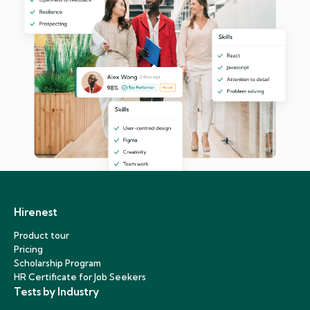
Hirenest
Product tour
Pricing
Scholarship Program
HR Certificate for Job Seekers
Tests by Industry