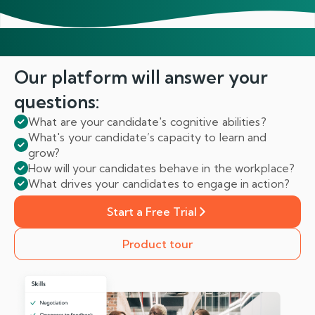
Our platform will answer
your
questions:
What are your candidate's cognitive abilities?
What's your candidate’s capacity to learn and
grow?
How will your candidates behave in the workplace?
What drives your candidates to engage in action?
Start a Free Trial
Product tour