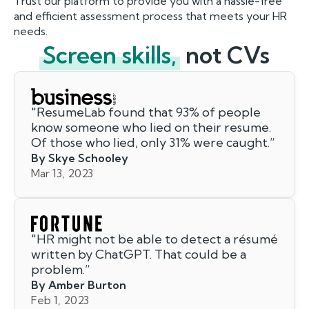
Trust our platform to provide you with a hassle-free
and efficient assessment process that meets your HR
needs.
Screen skills,
not CVs
"
ResumeLab found that 93% of people
know someone who lied on their resume.
Of those who lied, only 31% were caught.
”
By Skye Schooley
Mar 13, 2023
"
HR might not be able to detect a résumé
written by ChatGPT. That could be a
problem.
”
By Amber Burton
Feb 1, 2023