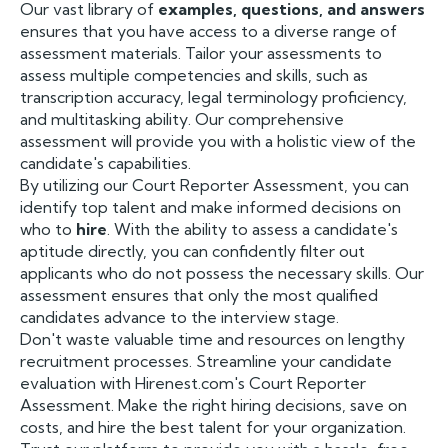
Our vast library of
examples, questions, and answers
ensures that you have access to a diverse range of
assessment materials. Tailor your assessments to
assess multiple competencies and skills, such as
transcription accuracy, legal terminology proficiency,
and multitasking ability. Our comprehensive
assessment will provide you with a holistic view of the
candidate's capabilities.
By utilizing our Court Reporter Assessment, you can
identify top talent and make informed decisions on
who to
hire
. With the ability to assess a candidate's
aptitude directly, you can confidently filter out
applicants who do not possess the necessary skills. Our
assessment ensures that only the most qualified
candidates advance to the interview stage.
Don't waste valuable time and resources on lengthy
recruitment processes. Streamline your candidate
evaluation with Hirenest.com's Court Reporter
Assessment. Make the right hiring decisions, save on
costs, and hire the best talent for your organization.