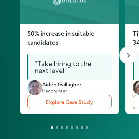
50% increase in suitable
Ti
candidates
3
“Take hiring to the
next level”
Aiden Gallagher
Headhunter
Explore Case Study