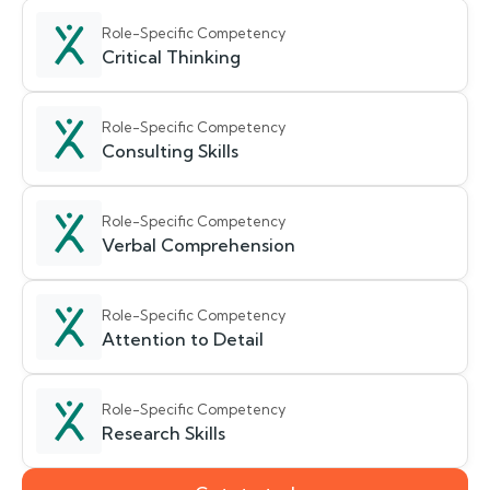
Role-Specific Competency
Critical Thinking
Role-Specific Competency
Consulting Skills
Role-Specific Competency
Verbal Comprehension
Role-Specific Competency
Attention to Detail
Role-Specific Competency
Research Skills