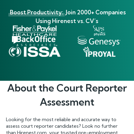
Boost Productivity:
Join 2000+ Companies
Using Hirenest vs. CV’s
About the
Court Reporter
Assessment
Looking for the most reliable and accurate way to
assess court reporter candidates? Look no further
than Hirenest.com, your trusted pre-employment