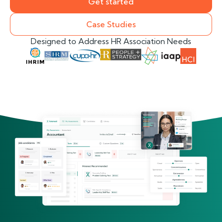
Get started
Case Studies
Designed to Address HR Association Needs