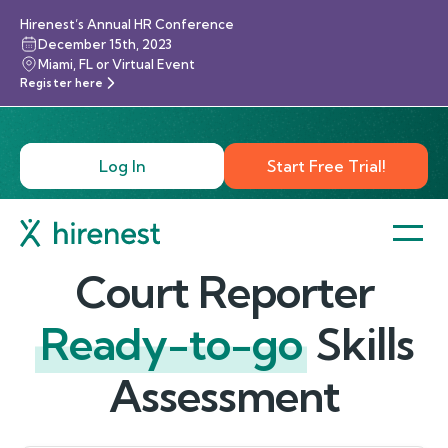
Hirenest’s Annual HR Conference
December 15th, 2023
Miami, FL or Virtual Event
Register here
Log In
Start Free Trial!
Court Reporter
Ready-to-go
Skills
Assessment