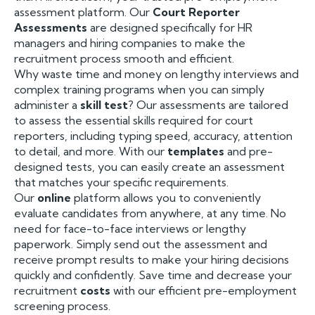
assessment platform. Our
Court Reporter
Assessments
are designed specifically for HR
managers and hiring companies to make the
recruitment process smooth and efficient.
Why waste time and money on lengthy interviews and
complex training programs when you can simply
administer a
skill test
? Our assessments are tailored
to assess the essential skills required for court
reporters, including typing speed, accuracy, attention
to detail, and more. With our
templates
and pre-
designed tests, you can easily create an assessment
that matches your specific requirements.
Our
online
platform allows you to conveniently
evaluate candidates from anywhere, at any time. No
need for face-to-face interviews or lengthy
paperwork. Simply send out the assessment and
receive prompt results to make your hiring decisions
quickly and confidently. Save time and decrease your
recruitment
costs
with our efficient pre-employment
screening process.