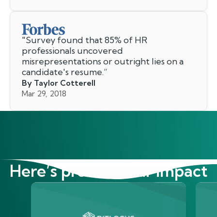
"
Survey found that 85% of HR
professionals uncovered
misrepresentations or outright lies on a
candidate's resume.
”
By Taylor Cotterell
Mar 29, 2018
Here’s proof of our impact