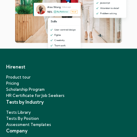
Hirenest
Product tour
Pricing
Scholarship Program
HR Certificate for Job Seekers
Tests by Industry
Tests Library
Tests By Position
Assessment Templates
Company