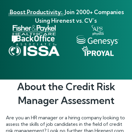
Boost Productivity:
Join 2000+ Companies
Using Hirenest vs. CV’s
About the
Credit Risk
Manager
Assessment
Are you an HR manager or a hiring company looking to
assess the skills of job candidates in the field of credit
risk management? Look no further than Hirenest.com,