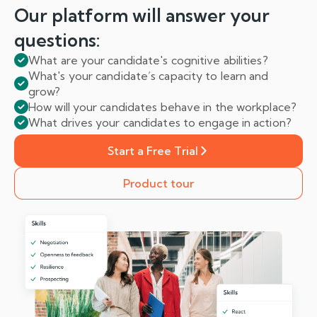
Our platform will answer
your
questions:
What are your candidate's cognitive abilities?
What's your candidate’s capacity to learn and
grow?
How will your candidates behave in the workplace?
What drives your candidates to engage in action?
Start a Free Trial
Product tour