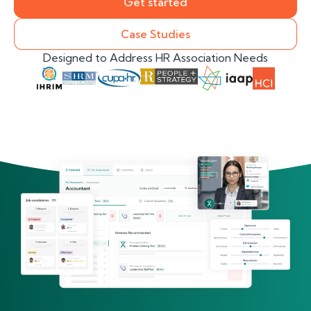
Get started
Case Studies
Designed to Address HR Association Needs