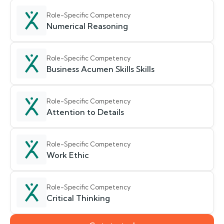
Role-Specific Competency
Numerical Reasoning
Role-Specific Competency
Business Acumen Skills Skills
Role-Specific Competency
Attention to Details
Role-Specific Competency
Work Ethic
Role-Specific Competency
Critical Thinking