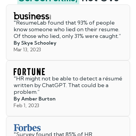
"
ResumeLab found that 93% of people
know someone who lied on their resume.
Of those who lied, only 31% were caught.
”
By Skye Schooley
Mar 13, 2023
"
HR might not be able to detect a résumé
written by ChatGPT. That could be a
problem.
”
By Amber Burton
Feb 1, 2023
"
Survey found that 85% of HR