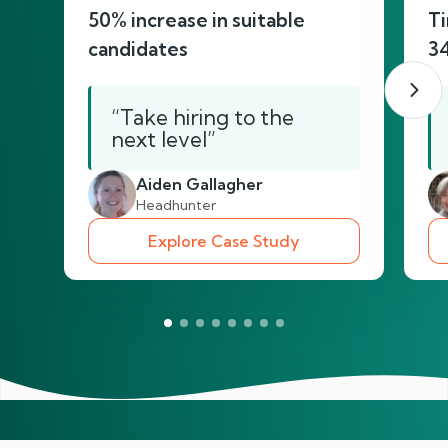
50% increase in suitable
Ti
candidates
3
“Take hiring to the
next level”
Aiden Gallagher
Headhunter
Explore Case Study