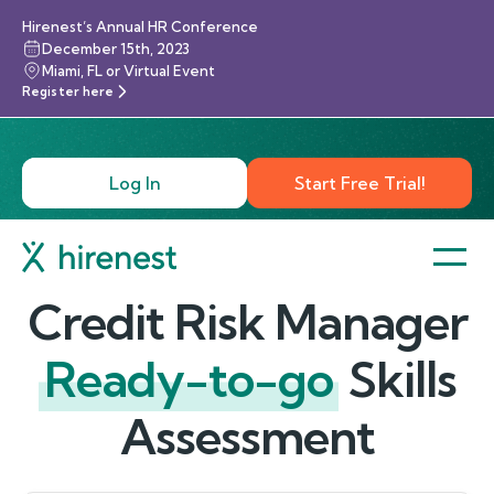
Hirenest’s Annual HR Conference
December 15th, 2023
Miami, FL or Virtual Event
Register here
Log In
Start Free Trial!
Credit Risk Manager
Ready-to-go
Skills
Assessment