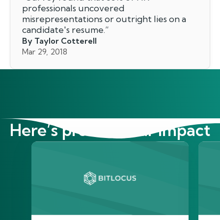
professionals uncovered
misrepresentations or outright lies on a
candidate's resume.
”
By Taylor Cotterell
Mar 29, 2018
Here’s proof of our impact