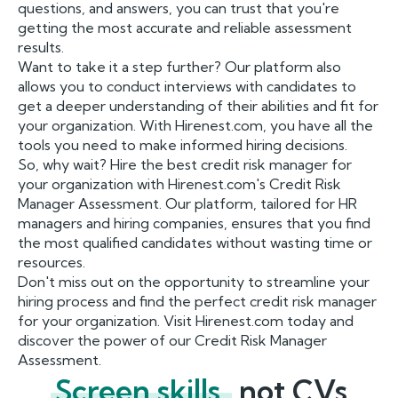
questions, and answers, you can trust that you're
getting the most accurate and reliable assessment
results.
Want to take it a step further? Our platform also
allows you to conduct interviews with candidates to
get a deeper understanding of their abilities and fit for
your organization. With Hirenest.com, you have all the
tools you need to make informed hiring decisions.
So, why wait? Hire the best credit risk manager for
your organization with Hirenest.com's Credit Risk
Manager Assessment. Our platform, tailored for HR
managers and hiring companies, ensures that you find
the most qualified candidates without wasting time or
resources.
Don't miss out on the opportunity to streamline your
hiring process and find the perfect credit risk manager
for your organization. Visit Hirenest.com today and
discover the power of our Credit Risk Manager
Assessment.
Screen skills,
not CVs