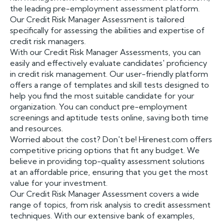
the leading pre-employment assessment platform.
Our Credit Risk Manager Assessment is tailored
specifically for assessing the abilities and expertise of
credit risk managers.
With our Credit Risk Manager Assessments, you can
easily and effectively evaluate candidates' proficiency
in credit risk management. Our user-friendly platform
offers a range of templates and skill tests designed to
help you find the most suitable candidate for your
organization. You can conduct pre-employment
screenings and aptitude tests online, saving both time
and resources.
Worried about the cost? Don't be! Hirenest.com offers
competitive pricing options that fit any budget. We
believe in providing top-quality assessment solutions
at an affordable price, ensuring that you get the most
value for your investment.
Our Credit Risk Manager Assessment covers a wide
range of topics, from risk analysis to credit assessment
techniques. With our extensive bank of examples,