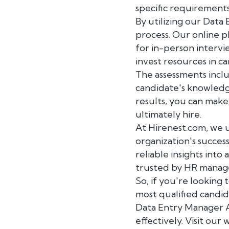
specific requirements
By utilizing our Data
process. Our online p
for in-person intervie
invest resources in c
The assessments incl
candidate's knowledg
results, you can mak
ultimately hire.
At Hirenest.com, we u
organization's succe
reliable insights into
trusted by HR manage
So, if you're lookin
most qualified candid
Data Entry Manager As
effectively. Visit ou