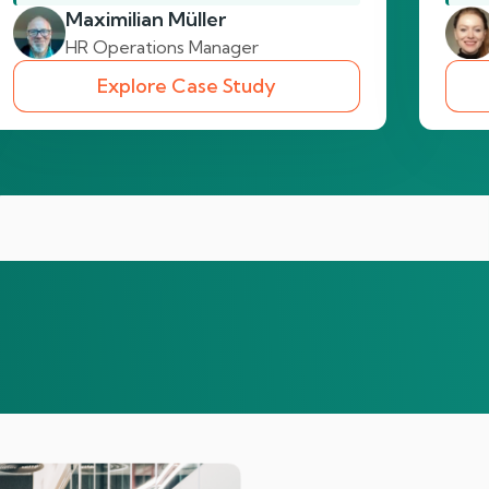
Maximilian Müller
HR Operations Manager
Explore Case Study