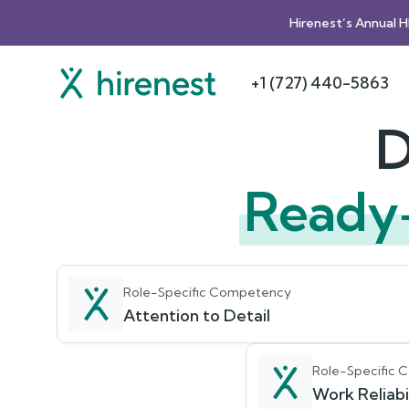
Hirenest’s Annual 
+1 (727) 440-5863
D
Ready
Role-Specific Competency
Attention to Detail
Role-Specific
Work Reliabil