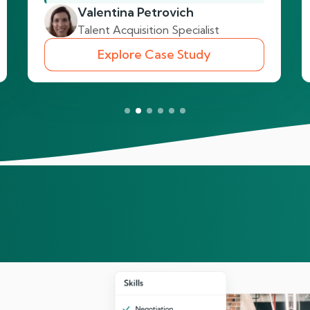
Valentina Petrovich
Talent Acquisition Specialist
Explore Case Study