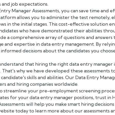
 and job expectations.
 Entry Manager Assessments, you can save time and eff
latform allows you to administer the test remotely, 
ws in the initial stages. This cost-effective solution 
andidates who have demonstrated their abilities thro
ude a comprehensive array of questions and answers t
e and expertise in data entry management. By relyin
e informed decisions about the candidates you choose
nderstand that hiring the right data entry manager is
ss. That's why we have developed these assessments t
 a candidate's skills and abilities. Our Data Entry Man
rs and hiring companies worldwide.
g to streamline your pre-employment screening proces
ates for your data entry manager positions, trust in 
sessments will help you make smart hiring decisions
r website today to learn more about our assessments 