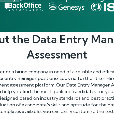
ut the
Data Entry Man
Assessment
 or a hiring company in need of a reliable and effic
ta entry manager positions? Look no further than Hi
ent assessment platform. Our Data Entry Manager A
to help you find the most qualified candidates for you
designed based on industry standards and best pract
luation of a candidate's skills and aptitude for the 
 templates available, you can easily customize the tes