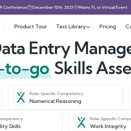
HR Conference
December 15th, 2023
Miami, FL or Virtual Event
Product Tour
Test Library
Pricing
C
ata Entry Manag
-to-go
Skills As
Role-Specific Competency
Numerical Reasoning
 Competency
Role-Specific Comp
ity Skills
Work Integrity