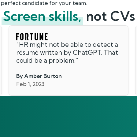
 perfect candidate for your team.
Screen skills,
not CVs
"
HR might not be able to detect a
résumé written by ChatGPT. That
could be a problem.
”
By Amber Burton
Feb 1, 2023