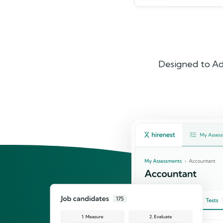
Designed to Ad