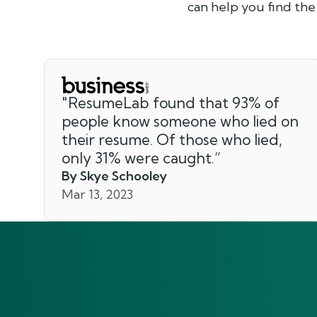
can help you find the
"
ResumeLab found that 93% of
people know someone who lied on
their resume. Of those who lied,
only 31% were caught.
”
By Skye Schooley
Mar 13, 2023