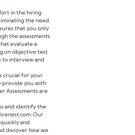
ort in the hiring
eliminating the need
ensures that you only
ugh the assessments.
hat evaluate a
g on objective test
 to interview and
 crucial for your
o provide you with
ager Assessments are
s and identify the
Hirenest.com. Our
 quickly and
and discover how we