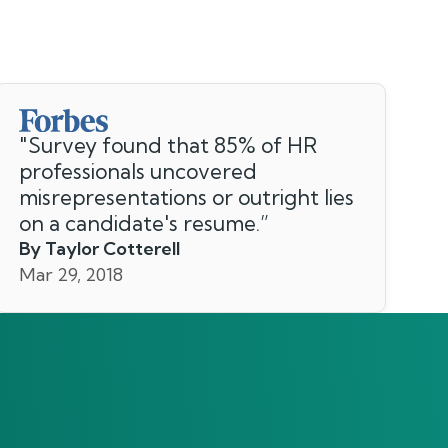
"
Survey found that 85% of HR
professionals uncovered
misrepresentations or outright lies
on a candidate's resume.
”
By Taylor Cotterell
Mar 29, 2018