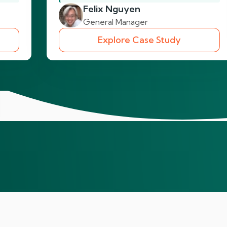
Felix Nguyen
General Manager
Explore Case Study