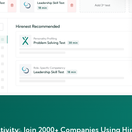
ivity:
Join 2000+ Companies Using Hir