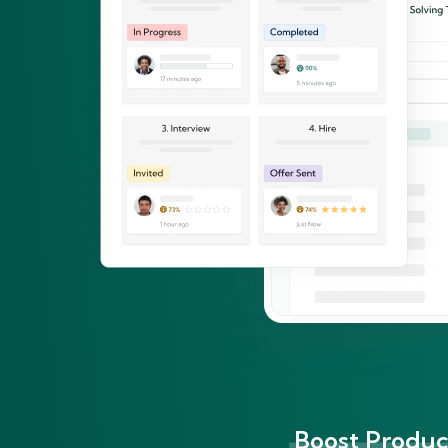
Boost Product