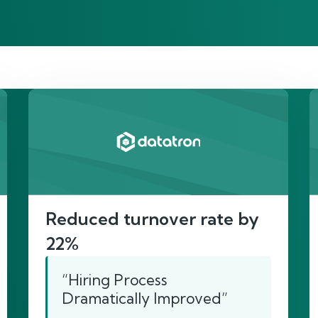
re’s proof of our imp
Reduced turnover rate by
22%
“Hiring Process
Dramatically Improved”