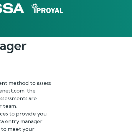
ager
ient method to assess
renest.com, the
ssessments are
r team.
ices to provide you
data entry manager
t to meet your