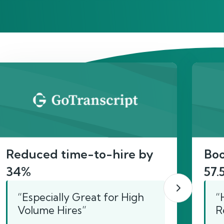
act
Reduced time-to-hire by
Boo
34%
57.
“Especially Great for High
“
Volume Hires”
R