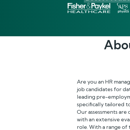
Abo
Are you an HR manager
job candidates for da
leading pre-employm
specifically tailored 
Our assessments are 
with an extensive eva
role. With a range of