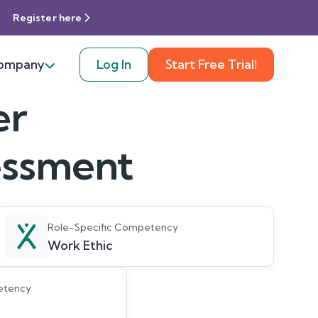
Register here
ompany
Log In
Start Free Trial!
er
sessment
Role-Specific Competency
Work Ethic
etency