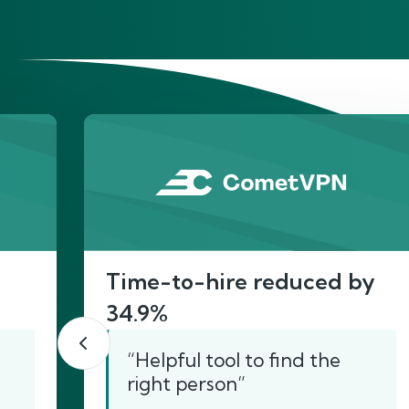
He
Time-to-hire reduced by
34.9%
“Helpful tool to find the
right person”