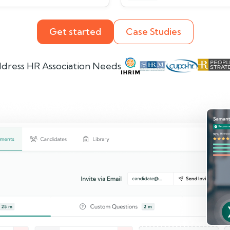
Get started
Case Studies
dress HR Association Needs