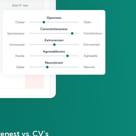
enest vs. CV’s