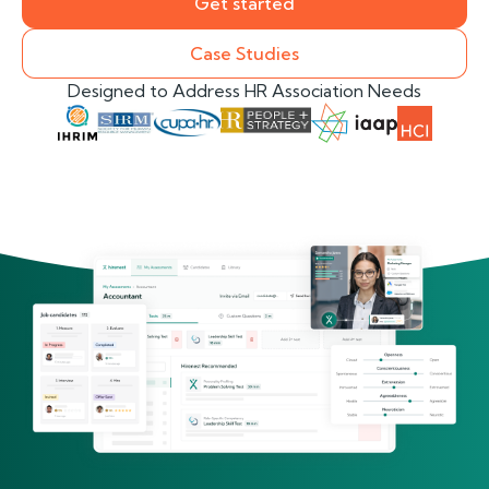
Get started
Case Studies
Designed to Address HR Association Needs