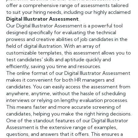
offer a comprehensive range of assessments tailored
to suit your hiring needs, including our highly acclaimed
Digital Illustrator Assessment
.
Our Digital Illustrator Assessment is a powerful tool
designed specifically for evaluating the technical
prowess and creative abilities of job candidates in the
field of digital illustration. With an array of
customizable templates, this assessment allows you to
test candidates' skills and aptitude quickly and
efficiently, saving you time and resources.
The online format of our Digital Illustrator Assessment
makes it convenient for both HR managers and
candidates. You can easily access the assessment from
anywhere, anytime, without the hassle of scheduling
interviews or relying on lengthy evaluation processes.
This means faster and more accurate screening of
candidates, helping you make the right hiring decisions.
One of the standout features of our Digital Illustrator
Assessment is the extensive range of examples,
questions, and answers that it offers. This ensures a