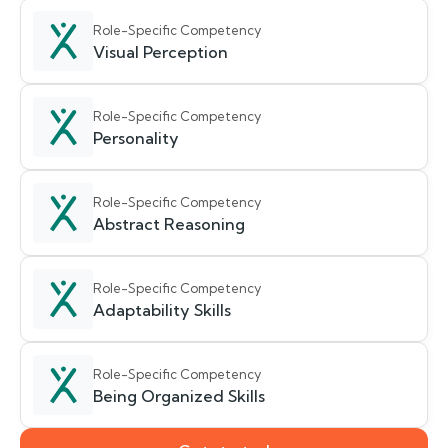
Role-Specific Competency
Visual Perception
Role-Specific Competency
Personality
Role-Specific Competency
Abstract Reasoning
Role-Specific Competency
Adaptability Skills
Role-Specific Competency
Being Organized Skills