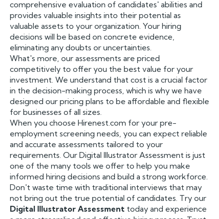
comprehensive evaluation of candidates' abilities and
provides valuable insights into their potential as
valuable assets to your organization. Your hiring
decisions will be based on concrete evidence,
eliminating any doubts or uncertainties.
What's more, our assessments are priced
competitively to offer you the best value for your
investment. We understand that cost is a crucial factor
in the decision-making process, which is why we have
designed our pricing plans to be affordable and flexible
for businesses of all sizes.
When you choose Hirenest.com for your pre-
employment screening needs, you can expect reliable
and accurate assessments tailored to your
requirements. Our Digital Illustrator Assessment is just
one of the many tools we offer to help you make
informed hiring decisions and build a strong workforce.
Don't waste time with traditional interviews that may
not bring out the true potential of candidates. Try our
Digital Illustrator Assessment
today and experience