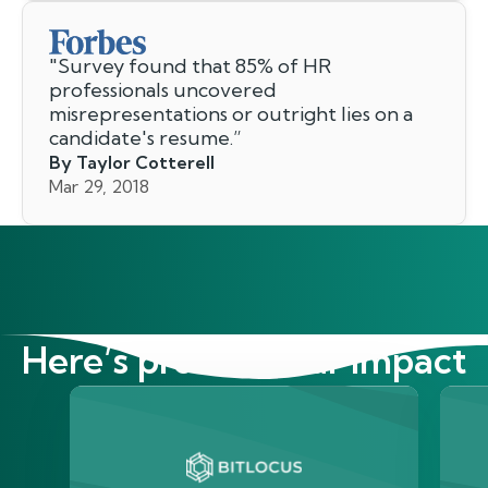
"
Survey found that 85% of HR
professionals uncovered
misrepresentations or outright lies on a
candidate's resume.
”
By Taylor Cotterell
Mar 29, 2018
Here’s proof of our impact