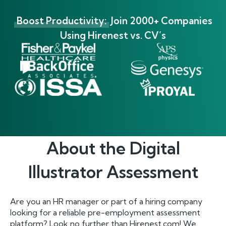
Boost Productivity:
Join 2000+ Companies
Using Hirenest vs. CV’s
About the
Digital
Illustrator
Assessment
Are you an HR manager or part of a hiring company
looking for a reliable pre-employment assessment
platform? Look no further than Hirenest.com! We