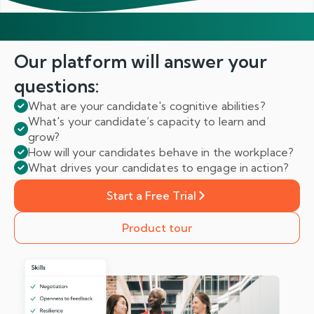
Our platform will answer
your
questions:
What are your candidate's cognitive abilities?
What's your candidate’s capacity to learn and
grow?
How will your candidates behave in the workplace?
What drives your candidates to engage in action?
Start a Free Trial
Product tour