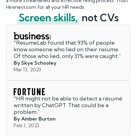
a more streamlined and effective hiring process. Trust
Hirenest.com for all your HR needs.
Screen skills,
not CVs
"
ResumeLab found that 93% of people
know someone who lied on their resume.
Of those who lied, only 31% were caught.
”
By Skye Schooley
Mar 13, 2023
"
HR might not be able to detect a résumé
written by ChatGPT. That could be a
problem.
”
By Amber Burton
Feb 1, 2023