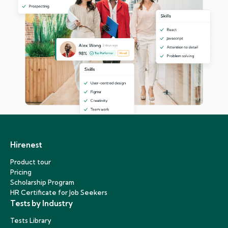
Hirenest
Product tour
Pricing
Scholarship Program
HR Certificate for Job Seekers
Tests by Industry
Tests Library