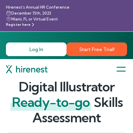
Hirenest’s Annual HR Conference
December 15th, 2023
Miami, FL or Virtual Event
Register here
Log In
Start Free Trial!
Digital Illustrator
Ready-to-go
Skills
Assessment