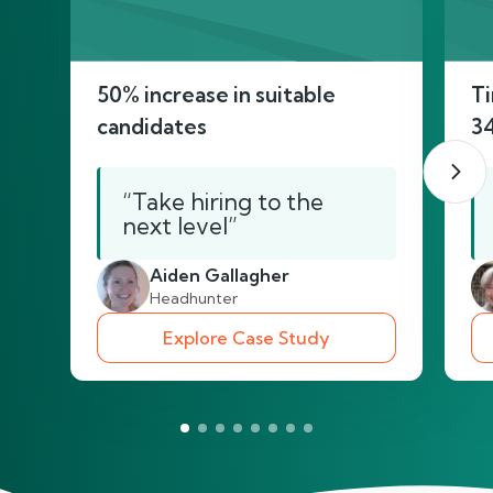
50% increase in suitable
Ti
candidates
3
“Take hiring to the
next level”
Aiden Gallagher
Headhunter
Explore Case Study