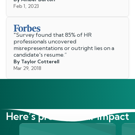
Feb 1, 2023
"
Survey found that 85% of HR
professionals uncovered
misrepresentations or outright lies on a
candidate's resume.
”
By Taylor Cotterell
Mar 29, 2018
Here’s proof of our impact