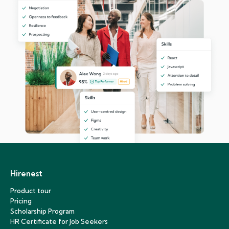
Hirenest
Product tour
Pricing
Scholarship Program
HR Certificate for Job Seekers