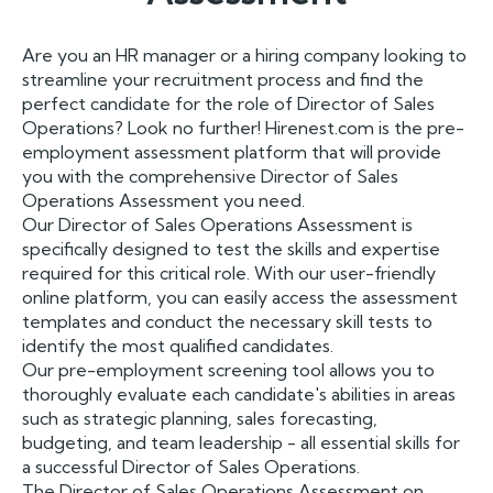
Are you an HR manager or a hiring company looking to
streamline your recruitment process and find the
perfect candidate for the role of Director of Sales
Operations? Look no further! Hirenest.com is the pre-
employment assessment platform that will provide
you with the comprehensive Director of Sales
Operations Assessment you need.
Our Director of Sales Operations Assessment is
specifically designed to test the skills and expertise
required for this critical role. With our user-friendly
online platform, you can easily access the assessment
templates and conduct the necessary skill tests to
identify the most qualified candidates.
Our pre-employment screening tool allows you to
thoroughly evaluate each candidate's abilities in areas
such as strategic planning, sales forecasting,
budgeting, and team leadership - all essential skills for
a successful Director of Sales Operations.
The Director of Sales Operations Assessment on