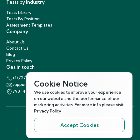
Tests by Industry
Tests Library
Tests By Position
Assessment Templates
Company
About Us
Contact Us
Blog
Privacy Policy
Get in touch
+1 (727) 440-5863
Cookie Notice
support@hirenest.com
7901 4th Street North, St. Petersburg, Florida 33702
We use cookies to improve your experience
on our website and the performance of our
marketing activities. For more info please visit:
Privacy Policy
Accept Cookies
Follow Us
©
2026
Hirenest