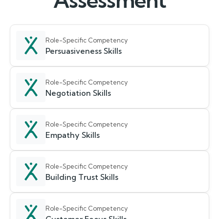
Assessment
Role-Specific Competency
Persuasiveness Skills
Role-Specific Competency
Negotiation Skills
Role-Specific Competency
Empathy Skills
Role-Specific Competency
Building Trust Skills
Role-Specific Competency