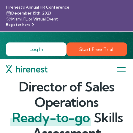
Hirenest’s Annual HR Conference
December 15th, 2023
Miami, FL or Virtual Event
Register here
Log In
Start Free Trial!
Director of Sales
Operations
Ready-to-go
Skills