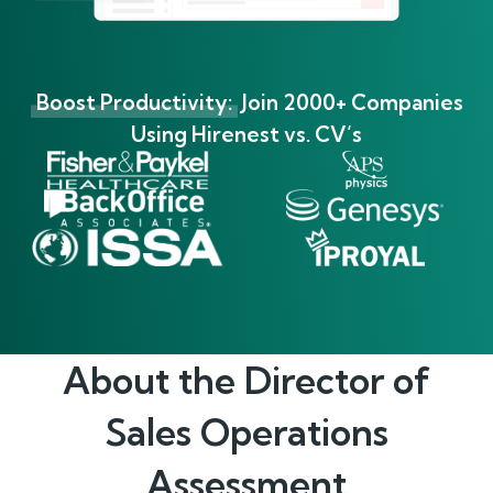
Boost Productivity:
Join 2000+ Companies
Using Hirenest vs. CV’s
About the
Director of
Sales Operations
Assessment