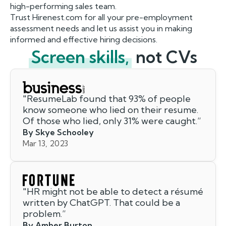
high-performing sales team.
Trust Hirenest.com for all your pre-employment
assessment needs and let us assist you in making
informed and effective hiring decisions.
Screen skills,
not CVs
"
ResumeLab found that 93% of people
know someone who lied on their resume.
Of those who lied, only 31% were caught.
”
By Skye Schooley
Mar 13, 2023
"
HR might not be able to detect a résumé
written by ChatGPT. That could be a
problem.
”
By Amber Burton