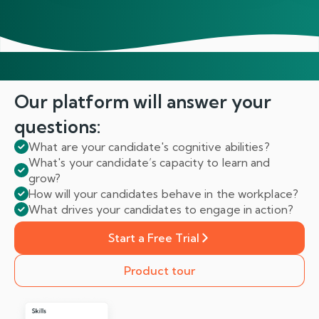
Our platform will answer
your
questions:
What are your candidate's cognitive abilities?
What's your candidate’s capacity to learn and
grow?
How will your candidates behave in the workplace?
What drives your candidates to engage in action?
Start a Free Trial
Product tour