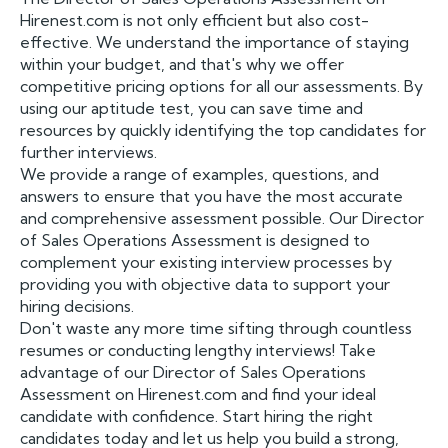
Hirenest.com is not only efficient but also cost-
effective. We understand the importance of staying
within your budget, and that's why we offer
competitive pricing options for all our assessments. By
using our aptitude test, you can save time and
resources by quickly identifying the top candidates for
further interviews.
We provide a range of examples, questions, and
answers to ensure that you have the most accurate
and comprehensive assessment possible. Our Director
of Sales Operations Assessment is designed to
complement your existing interview processes by
providing you with objective data to support your
hiring decisions.
Don't waste any more time sifting through countless
resumes or conducting lengthy interviews! Take
advantage of our Director of Sales Operations
Assessment on Hirenest.com and find your ideal
candidate with confidence. Start hiring the right
candidates today and let us help you build a strong,