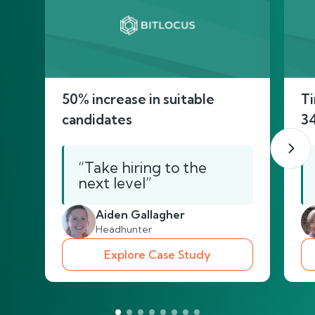
50% increase in suitable
Ti
candidates
3
“Take hiring to the
next level”
Aiden Gallagher
Headhunter
Explore Case Study