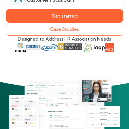
Customer Focus Skills
Get started
Case Studies
Designed to Address HR Association Needs