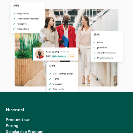
Hirenest
Product tour
Pricing
Scholarship Program