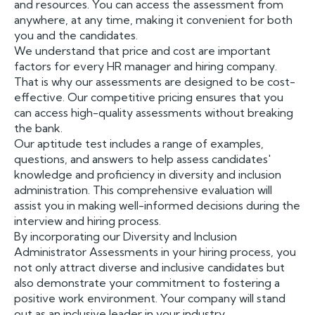
and resources. You can access the assessment from
anywhere, at any time, making it convenient for both
you and the candidates.
We understand that price and cost are important
factors for every HR manager and hiring company.
That is why our assessments are designed to be cost-
effective. Our competitive pricing ensures that you
can access high-quality assessments without breaking
the bank.
Our aptitude test includes a range of examples,
questions, and answers to help assess candidates'
knowledge and proficiency in diversity and inclusion
administration. This comprehensive evaluation will
assist you in making well-informed decisions during the
interview and hiring process.
By incorporating our Diversity and Inclusion
Administrator Assessments in your hiring process, you
not only attract diverse and inclusive candidates but
also demonstrate your commitment to fostering a
positive work environment. Your company will stand
out as an inclusive leader in your industry.