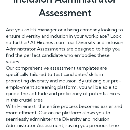
Assessment
Are you an HR manager or a hiring company looking to
ensure diversity and inclusion in your workplace? Look
no further! At Hirenest.com, our Diversity and Inclusion
Administrator Assessments are designed to help you
find the perfect candidate who embodies these
values.
Our comprehensive assessment templates are
specifically tailored to test candidates' skills in
promoting diversity and inclusion. By utilizing our pre-
employment screening platform, you will be able to
gauge the aptitude and proficiency of potential hires
in this crucial area.
With Hirenest, the entire process becomes easier and
more efficient. Our online platform allows you to
seamlessly administer the Diversity and Inclusion
Administrator Assessment, saving you precious time