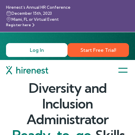
Hirenest’s Annual HR Conference
December 15th, 2023
Miami, FL or Virtual Event
Register here
Log In
Start Free Trial!
Diversity and
Inclusion
Administrator