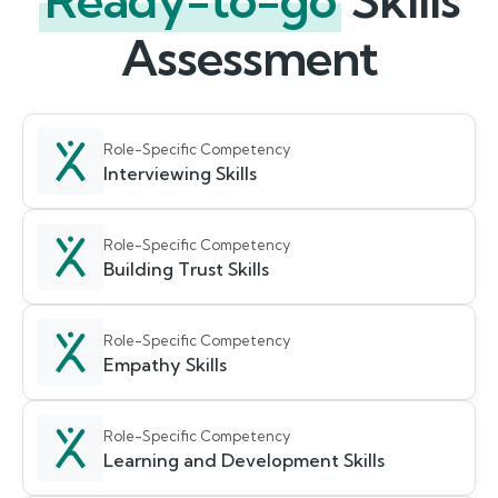
Ready-to-go
Skills
Assessment
Role-Specific Competency
Interviewing Skills
Role-Specific Competency
Building Trust Skills
Role-Specific Competency
Empathy Skills
Role-Specific Competency
Learning and Development Skills