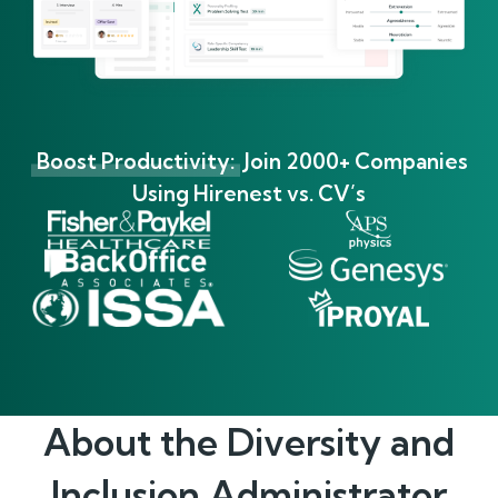
Boost Productivity:
Join 2000+ Companies
Using Hirenest vs. CV’s
About the
Diversity and
Inclusion Administrator