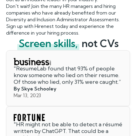
Don't wait! Join the many HR managers and hiring
companies who have already benefited from our
Diversity and Inclusion Administrator Assessments.
Sign up with Hirenest today and experience the
difference in your hiring process.
Screen skills,
not CVs
"
ResumeLab found that 93% of people
know someone who lied on their resume.
Of those who lied, only 31% were caught.
”
By Skye Schooley
Mar 13, 2023
"
HR might not be able to detect a résumé
written by ChatGPT. That could be a