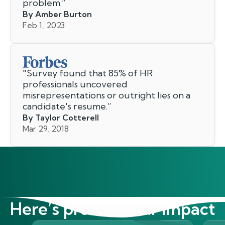
problem.
”
By Amber Burton
Feb 1, 2023
"
Survey found that 85% of HR
professionals uncovered
misrepresentations or outright lies on a
candidate's resume.
”
By Taylor Cotterell
Mar 29, 2018
Here’s proof of our impact