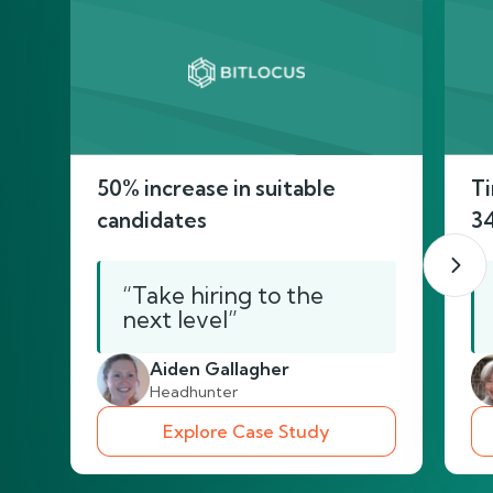
50% increase in suitable
Ti
candidates
3
“Take hiring to the
next level”
Aiden Gallagher
Headhunter
Explore Case Study