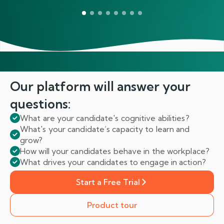
Our platform will answer
your
questions:
What are your candidate's cognitive abilities?
What's your candidate’s capacity to learn and
grow?
How will your candidates behave in the workplace?
What drives your candidates to engage in action?
Start a Free Trial
Product tour