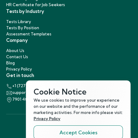
HR Certificate for Job Seekers
Tests by Industry
Tests Library
Tests By Position
Assessment Templates
Company
About Us
Contact Us
Blog
Privacy Policy
Get in touch
+1 (727) 440-5863
Cookie Notice
support@hirenest.com
7901 4th Street North, St. Petersburg, Florida 33702
We use cookies to improve your experience
on our website and the performance of our
marketing activities. For more info please visit:
Privacy Policy
Accept Cookies
Follow Us