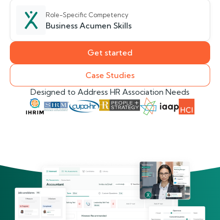
Role-Specific Competency
Business Acumen Skills
Get started
Case Studies
Designed to Address HR Association Needs