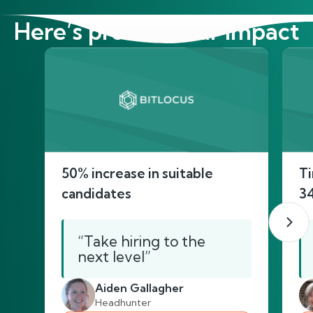
Here’s proof of our impact
50% increase in suitable
Ti
candidates
3
“Take hiring to the
next level”
Aiden Gallagher
Headhunter