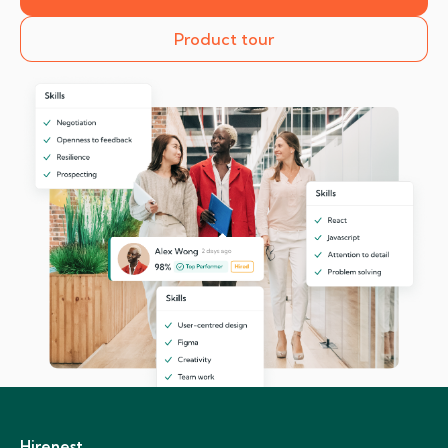
Product tour
Hirenest