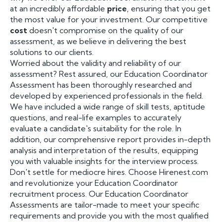
at an incredibly affordable
price
, ensuring that you get
the most value for your investment. Our competitive
cost
doesn't compromise on the quality of our
assessment, as we believe in delivering the best
solutions to our clients.
Worried about the validity and reliability of our
assessment? Rest assured, our Education Coordinator
Assessment has been thoroughly researched and
developed by experienced professionals in the field.
We have included a wide range of skill tests, aptitude
questions, and real-life examples to accurately
evaluate a candidate's suitability for the role. In
addition, our comprehensive report provides in-depth
analysis and interpretation of the results, equipping
you with valuable insights for the interview process.
Don't settle for mediocre hires. Choose Hirenest.com
and revolutionize your Education Coordinator
recruitment process. Our Education Coordinator
Assessments are tailor-made to meet your specific
requirements and provide you with the most qualified