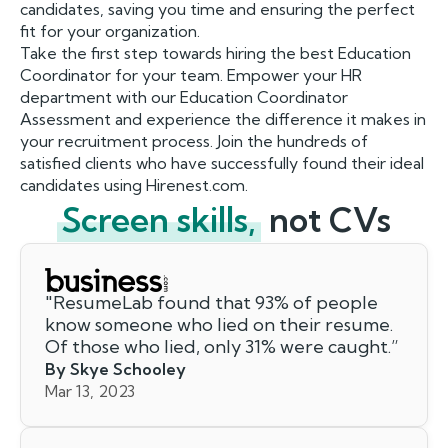
candidates, saving you time and ensuring the perfect
fit for your organization.
Take the first step towards hiring the best Education
Coordinator for your team. Empower your HR
department with our Education Coordinator
Assessment and experience the difference it makes in
your recruitment process. Join the hundreds of
satisfied clients who have successfully found their ideal
candidates using Hirenest.com.
Screen skills,
not CVs
"
ResumeLab found that 93% of people
know someone who lied on their resume.
Of those who lied, only 31% were caught.
”
By Skye Schooley
Mar 13, 2023