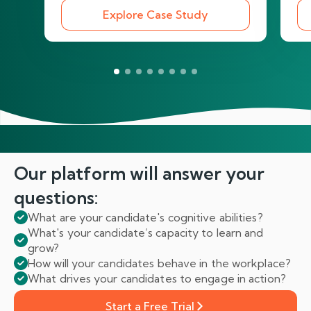
Explore Case Study
Our platform will answer
your
questions:
What are your candidate's cognitive abilities?
What's your candidate’s capacity to learn and
grow?
How will your candidates behave in the workplace?
What drives your candidates to engage in action?
Start a Free Trial