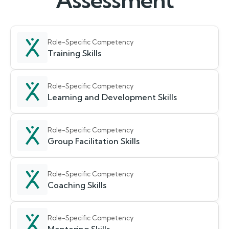
Assessment
Role-Specific Competency
Training Skills
Role-Specific Competency
Learning and Development Skills
Role-Specific Competency
Group Facilitation Skills
Role-Specific Competency
Coaching Skills
Role-Specific Competency