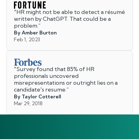
"
HR might not be able to detect a résumé
written by ChatGPT. That could be a
problem.
”
By Amber Burton
Feb 1, 2023
"
Survey found that 85% of HR
professionals uncovered
misrepresentations or outright lies on a
candidate's resume.
”
By Taylor Cotterell
Mar 29, 2018