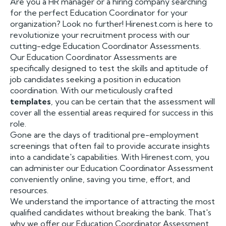
Are you a HR manager or a hiring company searching
for the perfect Education Coordinator for your
organization? Look no further! Hirenest.com is here to
revolutionize your recruitment process with our
cutting-edge Education Coordinator Assessments.
Our Education Coordinator Assessments are
specifically designed to test the skills and aptitude of
job candidates seeking a position in education
coordination. With our meticulously crafted
templates
, you can be certain that the assessment will
cover all the essential areas required for success in this
role.
Gone are the days of traditional pre-employment
screenings that often fail to provide accurate insights
into a candidate's capabilities. With Hirenest.com, you
can administer our Education Coordinator Assessment
conveniently online, saving you time, effort, and
resources.
We understand the importance of attracting the most
qualified candidates without breaking the bank. That's
why we offer our Education Coordinator Assessment