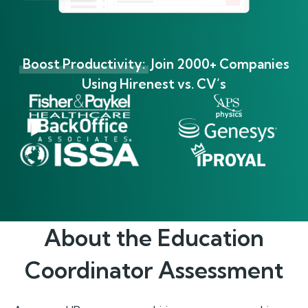
Boost Productivity:
Join 2000+ Companies
Using Hirenest vs. CV’s
About the
Education
Coordinator
Assessment