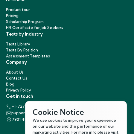
Product tour
Pricing
Scholarship Program
HR Certificate for Job Seekers
Tests by Industry
Tests Library
Tests By Position
Assessment Templates
Company
About Us
Contact Us
Blog
Privacy Policy
Get in touch
+1 (727) 440-5863
Cookie Notice
support@hirenest.com
7901 4th Street North, St. Petersburg, Florida 33702
We use cookies to improve your experience
on our website and the performance of our
marketing activities. For more info please visit: