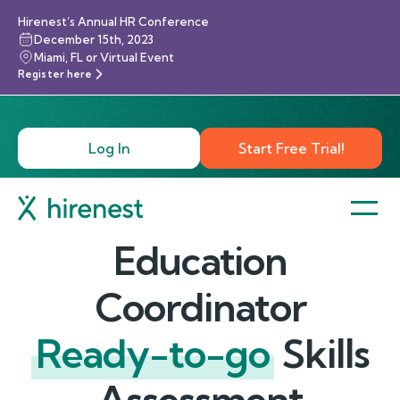
Hirenest’s Annual HR Conference
December 15th, 2023
Miami, FL or Virtual Event
Register here
Log In
Start Free Trial!
Education
Coordinator
Ready-to-go
Skills