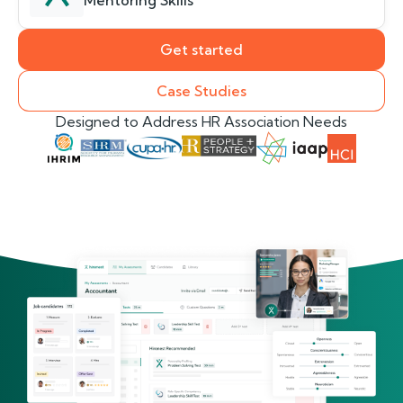
Mentoring Skills
Get started
Case Studies
Designed to Address HR Association Needs