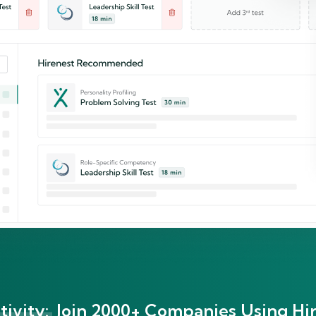
ivity:
Join 2000+ Companies Using Hir