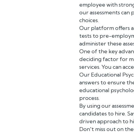
employee with strong 
our assessments can p
choices.
Our platform offers a 
tests to pre-employme
administer these asse
One of the key advanta
deciding factor for m
services. You can acc
Our Educational Psyc
answers to ensure the
educational psycholog
process.
By using our assessm
candidates to hire. S
driven approach to hi
Don't miss out on the