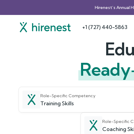
Hirenest’s Annual 
+1 (727) 440-5863
Edu
Ready
Role-Specific Competency
Training Skills
Role-Specific
Coaching Ski