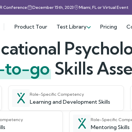
HR Conference
December 15th, 2023
Miami, FL or Virtual Event
Product Tour
Test Library
Pricing
C
cational Psycholo
-to-go
Skills As
Role-Specific Competency
Learning and Development Skills
 Competency
Role-Specific Comp
lls
Mentoring Skills