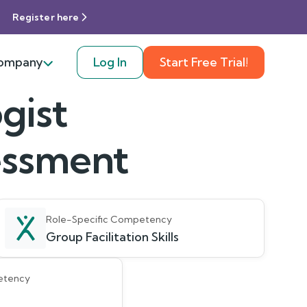
Register here
ompany
Log In
Start Free Trial!
gist
sessment
Role-Specific Competency
Group Facilitation Skills
etency