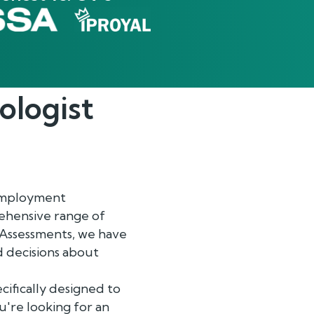
ologist
-employment
ehensive range of
 Assessments, we have
 decisions about
ifically designed to
u're looking for an