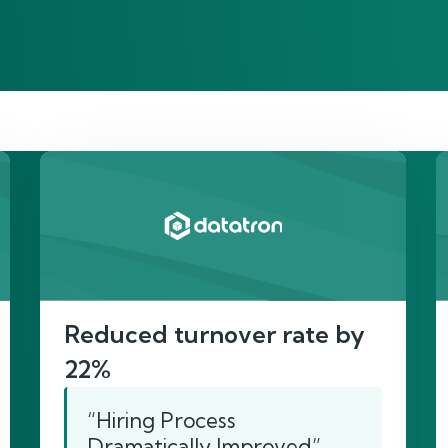
re’s proof of our imp
Reduced turnover rate by
22%
“Hiring Process
Dramatically Improved”