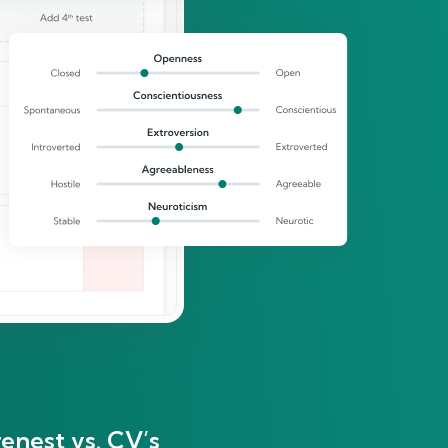
enest vs. CV’s