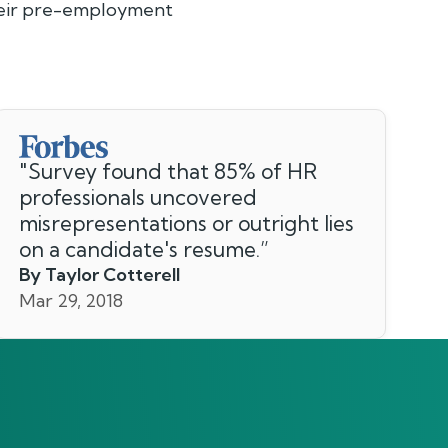
their pre-employment
"
Survey found that 85% of HR
professionals uncovered
misrepresentations or outright lies
on a candidate's resume.
”
By Taylor Cotterell
Mar 29, 2018