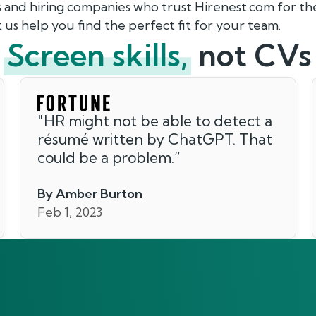
s and hiring companies who trust Hirenest.com for 
 us help you find the perfect fit for your team.
Screen skills,
not CVs
"
HR might not be able to detect a
résumé written by ChatGPT. That
could be a problem.
”
By Amber Burton
Feb 1, 2023