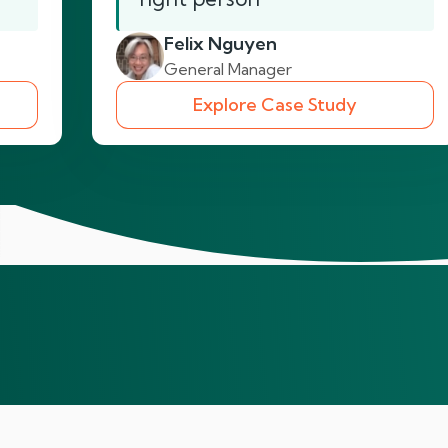
Felix Nguyen
General Manager
Explore Case Study