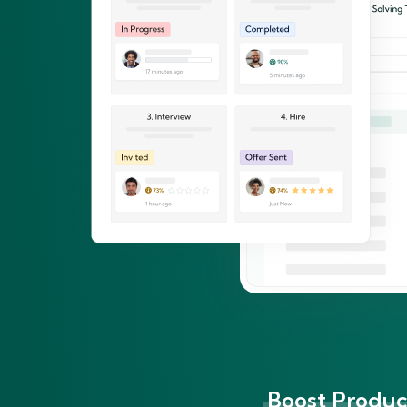
Boost Product