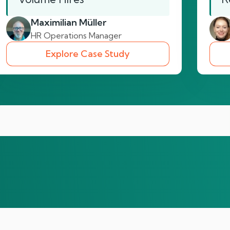
Maximilian Müller
HR Operations Manager
Explore Case Study