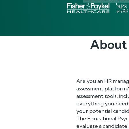
About
Are you an HR manage
assessment platform?
assessment tools, inc
everything you need 
your potential candid
The Educational Psych
evaluate a candidate's