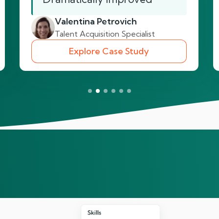
Valentina Petrovich
Talent Acquisition Specialist
Explore Case Study