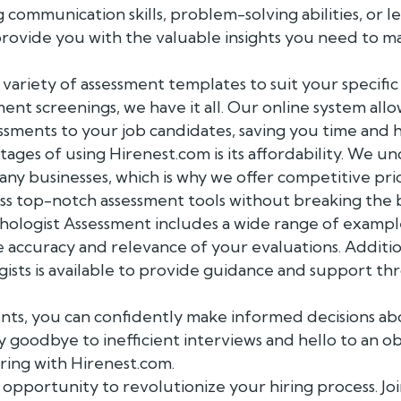
communication skills, problem-solving abilities, or le
rovide you with the valuable insights you need to ma
variety of assessment templates to suit your specific 
nt screenings, we have it all. Our online system allo
ssments to your job candidates, saving you time and h
ges of using Hirenest.com is its affordability. We und
any businesses, which is why we offer competitive pri
ess top-notch assessment tools without breaking the 
hologist Assessment includes a wide range of example
 accuracy and relevance of your evaluations. Additio
ists is available to provide guidance and support th
ents, you can confidently make informed decisions ab
ay goodbye to inefficient interviews and hello to an o
ring with Hirenest.com.
 opportunity to revolutionize your hiring process. Joi