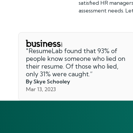
satisfied HR manager
assessment needs. Let
"
ResumeLab found that 93% of
people know someone who lied on
their resume. Of those who lied,
only 31% were caught.
”
By Skye Schooley
Mar 13, 2023