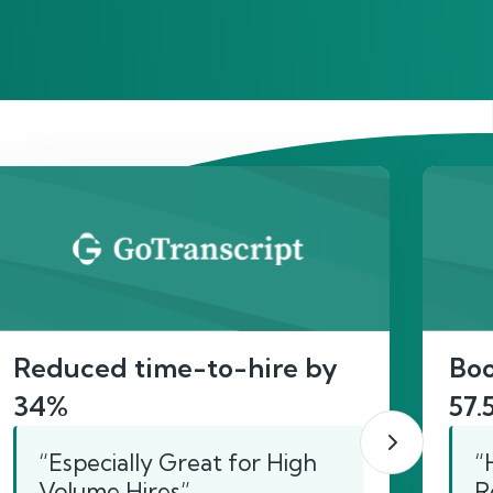
act
Reduced time-to-hire by
Boo
34%
57.
“Especially Great for High
“
Volume Hires”
R