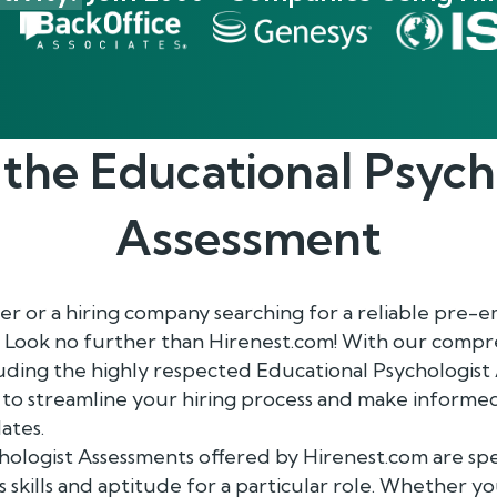
 the
Educational Psych
Assessment
r or a hiring company searching for a reliable pre
 Look no further than Hirenest.com! With our compr
luding the highly respected Educational Psychologist
to streamline your hiring process and make informed
ates.
ologist Assessments offered by Hirenest.com are spec
 skills and aptitude for a particular role. Whether yo