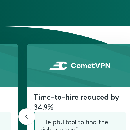
He
Time-to-hire reduced by
34.9%
“Helpful tool to find the
right person”