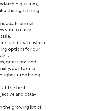
adership qualities,
ke the right hiring
needs. From skill
ws you to easily
assle.
erstand that cost is a
cing options for our
bank.
s, questions, and
nally, our team of
roughout the hiring
out the best
bjective and data-
n the growing list of