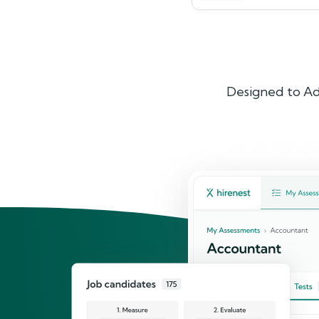
Designed to Ad