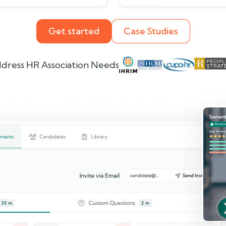
Get started
Case Studies
dress HR Association Needs