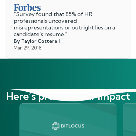
"
Survey found that 85% of HR
professionals uncovered
misrepresentations or outright lies on a
candidate's resume.
”
By Taylor Cotterell
Mar 29, 2018
Here’s proof of our impact