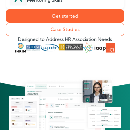
Mentoring Skills
Get started
Case Studies
Designed to Address HR Association Needs