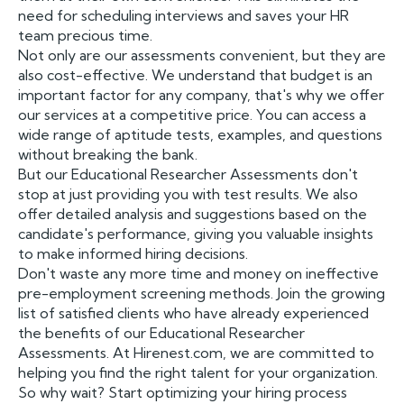
need for scheduling interviews and saves your HR
team precious time.
Not only are our assessments convenient, but they are
also cost-effective. We understand that budget is an
important factor for any company, that's why we offer
our services at a competitive price. You can access a
wide range of aptitude tests, examples, and questions
without breaking the bank.
But our Educational Researcher Assessments don't
stop at just providing you with test results. We also
offer detailed analysis and suggestions based on the
candidate's performance, giving you valuable insights
to make informed hiring decisions.
Don't waste any more time and money on ineffective
pre-employment screening methods. Join the growing
list of satisfied clients who have already experienced
the benefits of our Educational Researcher
Assessments. At Hirenest.com, we are committed to
helping you find the right talent for your organization.
So why wait? Start optimizing your hiring process