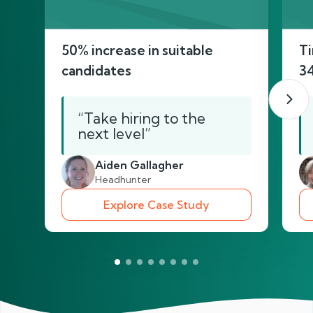
50% increase in suitable
Ti
candidates
3
“Take hiring to the
next level”
Aiden Gallagher
Headhunter
Explore Case Study