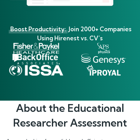
Boost Productivity:
Join 2000+ Companies
Using Hirenest vs. CV’s
About the
Educational
Researcher
Assessment