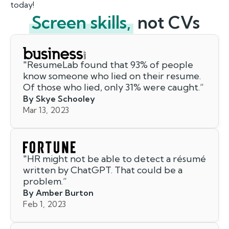
today!
Screen skills,
not CVs
"
ResumeLab found that 93% of people
know someone who lied on their resume.
Of those who lied, only 31% were caught.
”
By Skye Schooley
Mar 13, 2023
"
HR might not be able to detect a résumé
written by ChatGPT. That could be a
problem.
”
By Amber Burton
Feb 1, 2023