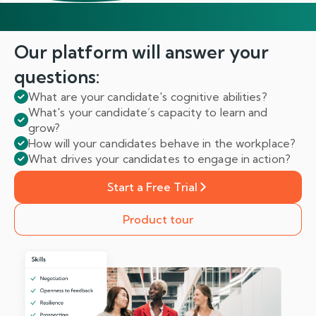
Our platform will answer
your
questions:
What are your candidate's cognitive abilities?
What's your candidate’s capacity to learn and
grow?
How will your candidates behave in the workplace?
What drives your candidates to engage in action?
Start a Free Trial
Product tour