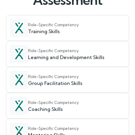
Assessment
Role-Specific Competency
Training Skills
Role-Specific Competency
Learning and Development Skills
Role-Specific Competency
Group Facilitation Skills
Role-Specific Competency
Coaching Skills
Role-Specific Competency