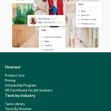
Hirenest
Product tour
Pricing
Scholarship Program
HR Certificate for Job Seekers
Tests by Industry
Tests Library
Tests By Position