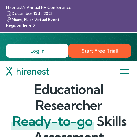
Hirenest’s Annual HR Conference
December 15th, 2023
Miami, FL or Virtual Event
Register here
Log In
Start Free Trial!
Educational
Researcher
Ready-to-go
Skills