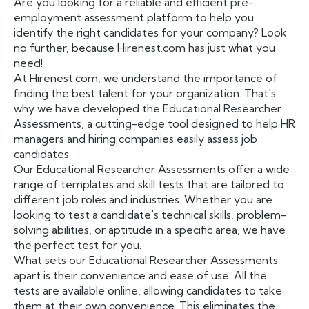
Are you looking for a reliable and efficient pre-
employment assessment platform to help you
identify the right candidates for your company? Look
no further, because Hirenest.com has just what you
need!
At Hirenest.com, we understand the importance of
finding the best talent for your organization. That's
why we have developed the Educational Researcher
Assessments, a cutting-edge tool designed to help HR
managers and hiring companies easily assess job
candidates.
Our Educational Researcher Assessments offer a wide
range of templates and skill tests that are tailored to
different job roles and industries. Whether you are
looking to test a candidate's technical skills, problem-
solving abilities, or aptitude in a specific area, we have
the perfect test for you.
What sets our Educational Researcher Assessments
apart is their convenience and ease of use. All the
tests are available online, allowing candidates to take
them at their own convenience. This eliminates the