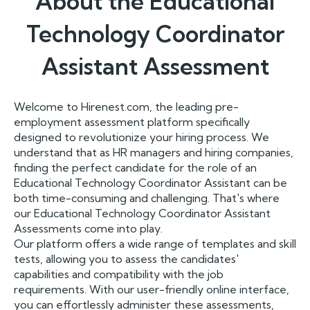
About the
Educational
Technology Coordinator
Assistant
Assessment
Welcome to Hirenest.com, the leading pre-
employment assessment platform specifically
designed to revolutionize your hiring process. We
understand that as HR managers and hiring companies,
finding the perfect candidate for the role of an
Educational Technology Coordinator Assistant can be
both time-consuming and challenging. That's where
our Educational Technology Coordinator Assistant
Assessments come into play.
Our platform offers a wide range of templates and skill
tests, allowing you to assess the candidates'
capabilities and compatibility with the job
requirements. With our user-friendly online interface,
you can effortlessly administer these assessments,