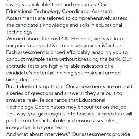
saving you valuable time and resources. Our
Educational Technology Coordinator Assistant
Assessments are tailored to comprehensively assess
the candidate's knowledge and skills in educational
technology.
Worried about the cost? At Hirenest, we have kept
our prices competitive to ensure your satisfaction.
Each assessment is priced affordably, enabling you to
conduct multiple tests without breaking the bank. Our
aptitude tests are highly reliable indicators of a
candidate's potential, helping you make informed
hiring decisions.
But it doesn't stop there. Our assessments are not just
a series of questions and answers; they are built to
simulate real-life scenarios that Educational
Technology Coordinators may encounter on the job.
This way, you gain insights into how well a candidate will
perform in the actual role and ensure a seamless
integration into your team.
And what about interviews? Our assessments provide