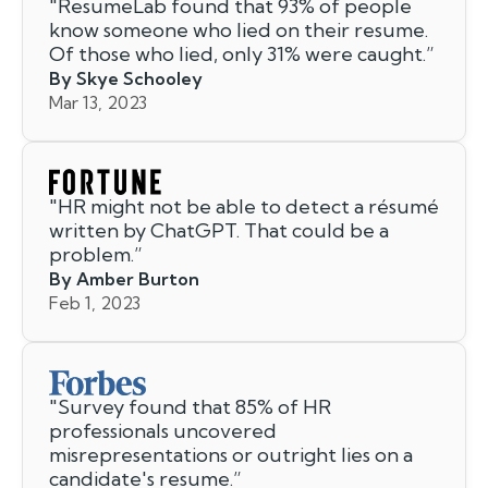
"
ResumeLab found that 93% of people
know someone who lied on their resume.
Of those who lied, only 31% were caught.
”
By Skye Schooley
Mar 13, 2023
"
HR might not be able to detect a résumé
written by ChatGPT. That could be a
problem.
”
By Amber Burton
Feb 1, 2023
"
Survey found that 85% of HR
professionals uncovered
misrepresentations or outright lies on a
candidate's resume.
”