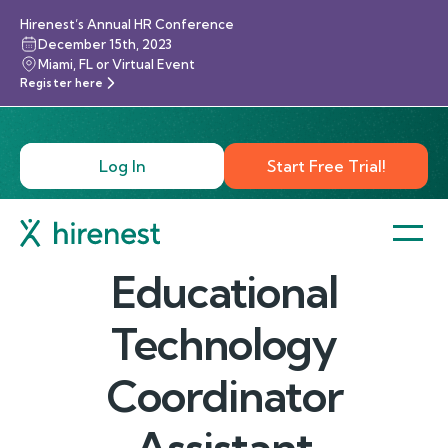
Hirenest’s Annual HR Conference
December 15th, 2023
Miami, FL or Virtual Event
Register here
Log In
Start Free Trial!
Educational
Technology
Coordinator