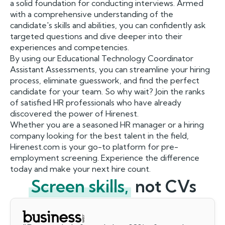
a solid foundation for conducting interviews. Armed
with a comprehensive understanding of the
candidate's skills and abilities, you can confidently ask
targeted questions and dive deeper into their
experiences and competencies.
By using our Educational Technology Coordinator
Assistant Assessments, you can streamline your hiring
process, eliminate guesswork, and find the perfect
candidate for your team. So why wait? Join the ranks
of satisfied HR professionals who have already
discovered the power of Hirenest.
Whether you are a seasoned HR manager or a hiring
company looking for the best talent in the field,
Hirenest.com is your go-to platform for pre-
employment screening. Experience the difference
today and make your next hire count.
Screen skills,
not CVs