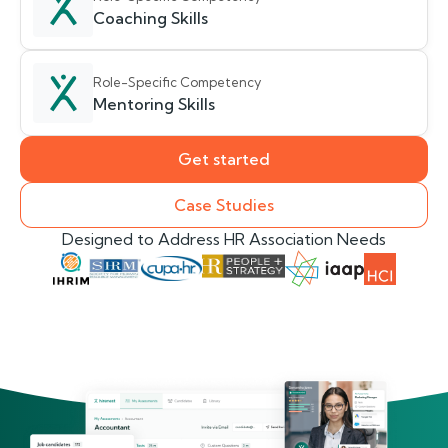
Coaching Skills
Role-Specific Competency
Mentoring Skills
Get started
Case Studies
Designed to Address HR Association Needs