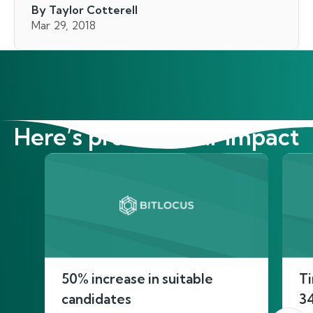
By Taylor Cotterell
Mar 29, 2018
Here’s proof of our impact
50% increase in suitable
Ti
candidates
3