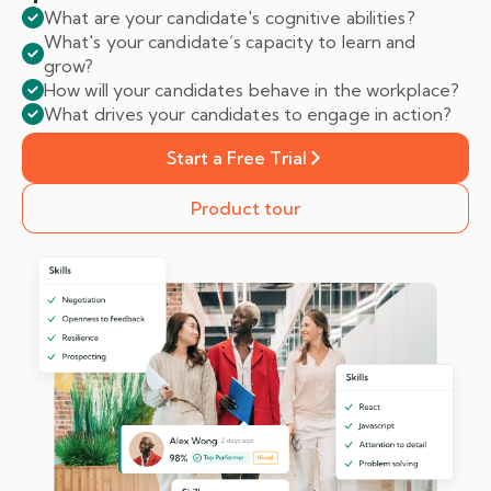
What are your candidate's cognitive abilities?
What's your candidate’s capacity to learn and
grow?
How will your candidates behave in the workplace?
What drives your candidates to engage in action?
Start a Free Trial
Product tour