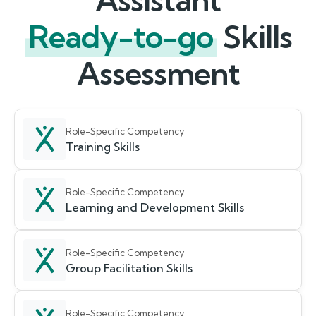
Assistant
Ready-to-go
Skills
Assessment
Role-Specific Competency
Training Skills
Role-Specific Competency
Learning and Development Skills
Role-Specific Competency
Group Facilitation Skills
Role-Specific Competency