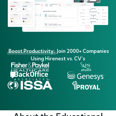
Boost Productivity:
Join 2000+ Companies
Using Hirenest vs. CV’s