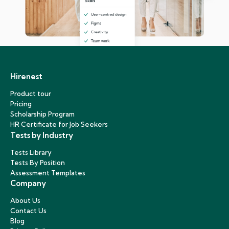
Hirenest
Product tour
Pricing
Scholarship Program
HR Certificate for Job Seekers
Tests by Industry
Tests Library
Tests By Position
Assessment Templates
Company
About Us
Contact Us
Blog