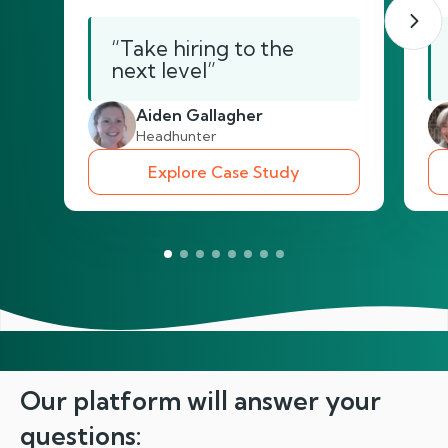
“Take hiring to the
next level”
Aiden Gallagher
Headhunter
Explore Case Study
Our platform will answer
your
questions: