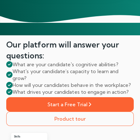
Our platform will answer
your
questions:
What are your candidate's cognitive abilities?
What's your candidate’s capacity to learn and
grow?
How will your candidates behave in the workplace?
What drives your candidates to engage in action?
Start a Free Trial
Product tour