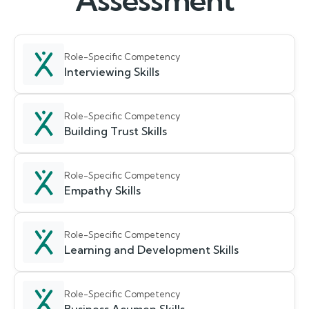
Assessment
Role-Specific Competency
Interviewing Skills
Role-Specific Competency
Building Trust Skills
Role-Specific Competency
Empathy Skills
Role-Specific Competency
Learning and Development Skills
Role-Specific Competency