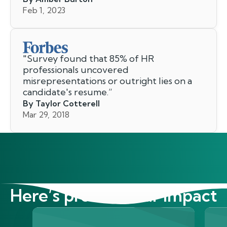
Feb 1, 2023
"
Survey found that 85% of HR
professionals uncovered
misrepresentations or outright lies on a
candidate's resume.
”
By Taylor Cotterell
Mar 29, 2018
Here’s proof of our impact