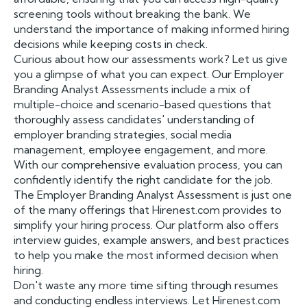
screening tools without breaking the bank. We
understand the importance of making informed hiring
decisions while keeping costs in check.
Curious about how our assessments work? Let us give
you a glimpse of what you can expect. Our Employer
Branding Analyst Assessments include a mix of
multiple-choice and scenario-based questions that
thoroughly assess candidates' understanding of
employer branding strategies, social media
management, employee engagement, and more.
With our comprehensive evaluation process, you can
confidently identify the right candidate for the job.
The Employer Branding Analyst Assessment is just one
of the many offerings that Hirenest.com provides to
simplify your hiring process. Our platform also offers
interview guides, example answers, and best practices
to help you make the most informed decision when
hiring.
Don't waste any more time sifting through resumes
and conducting endless interviews. Let Hirenest.com