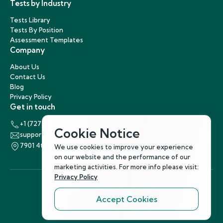
Tests by Industry
Tests Library
Tests By Position
Assessment Templates
Company
About Us
Contact Us
Blog
Privacy Policy
Get in touch
+1 (727) 440-5863
Cookie Notice
support@hirenest.com
7901 4th Street North, St. Petersburg, Florida 33702
We use cookies to improve your experience
on our website and the performance of our
marketing activities. For more info please visit:
Privacy Policy
Accept Cookies
Follow Us
©
2026
Hirenest