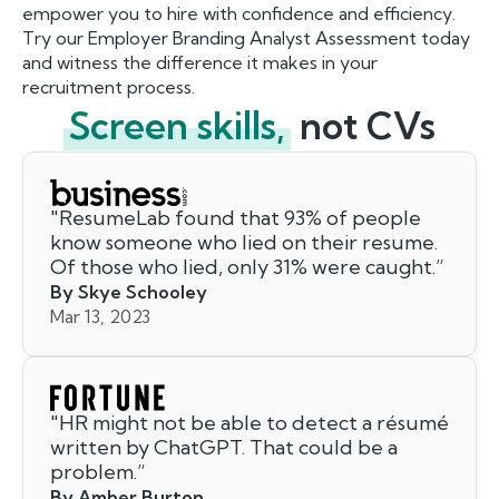
empower you to hire with confidence and efficiency.
Try our Employer Branding Analyst Assessment today
and witness the difference it makes in your
recruitment process.
Screen skills,
not CVs
"
ResumeLab found that 93% of people
know someone who lied on their resume.
Of those who lied, only 31% were caught.
”
By Skye Schooley
Mar 13, 2023
"
HR might not be able to detect a résumé
written by ChatGPT. That could be a
problem.
”
By Amber Burton