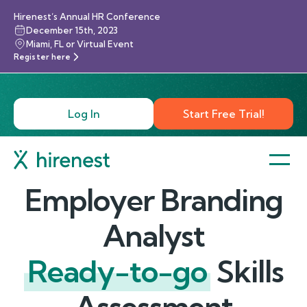
Hirenest’s Annual HR Conference
December 15th, 2023
Miami, FL or Virtual Event
Register here
Log In
Start Free Trial!
Employer Branding
Analyst
Ready-to-go
Skills