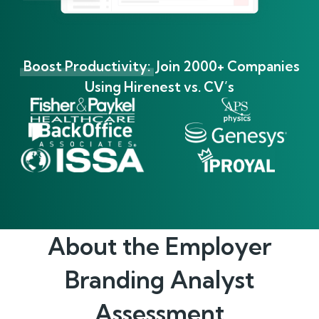
Boost Productivity:
Join 2000+ Companies
Using Hirenest vs. CV’s
About the
Employer
Branding Analyst
Assessment