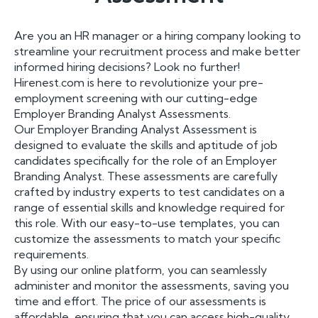
Are you an HR manager or a hiring company looking to
streamline your recruitment process and make better
informed hiring decisions? Look no further!
Hirenest.com is here to revolutionize your pre-
employment screening with our cutting-edge
Employer Branding Analyst Assessments.
Our Employer Branding Analyst Assessment is
designed to evaluate the skills and aptitude of job
candidates specifically for the role of an Employer
Branding Analyst. These assessments are carefully
crafted by industry experts to test candidates on a
range of essential skills and knowledge required for
this role. With our easy-to-use templates, you can
customize the assessments to match your specific
requirements.
By using our online platform, you can seamlessly
administer and monitor the assessments, saving you
time and effort. The price of our assessments is
affordable, ensuring that you can access high-quality