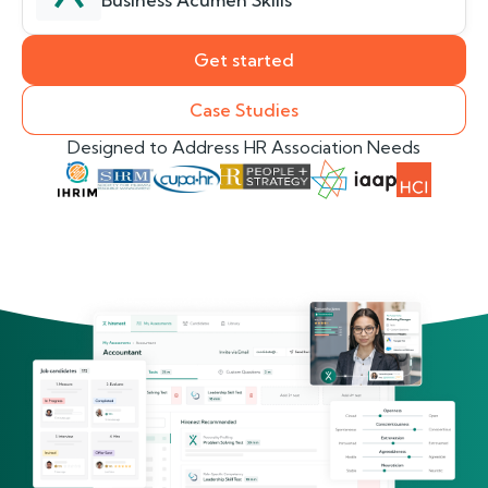
Business Acumen Skills
Get started
Case Studies
Designed to Address HR Association Needs