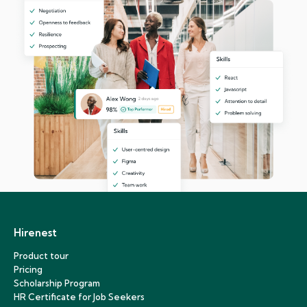
Hirenest
Product tour
Pricing
Scholarship Program
HR Certificate for Job Seekers