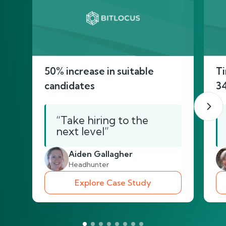
50% increase in suitable
Ti
candidates
3
“Take hiring to the
next level”
Aiden Gallagher
Headhunter
Explore Case Study