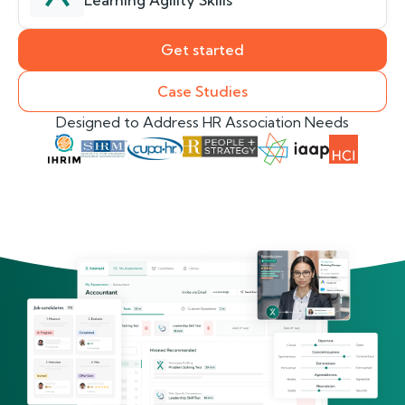
Learning Agility Skills
Get started
Case Studies
Designed to Address HR Association Needs