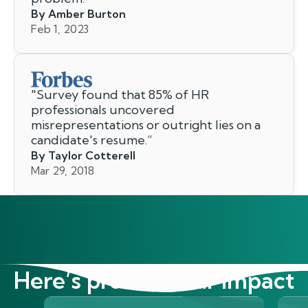
By Amber Burton
Feb 1, 2023
"
Survey found that 85% of HR
professionals uncovered
misrepresentations or outright lies on a
candidate's resume.
”
By Taylor Cotterell
Mar 29, 2018
Here’s proof of our impact