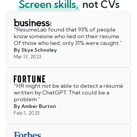
Screen skills,
not CVs
"
ResumeLab found that 93% of people
know someone who lied on their resume.
Of those who lied, only 31% were caught.
”
By Skye Schooley
Mar 13, 2023
"
HR might not be able to detect a résumé
written by ChatGPT. That could be a
problem.
”
By Amber Burton
Feb 1, 2023