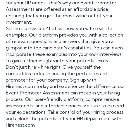
for your HR needs. That's why our Event Promoter
Assessments are offered at an affordable price,
ensuring that you get the most value out of your
investment.
Still not convinced? Let us show you with real-life
examples. Our platform provides you with a collection
of relevant questions and answers that give you a
glimpse into the candidate's capabilities. You can even
incorporate these examples into your own interviews
to gain further insights into your potential hires.
Don't just hire - hire right. Give yourself the
competitive edge in finding the perfect event
promoter for your company. Sign up with
Hirenest.com today and experience the difference our
Event Promoter Assessment can make in your hiring
process. Our user-friendly platform, comprehensive
assessments, and affordable prices are sure to exceed
your expectations. Take control of your hiring process
and unlock the potential of your HR department with
Hirenest.com.