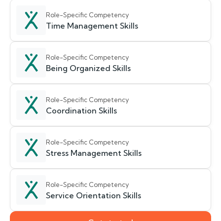
Role-Specific Competency
Time Management Skills
Role-Specific Competency
Being Organized Skills
Role-Specific Competency
Coordination Skills
Role-Specific Competency
Stress Management Skills
Role-Specific Competency
Service Orientation Skills