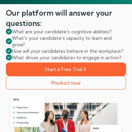
Our platform will answer
your
questions:
What are your candidate's cognitive abilities?
What's your candidate’s capacity to learn and
grow?
How will your candidates behave in the workplace?
What drives your candidates to engage in action?
Start a Free Trial
Product tour