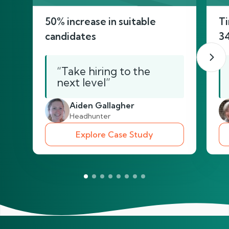
50% increase in suitable
Ti
candidates
3
“Take hiring to the
next level”
Aiden Gallagher
Headhunter
Explore Case Study