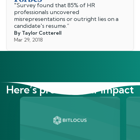
"
Survey found that 85% of HR
professionals uncovered
misrepresentations or outright lies on a
candidate's resume.
”
By Taylor Cotterell
Mar 29, 2018
Here’s proof of our impact