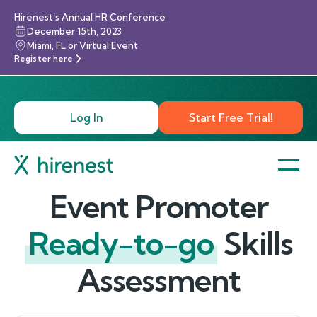
Hirenest’s Annual HR Conference
December 15th, 2023
Miami, FL or Virtual Event
Register here
Log In
Start Free Trial!
Event Promoter
Ready-to-go
Skills
Assessment