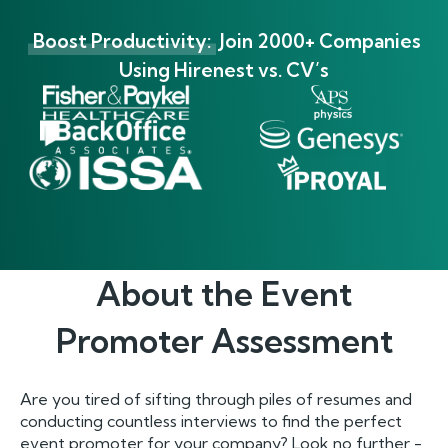
Boost Productivity:
Join 2000+ Companies
Using Hirenest vs. CV’s
About the
Event
Promoter
Assessment
Are you tired of sifting through piles of resumes and
conducting countless interviews to find the perfect
event promoter for your company? Look no further -