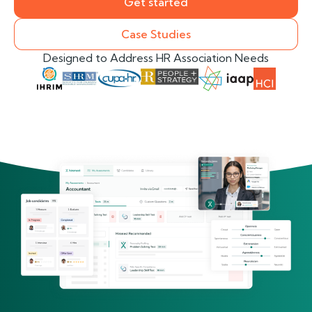
Get started
Case Studies
Designed to Address HR Association Needs