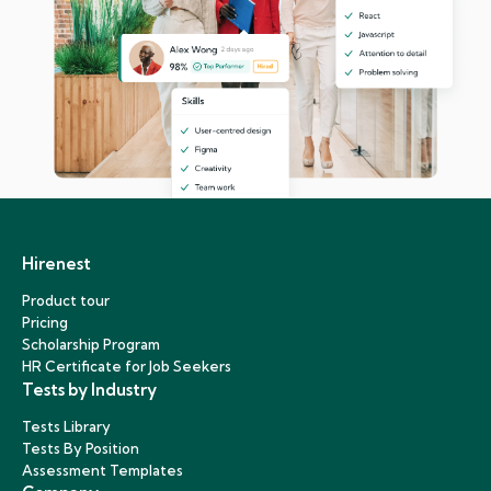
Hirenest
Product tour
Pricing
Scholarship Program
HR Certificate for Job Seekers
Tests by Industry
Tests Library
Tests By Position
Assessment Templates