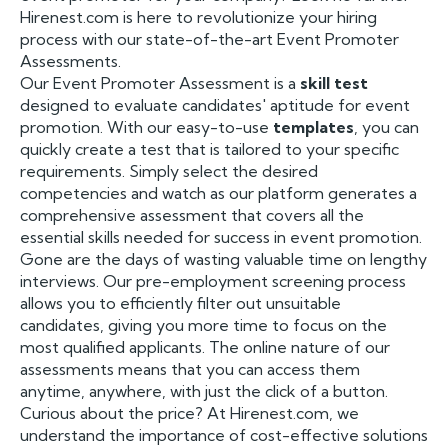
Hirenest.com is here to revolutionize your hiring
process with our state-of-the-art Event Promoter
Assessments.
Our Event Promoter Assessment is a
skill test
designed to evaluate candidates' aptitude for event
promotion. With our easy-to-use
templates
, you can
quickly create a test that is tailored to your specific
requirements. Simply select the desired
competencies and watch as our platform generates a
comprehensive assessment that covers all the
essential skills needed for success in event promotion.
Gone are the days of wasting valuable time on lengthy
interviews. Our pre-employment screening process
allows you to efficiently filter out unsuitable
candidates, giving you more time to focus on the
most qualified applicants. The online nature of our
assessments means that you can access them
anytime, anywhere, with just the click of a button.
Curious about the price? At Hirenest.com, we
understand the importance of cost-effective solutions