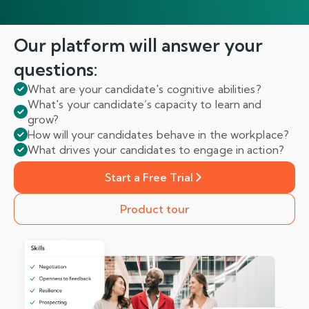
Our platform will answer
your
questions:
What are your candidate's cognitive abilities?
What's your candidate’s capacity to learn and
grow?
How will your candidates behave in the workplace?
What drives your candidates to engage in action?
Start a Free Trial
Product tour