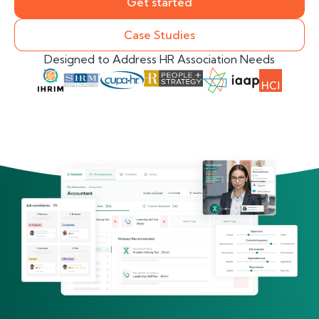
Get started
Case Studies
Designed to Address HR Association Needs