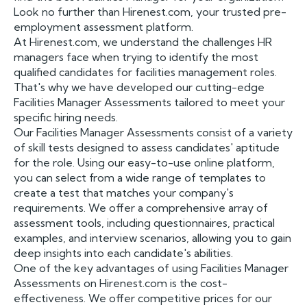
Look no further than Hirenest.com, your trusted pre-
employment assessment platform.
At Hirenest.com, we understand the challenges HR
managers face when trying to identify the most
qualified candidates for facilities management roles.
That's why we have developed our cutting-edge
Facilities Manager Assessments tailored to meet your
specific hiring needs.
Our Facilities Manager Assessments consist of a variety
of skill tests designed to assess candidates' aptitude
for the role. Using our easy-to-use online platform,
you can select from a wide range of templates to
create a test that matches your company's
requirements. We offer a comprehensive array of
assessment tools, including questionnaires, practical
examples, and interview scenarios, allowing you to gain
deep insights into each candidate's abilities.
One of the key advantages of using Facilities Manager
Assessments on Hirenest.com is the cost-
effectiveness. We offer competitive prices for our