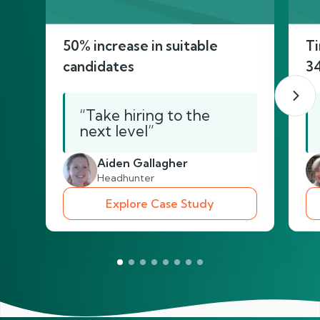
50% increase in suitable
Ti
candidates
3
“Take hiring to the
next level”
Aiden Gallagher
Headhunter
Explore Case Study