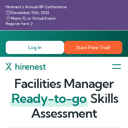
Hirenest’s Annual HR Conference
December 15th, 2023
Miami, FL or Virtual Event
Register here
Log In
Start Free Trial!
Facilities Manager
Ready-to-go
Skills
Assessment