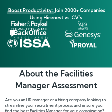
Boost Productivity:
Join 2000+ Companies
Using Hirenest vs. CV’s
About the
Facilities
Manager
Assessment
Are you an HR manager or a hiring company looking to
streamline your recruitment process and ensure you
find the best Facilities Manager for your organization?