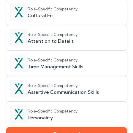
Role-Specific Competency
Cultural Fit
Role-Specific Competency
Attention to Details
Role-Specific Competency
Time Management Skills
Role-Specific Competency
Assertive Communication Skills
Role-Specific Competency
Personality