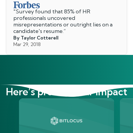
"
Survey found that 85% of HR
professionals uncovered
misrepresentations or outright lies on a
candidate's resume.
”
By Taylor Cotterell
Mar 29, 2018
Here’s proof of our impact