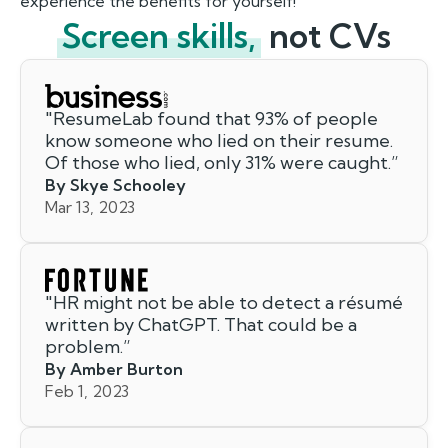
experience the benefits for yourself!
Screen skills,
not CVs
"
ResumeLab found that 93% of people
know someone who lied on their resume.
Of those who lied, only 31% were caught.
”
By Skye Schooley
Mar 13, 2023
"
HR might not be able to detect a résumé
written by ChatGPT. That could be a
problem.
”
By Amber Burton
Feb 1, 2023