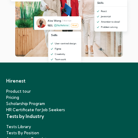
Hirenest
Product tour
Pricing
Scholarship Program
HR Certificate for Job Seekers
Tests by Industry
Tests Library
Tests By Position