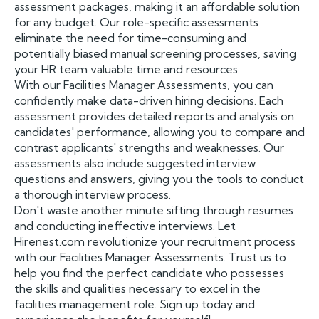
assessment packages, making it an affordable solution
for any budget. Our role-specific assessments
eliminate the need for time-consuming and
potentially biased manual screening processes, saving
your HR team valuable time and resources.
With our Facilities Manager Assessments, you can
confidently make data-driven hiring decisions. Each
assessment provides detailed reports and analysis on
candidates' performance, allowing you to compare and
contrast applicants' strengths and weaknesses. Our
assessments also include suggested interview
questions and answers, giving you the tools to conduct
a thorough interview process.
Don't waste another minute sifting through resumes
and conducting ineffective interviews. Let
Hirenest.com revolutionize your recruitment process
with our Facilities Manager Assessments. Trust us to
help you find the perfect candidate who possesses
the skills and qualities necessary to excel in the
facilities management role. Sign up today and