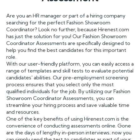
Are you an HR manager or part of a hiring company
searching for the perfect Fashion Showroom
Coordinator? Look no further, because Hirenest.com
has just the solution for you! Our Fashion Showroom
Coordinator Assessments are specifically designed to
help you find the best candidates for this important
role.
With our user-friendly platform, you can easily access a
range of templates and skill tests to evaluate potential
candidates' abilities. Our pre-employment screening
process ensures that you select only the most
qualified individuals for the job. By utilizing our Fashion
Showroom Coordinator Assessments, you can
streamline your hiring process and save valuable time
and resources.
One of the key benefits of using Hirenest.com is the
convenience of conducting assessments online. Gone
are the days of lengthy in-person interviews; now you
can simply send the test to candidates as part of your