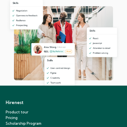
Hirenest
Product tour
Pricing
Scholarship Program