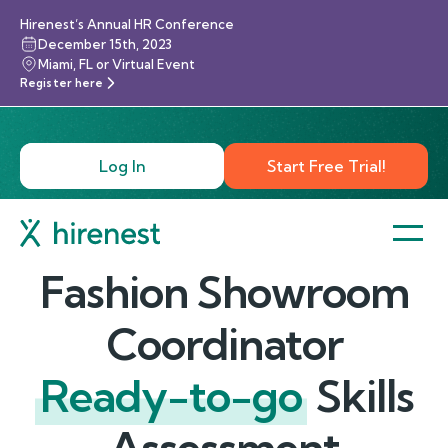
Hirenest’s Annual HR Conference
December 15th, 2023
Miami, FL or Virtual Event
Register here
Log In
Start Free Trial!
Fashion Showroom
Coordinator
Ready-to-go
Skills