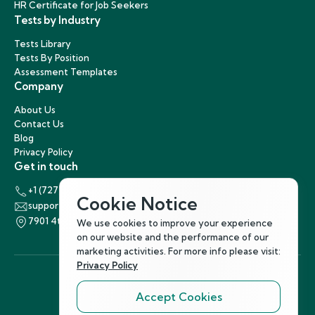
HR Certificate for Job Seekers
Tests by Industry
Tests Library
Tests By Position
Assessment Templates
Company
About Us
Contact Us
Blog
Privacy Policy
Get in touch
+1 (727) 440-5863
Cookie Notice
support@hirenest.com
7901 4th Street North, St. Petersburg, Florida 33702
We use cookies to improve your experience
on our website and the performance of our
marketing activities. For more info please visit:
Privacy Policy
Accept Cookies
Follow Us