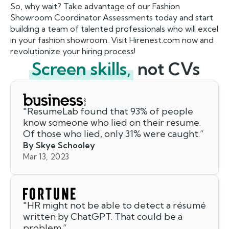
So, why wait? Take advantage of our Fashion
Showroom Coordinator Assessments today and start
building a team of talented professionals who will excel
in your fashion showroom. Visit Hirenest.com now and
revolutionize your hiring process!
Screen skills,
not CVs
"
ResumeLab found that 93% of people
know someone who lied on their resume.
Of those who lied, only 31% were caught.
”
By Skye Schooley
Mar 13, 2023
"
HR might not be able to detect a résumé
written by ChatGPT. That could be a
problem.
”