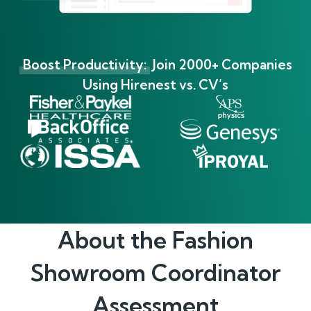
Boost Productivity:
Join 2000+ Companies
Using Hirenest vs. CV’s
About the
Fashion
Showroom Coordinator
Assessment