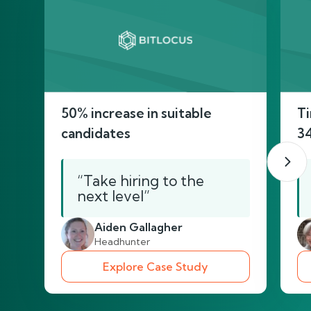
50% increase in suitable
Ti
candidates
3
“Take hiring to the
next level”
Aiden Gallagher
Headhunter
Explore Case Study