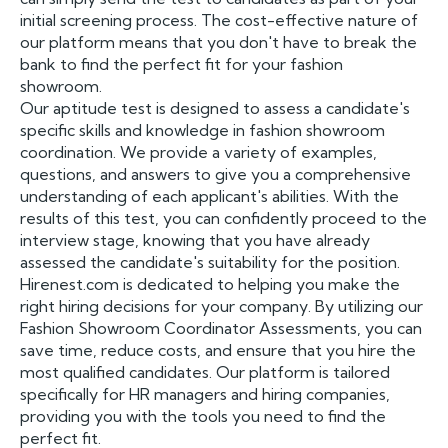
initial screening process. The cost-effective nature of
our platform means that you don't have to break the
bank to find the perfect fit for your fashion
showroom.
Our aptitude test is designed to assess a candidate's
specific skills and knowledge in fashion showroom
coordination. We provide a variety of examples,
questions, and answers to give you a comprehensive
understanding of each applicant's abilities. With the
results of this test, you can confidently proceed to the
interview stage, knowing that you have already
assessed the candidate's suitability for the position.
Hirenest.com is dedicated to helping you make the
right hiring decisions for your company. By utilizing our
Fashion Showroom Coordinator Assessments, you can
save time, reduce costs, and ensure that you hire the
most qualified candidates. Our platform is tailored
specifically for HR managers and hiring companies,
providing you with the tools you need to find the
perfect fit.