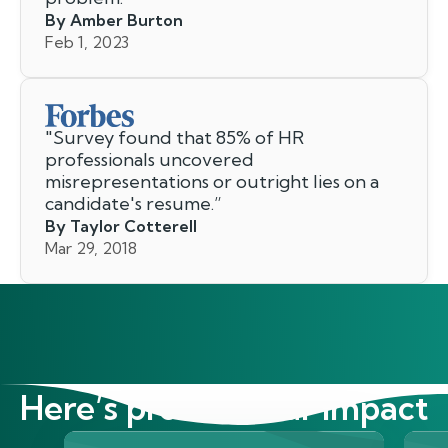
By Amber Burton
Feb 1, 2023
"
Survey found that 85% of HR
professionals uncovered
misrepresentations or outright lies on a
candidate's resume.
”
By Taylor Cotterell
Mar 29, 2018
Here’s proof of our impact