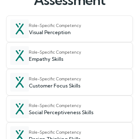
Assessment
Role-Specific Competency
Visual Perception
Role-Specific Competency
Empathy Skills
Role-Specific Competency
Customer Focus Skills
Role-Specific Competency
Social Perceptiveness Skills
Role-Specific Competency