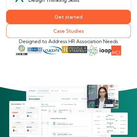
Design Thinking Skills
Get started
Case Studies
Designed to Address HR Association Needs