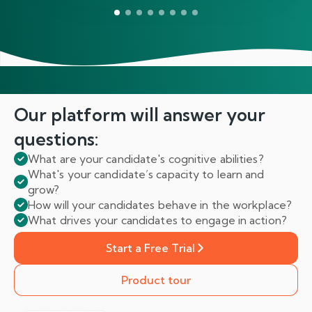
Our platform will answer
your
questions:
What are your candidate's cognitive abilities?
What's your candidate’s capacity to learn and
grow?
How will your candidates behave in the workplace?
What drives your candidates to engage in action?
Start a Free Trial
Product tour