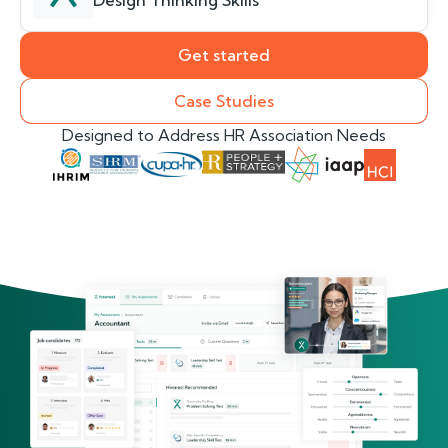
Design Thinking Skills
Get started
Case Studies
Designed to Address HR Association Needs