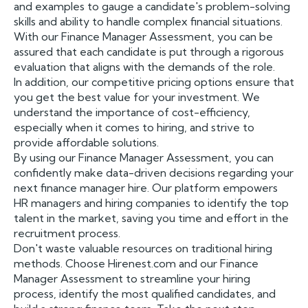
and examples to gauge a candidate's problem-solving
skills and ability to handle complex financial situations.
With our Finance Manager Assessment, you can be
assured that each candidate is put through a rigorous
evaluation that aligns with the demands of the role.
In addition, our competitive pricing options ensure that
you get the best value for your investment. We
understand the importance of cost-efficiency,
especially when it comes to hiring, and strive to
provide affordable solutions.
By using our Finance Manager Assessment, you can
confidently make data-driven decisions regarding your
next finance manager hire. Our platform empowers
HR managers and hiring companies to identify the top
talent in the market, saving you time and effort in the
recruitment process.
Don't waste valuable resources on traditional hiring
methods. Choose Hirenest.com and our Finance
Manager Assessment to streamline your hiring
process, identify the most qualified candidates, and