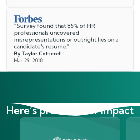
"
Survey found that 85% of HR
professionals uncovered
misrepresentations or outright lies on a
candidate's resume.
”
By Taylor Cotterell
Mar 29, 2018
Here’s proof of our impact