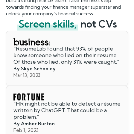
build a strong finance team. Take the next step
towards finding your finance manager superstar and
unlock your company's financial success.
Screen skills,
not CVs
"
ResumeLab found that 93% of people
know someone who lied on their resume.
Of those who lied, only 31% were caught.
”
By Skye Schooley
Mar 13, 2023
"
HR might not be able to detect a résumé
written by ChatGPT. That could be a
problem.
”
By Amber Burton
Feb 1, 2023