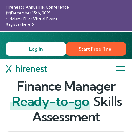
Hirenest’s Annual HR Conference
December 15th, 2023
Miami, FL or Virtual Event
Register here
Log In
Start Free Trial!
Finance Manager
Ready-to-go
Skills
Assessment