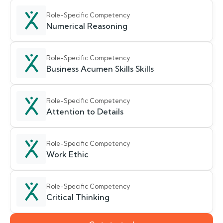
Role-Specific Competency
Numerical Reasoning
Role-Specific Competency
Business Acumen Skills Skills
Role-Specific Competency
Attention to Details
Role-Specific Competency
Work Ethic
Role-Specific Competency
Critical Thinking