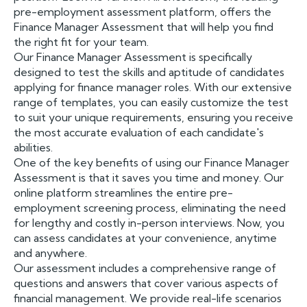
pre-employment assessment platform, offers the
Finance Manager Assessment that will help you find
the right fit for your team.
Our Finance Manager Assessment is specifically
designed to test the skills and aptitude of candidates
applying for finance manager roles. With our extensive
range of templates, you can easily customize the test
to suit your unique requirements, ensuring you receive
the most accurate evaluation of each candidate's
abilities.
One of the key benefits of using our Finance Manager
Assessment is that it saves you time and money. Our
online platform streamlines the entire pre-
employment screening process, eliminating the need
for lengthy and costly in-person interviews. Now, you
can assess candidates at your convenience, anytime
and anywhere.
Our assessment includes a comprehensive range of
questions and answers that cover various aspects of
financial management. We provide real-life scenarios