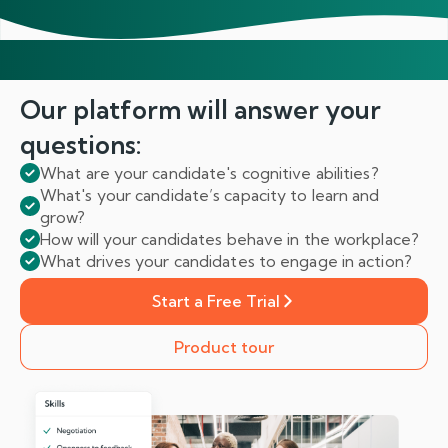
Our platform will answer
your
questions:
What are your candidate's cognitive abilities?
What's your candidate’s capacity to learn and
grow?
How will your candidates behave in the workplace?
What drives your candidates to engage in action?
Start a Free Trial
Product tour