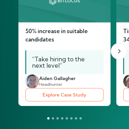
50% increase in suitable
Ti
candidates
3
“Take hiring to the
next level”
Aiden Gallagher
Headhunter
Explore Case Study