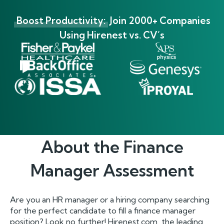
Boost Productivity:
Join 2000+ Companies
Using Hirenest vs. CV’s
About the
Finance
Manager
Assessment
Are you an HR manager or a hiring company searching
for the perfect candidate to fill a finance manager
position? Look no further! Hirenest.com, the leading