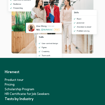
Hirenest
Product tour
Pricing
Scholarship Program
HR Certificate for Job Seekers
Tests by Industry