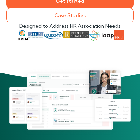
Get started
Case Studies
Designed to Address HR Association Needs