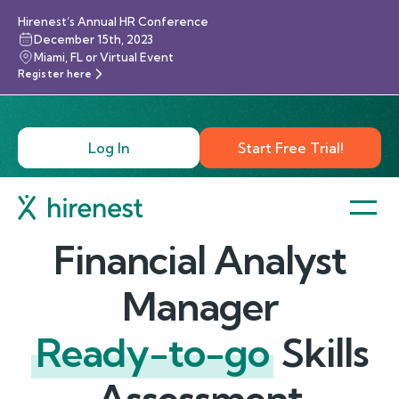
Hirenest’s Annual HR Conference
December 15th, 2023
Miami, FL or Virtual Event
Register here
Log In
Start Free Trial!
Financial Analyst
Manager
Ready-to-go
Skills