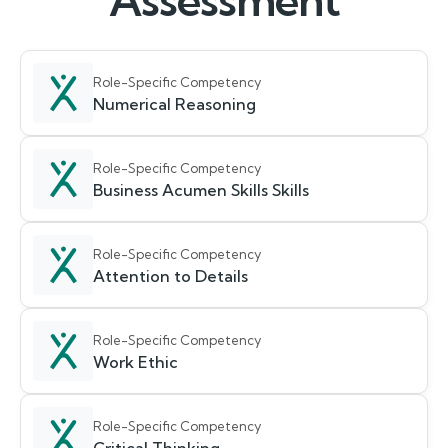
Assessment
Role-Specific Competency
Numerical Reasoning
Role-Specific Competency
Business Acumen Skills Skills
Role-Specific Competency
Attention to Details
Role-Specific Competency
Work Ethic
Role-Specific Competency