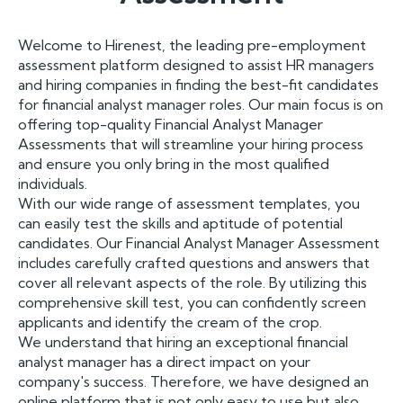
Welcome to Hirenest, the leading pre-employment
assessment platform designed to assist HR managers
and hiring companies in finding the best-fit candidates
for financial analyst manager roles. Our main focus is on
offering top-quality Financial Analyst Manager
Assessments that will streamline your hiring process
and ensure you only bring in the most qualified
individuals.
With our wide range of assessment templates, you
can easily test the skills and aptitude of potential
candidates. Our Financial Analyst Manager Assessment
includes carefully crafted questions and answers that
cover all relevant aspects of the role. By utilizing this
comprehensive skill test, you can confidently screen
applicants and identify the cream of the crop.
We understand that hiring an exceptional financial
analyst manager has a direct impact on your
company's success. Therefore, we have designed an
online platform that is not only easy to use but also