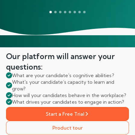
Our platform will answer
your
questions:
What are your candidate's cognitive abilities?
What's your candidate’s capacity to learn and
grow?
How will your candidates behave in the workplace?
What drives your candidates to engage in action?
Start a Free Trial
Product tour