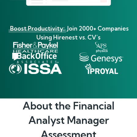
Boost Productivity:
Join 2000+ Companies
Using Hirenest vs. CV’s
About the
Financial
Analyst Manager
Assessment