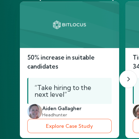
50% increase in suitable
Ti
candidates
3
“Take hiring to the
next level”
Aiden Gallagher
Headhunter
Explore Case Study