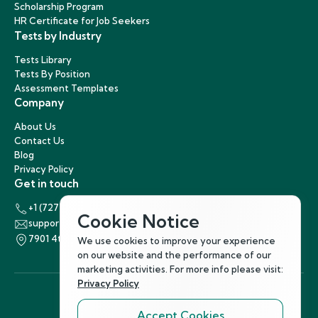
Scholarship Program
HR Certificate for Job Seekers
Tests by Industry
Tests Library
Tests By Position
Assessment Templates
Company
About Us
Contact Us
Blog
Privacy Policy
Get in touch
+1 (727) 440-5863
Cookie Notice
support@hirenest.com
7901 4th Street North, St. Petersburg, Florida 33702
We use cookies to improve your experience
on our website and the performance of our
marketing activities. For more info please visit:
Privacy Policy
Accept Cookies
Follow Us