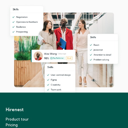
Hirenest
Product tour
Pricing