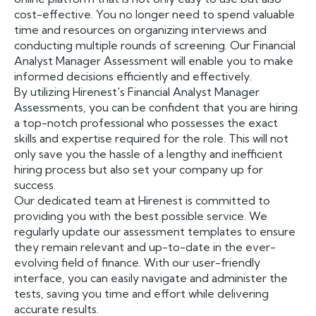
cost-effective. You no longer need to spend valuable
time and resources on organizing interviews and
conducting multiple rounds of screening. Our Financial
Analyst Manager Assessment will enable you to make
informed decisions efficiently and effectively.
By utilizing Hirenest's Financial Analyst Manager
Assessments, you can be confident that you are hiring
a top-notch professional who possesses the exact
skills and expertise required for the role. This will not
only save you the hassle of a lengthy and inefficient
hiring process but also set your company up for
success.
Our dedicated team at Hirenest is committed to
providing you with the best possible service. We
regularly update our assessment templates to ensure
they remain relevant and up-to-date in the ever-
evolving field of finance. With our user-friendly
interface, you can easily navigate and administer the
tests, saving you time and effort while delivering
accurate results.