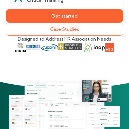
Critical Thinking
Get started
Case Studies
Designed to Address HR Association Needs