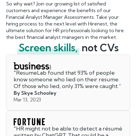
So why wait? Join our growing list of satisfied
customers and experience the benefits of our
Financial Analyst Manager Assessments. Take your
hiring process to the next level with Hirenest, the
ultimate solution for HR professionals looking to hire
the best financial analyst managers in the market.
Screen skills,
not CVs
"
ResumeLab found that 93% of people
know someone who lied on their resume.
Of those who lied, only 31% were caught.
”
By Skye Schooley
Mar 13, 2023
"
HR might not be able to detect a résumé
written by ChatGPT. That could be a