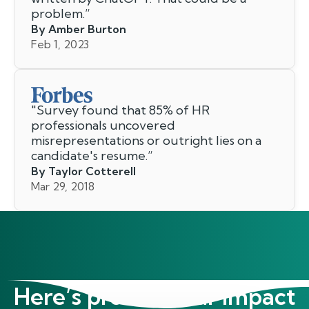
problem.
”
By Amber Burton
Feb 1, 2023
"
Survey found that 85% of HR
professionals uncovered
misrepresentations or outright lies on a
candidate's resume.
”
By Taylor Cotterell
Mar 29, 2018
Here’s proof of our impact