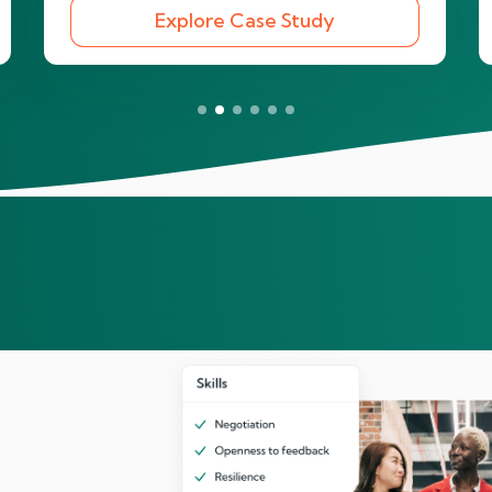
Explore Case Study