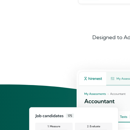
Designed to Ad