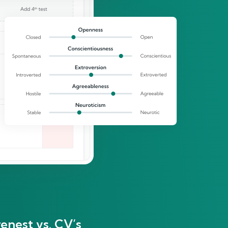
enest vs. CV’s