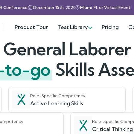
HR Conference
December 15th, 2023
Miami, FL or Virtual Event
Product Tour
Test Library
Pricing
C
General Laborer
-to-go
Skills As
Role-Specific Competency
Active Learning Skills
 Competency
Role-Specific Comp
Critical Thinking