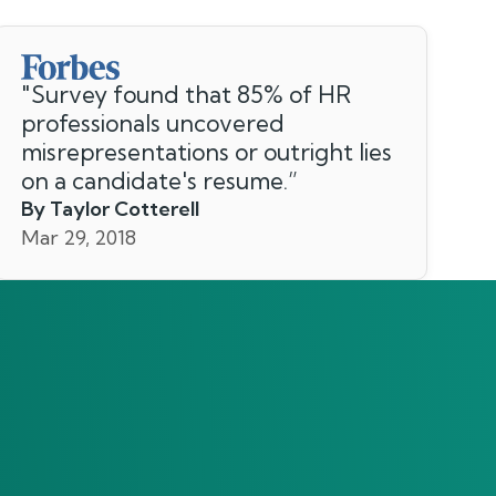
"
Survey found that 85% of HR
professionals uncovered
misrepresentations or outright lies
on a candidate's resume.
”
By Taylor Cotterell
Mar 29, 2018