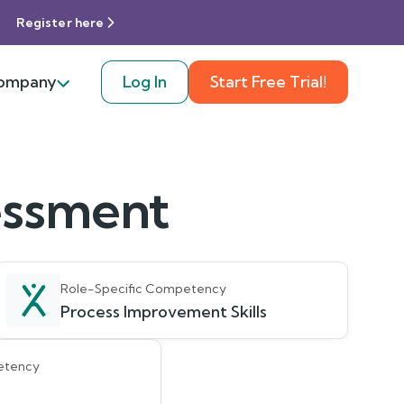
Register here
ompany
Log In
Start Free Trial!
sessment
Role-Specific Competency
Process Improvement Skills
etency