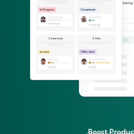
Boost Product