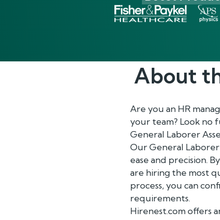
About t
Are you an HR manager
your team? Look no fu
General Laborer Ass
Our General Laborer 
ease and precision. By
are hiring the most q
process, you can con
requirements.
Hirenest.com offers a