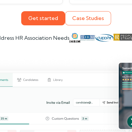
Get started
Case Studies
dress HR Association Needs