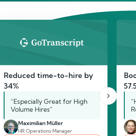
act
Reduced time-to-hire by
Boo
34%
57.
“Especially Great for High
“
Volume Hires”
R
Maximilian Müller
HR Operations Manager