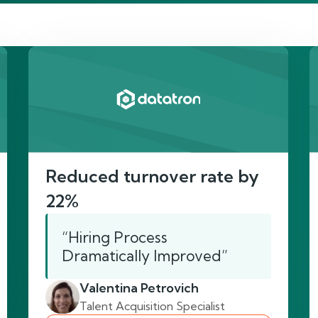
re’s proof of our imp
Reduced turnover rate by
22%
“Hiring Process
Dramatically Improved”
Valentina Petrovich
Talent Acquisition Specialist