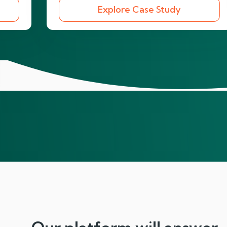
Explore Case Study