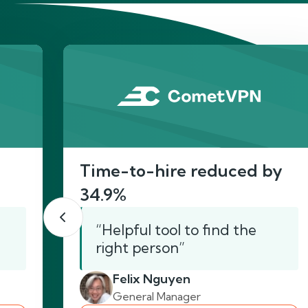
He
Time-to-hire reduced by
34.9%
“Helpful tool to find the
right person”
Felix Nguyen
General Manager