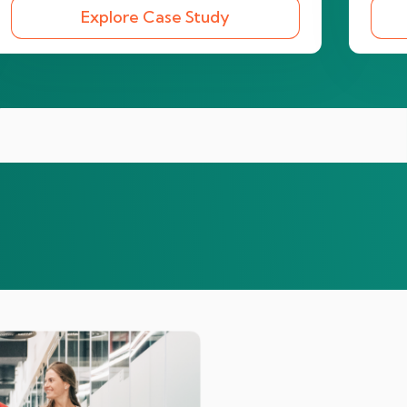
Explore Case Study