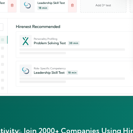
ivity:
Join 2000+ Companies Using Hir