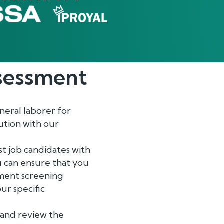
essment
neral laborer for
ution with our
t job candidates with
ou can ensure that you
yment screening
ur specific
r and review the