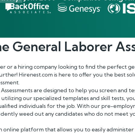
he
General Laborer
Ass
 or a hiring company looking to find the perfect ge
rther! Hirenest.com is here to offer you the best sol
essment.
Assessments are designed to help you screen and tes
 utilizing our specialized templates and skill tests, y
ualified individuals for the job. With our pre-emplo
fidently weed out any candidates who do not meet yo
n online platform that allows you to easily administe