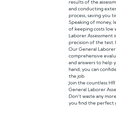
results of the asses
and conducting exten
process, saving you 
Speaking of money, l
of keeping costs low 
Laborer Assessment i
precision of the test.
Our General Laborer A
comprehensive evaluat
and answers to help 
hand, you can confide
the job.
Join the countless H
General Laborer Asses
Don't waste any more 
you find the perfect 