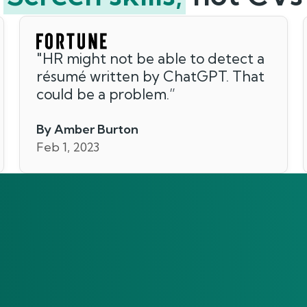
"
HR might not be able to detect a
résumé written by ChatGPT. That
could be a problem.
”
By Amber Burton
Feb 1, 2023