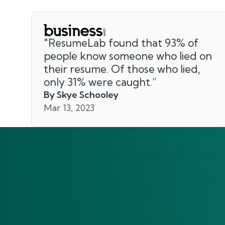
"
ResumeLab found that 93% of
people know someone who lied on
their resume. Of those who lied,
only 31% were caught.
”
By Skye Schooley
Mar 13, 2023