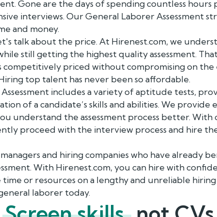
sment. Gone are the days of spending countless hours
sive interviews. Our General Laborer Assessment str
time and money.
et's talk about the price. At Hirenest.com, we under
while still getting the highest quality assessment. Th
s competitively priced without compromising on the
 Hiring top talent has never been so affordable.
ssessment includes a variety of aptitude tests, prov
ion of a candidate’s skills and abilities. We provide
you understand the assessment process better. With 
ntly proceed with the interview process and hire th
R managers and hiring companies who have already b
sment. With Hirenest.com, you can hire with confide
time or resources on a lengthy and unreliable hiring 
general laborer today.
Screen skills,
not CVs