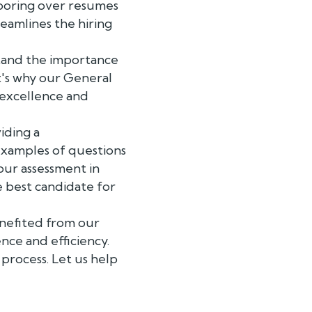
 poring over resumes
eamlines the hiring
stand the importance
at's why our General
 excellence and
iding a
 examples of questions
our assessment in
e best candidate for
enefited from our
nce and efficiency.
process. Let us help