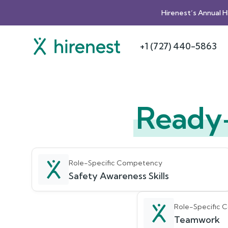
Hirenest’s Annual 
+1 (727) 440-5863
Ready
Role-Specific Competency
Safety Awareness Skills
Role-Specific
Teamwork