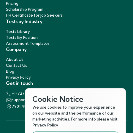
Pricing
Scholarship Program
HR Certificate for Job Seekers
Tests by Industry
Tests Library
Tests By Position
Assessment Templates
Company
About Us
Contact Us
Blog
Privacy Policy
Get in touch
+1 (727) 440-5863
Cookie Notice
support@hirenest.com
7901 4th Street North, St. Petersburg, Florida 33702
We use cookies to improve your experience
on our website and the performance of our
marketing activities. For more info please visit:
Privacy Policy