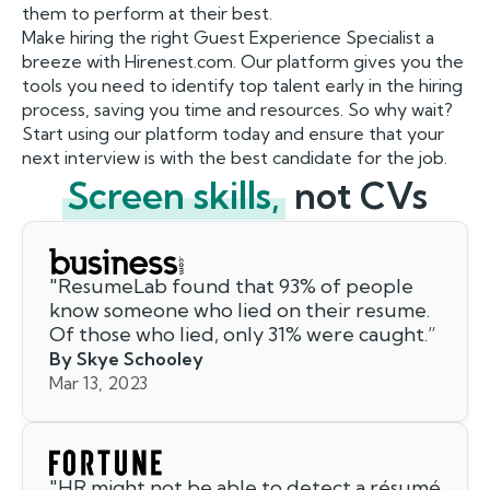
them to perform at their best.
Make hiring the right Guest Experience Specialist a
breeze with Hirenest.com. Our platform gives you the
tools you need to identify top talent early in the hiring
process, saving you time and resources. So why wait?
Start using our platform today and ensure that your
next interview is with the best candidate for the job.
Screen skills,
not CVs
"
ResumeLab found that 93% of people
know someone who lied on their resume.
Of those who lied, only 31% were caught.
”
By Skye Schooley
Mar 13, 2023
"
HR might not be able to detect a résumé