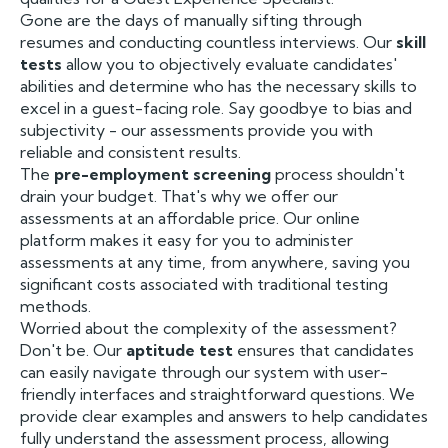
Gone are the days of manually sifting through
resumes and conducting countless interviews. Our
skill
tests
allow you to objectively evaluate candidates'
abilities and determine who has the necessary skills to
excel in a guest-facing role. Say goodbye to bias and
subjectivity - our assessments provide you with
reliable and consistent results.
The
pre-employment screening
process shouldn't
drain your budget. That's why we offer our
assessments at an affordable price. Our online
platform makes it easy for you to administer
assessments at any time, from anywhere, saving you
significant costs associated with traditional testing
methods.
Worried about the complexity of the assessment?
Don't be. Our
aptitude test
ensures that candidates
can easily navigate through our system with user-
friendly interfaces and straightforward questions. We
provide clear examples and answers to help candidates
fully understand the assessment process, allowing