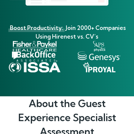
Boost Productivity:
Join 2000+ Companies
Using Hirenest vs. CV’s
About the
Guest
Experience Specialist
Assessment