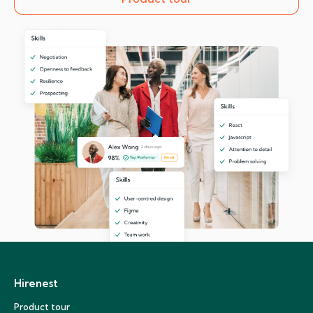
Hirenest
Product tour