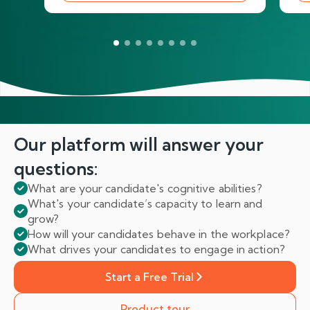
Our platform will answer
your
questions:
What are your candidate's cognitive abilities?
What's your candidate’s capacity to learn and
grow?
How will your candidates behave in the workplace?
What drives your candidates to engage in action?
Start a Free Trial
Product tour