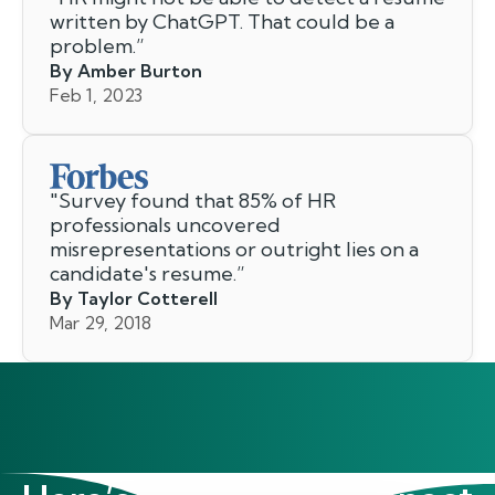
written by ChatGPT. That could be a
problem.
”
By Amber Burton
Feb 1, 2023
"
Survey found that 85% of HR
professionals uncovered
misrepresentations or outright lies on a
candidate's resume.
”
By Taylor Cotterell
Mar 29, 2018