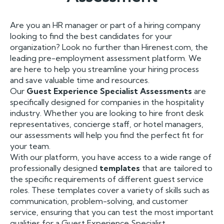
Are you an HR manager or part of a hiring company
looking to find the best candidates for your
organization? Look no further than Hirenest.com, the
leading pre-employment assessment platform. We
are here to help you streamline your hiring process
and save valuable time and resources.
Our
Guest Experience Specialist Assessments
are
specifically designed for companies in the hospitality
industry. Whether you are looking to hire front desk
representatives, concierge staff, or hotel managers,
our assessments will help you find the perfect fit for
your team.
With our platform, you have access to a wide range of
professionally designed
templates
that are tailored to
the specific requirements of different guest service
roles. These templates cover a variety of skills such as
communication, problem-solving, and customer
service, ensuring that you can test the most important
qualities for a Guest Experience Specialist.