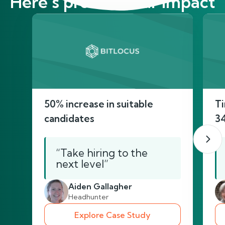
Here’s proof of our impact
50% increase in suitable
Ti
candidates
3
“Take hiring to the
next level”
Aiden Gallagher
Headhunter
Explore Case Study