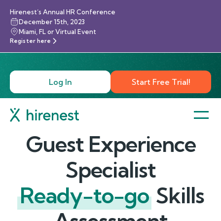
Hirenest’s Annual HR Conference
December 15th, 2023
Miami, FL or Virtual Event
Register here
Log In
Start Free Trial!
Guest Experience
Specialist
Ready-to-go
Skills