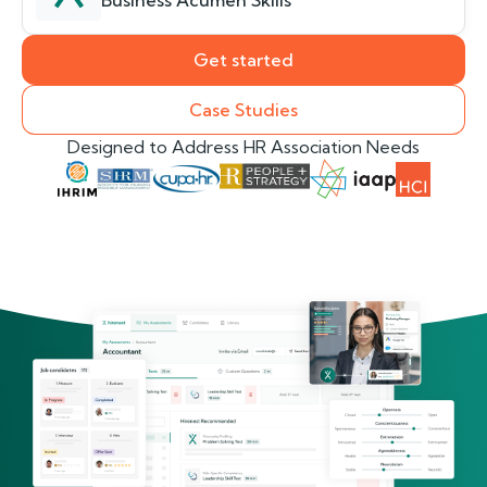
Business Acumen Skills
Get started
Case Studies
Designed to Address HR Association Needs