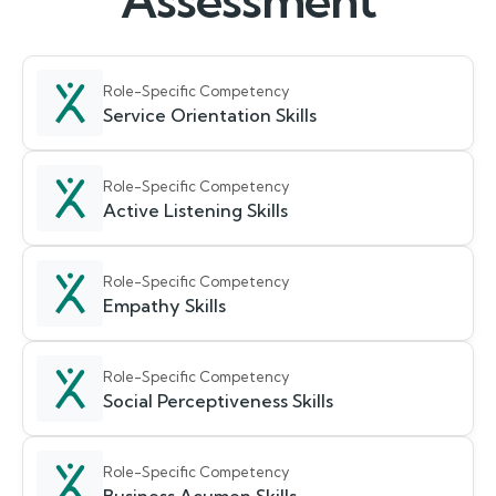
Assessment
Role-Specific Competency
Service Orientation Skills
Role-Specific Competency
Active Listening Skills
Role-Specific Competency
Empathy Skills
Role-Specific Competency
Social Perceptiveness Skills
Role-Specific Competency