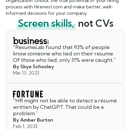
organization. Unlock the true potential of your hiring
process with Hirenest.com and make better, well-
informed decisions for your company.
Screen skills,
not CVs
"
ResumeLab found that 93% of people
know someone who lied on their resume.
Of those who lied, only 31% were caught.
”
By Skye Schooley
Mar 13, 2023
"
HR might not be able to detect a résumé
written by ChatGPT. That could be a
problem.
”
By Amber Burton
Feb 1, 2023