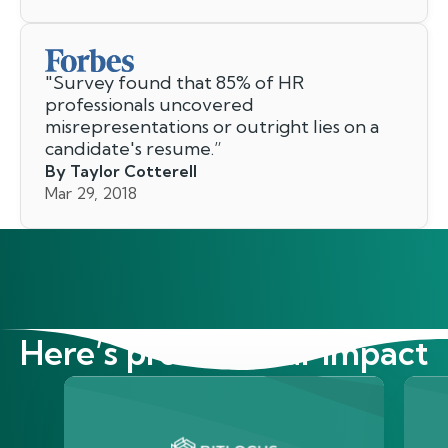
"
Survey found that 85% of HR
professionals uncovered
misrepresentations or outright lies on a
candidate's resume.
”
By Taylor Cotterell
Mar 29, 2018
Here’s proof of our impact