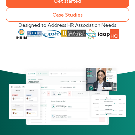
Get started
Case Studies
Designed to Address HR Association Needs