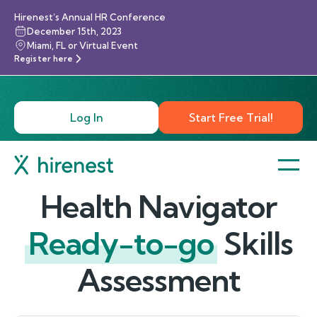
Hirenest’s Annual HR Conference
December 15th, 2023
Miami, FL or Virtual Event
Register here
Log In
Start Free Trial!
Health Navigator
Ready-to-go
Skills
Assessment