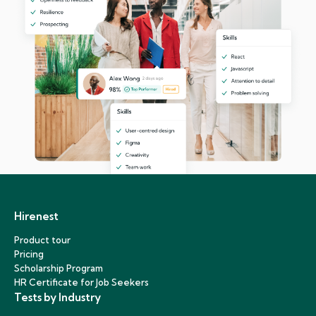
Hirenest
Product tour
Pricing
Scholarship Program
HR Certificate for Job Seekers
Tests by Industry