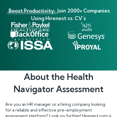
Boost Productivity:
Join 2000+ Companies
Using Hirenest vs. CV’s
About the
Health
Navigator
Assessment
Are you an HR manager or a hiring company looking
for a reliable and effective pre-employment
assessment platform? Look no further! Hirenest.com is