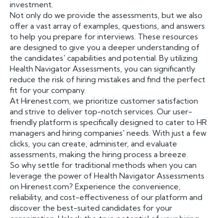
investment.
Not only do we provide the assessments, but we also
offer a vast array of examples, questions, and answers
to help you prepare for interviews. These resources
are designed to give you a deeper understanding of
the candidates' capabilities and potential. By utilizing
Health Navigator Assessments, you can significantly
reduce the risk of hiring mistakes and find the perfect
fit for your company.
At Hirenest.com, we prioritize customer satisfaction
and strive to deliver top-notch services. Our user-
friendly platform is specifically designed to cater to HR
managers and hiring companies' needs. With just a few
clicks, you can create, administer, and evaluate
assessments, making the hiring process a breeze.
So why settle for traditional methods when you can
leverage the power of Health Navigator Assessments
on Hirenest.com? Experience the convenience,
reliability, and cost-effectiveness of our platform and
discover the best-suited candidates for your