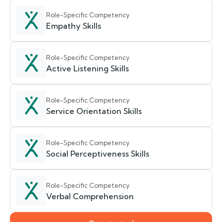
Role-Specific Competency
Empathy Skills
Role-Specific Competency
Active Listening Skills
Role-Specific Competency
Service Orientation Skills
Role-Specific Competency
Social Perceptiveness Skills
Role-Specific Competency
Verbal Comprehension