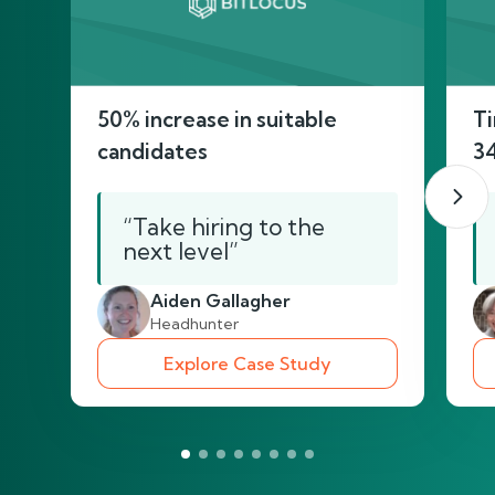
50% increase in suitable
Ti
candidates
3
“Take hiring to the
next level”
Aiden Gallagher
Headhunter
Explore Case Study