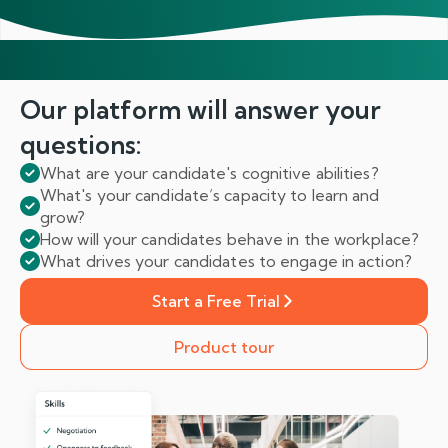
Our platform will answer
your
questions:
What are your candidate's cognitive abilities?
What's your candidate’s capacity to learn and
grow?
How will your candidates behave in the workplace?
What drives your candidates to engage in action?
Start a Free Trial
Product tour