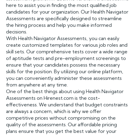
here to assist you in finding the most qualified job
candidates for your organization. Our Health Navigator
Assessments are specifically designed to streamline
the hiring process and help you make informed
decisions.
With Health Navigator Assessments, you can easily
create customized templates for various job roles and
skill sets. Our comprehensive tests cover a wide range
of aptitude tests and pre-employment screenings to
ensure that your candidates possess the necessary
skills for the position. By utilizing our online platform,
you can conveniently administer these assessments
from anywhere at any time.
One of the best things about using Health Navigator
Assessments on Hirenest.com is the cost-
effectiveness. We understand that budget constraints
are always a concern, which is why we offer
competitive prices without compromising on the
quality of the assessments. Our affordable pricing
plans ensure that you get the best value for your