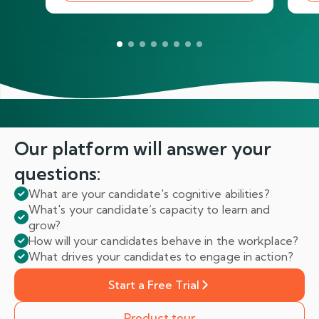
Our platform will answer
your
questions:
What are your candidate's cognitive abilities?
What's your candidate’s capacity to learn and
grow?
How will your candidates behave in the workplace?
What drives your candidates to engage in action?
Start a Free Trial
Product tour