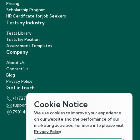
Pricing
Scholarship Program
HR Certificate for Job Seekers
Tests by Industry
Tests Library
Tests By Position
Assessment Templates
Company
About Us
Contact Us
Blog
Privacy Policy
Get in touch
+1 (727) 440-5863
Cookie Notice
support@hirenest.com
7901 4th Street North, St. Petersburg, Florida 33702
We use cookies to improve your experience
on our website and the performance of our
marketing activities. For more info please visit:
Privacy Policy