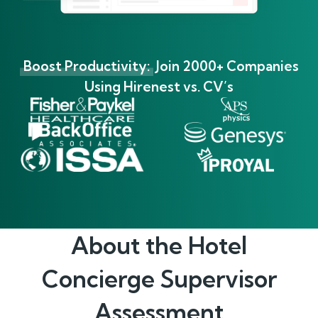
Boost Productivity:
Join 2000+ Companies
Using Hirenest vs. CV’s
About the
Hotel
Concierge Supervisor
Assessment