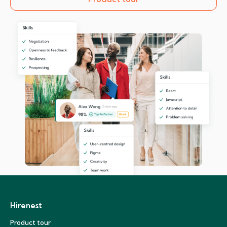
Hirenest
Product tour