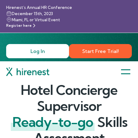
Hirenest’s Annual HR Conference
December 15th, 2023
Miami, FL or Virtual Event
Register here
Log In
Start Free Trial!
Hotel Concierge
Supervisor
Ready-to-go
Skills