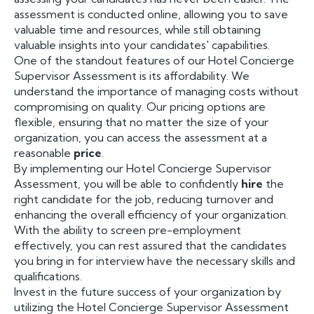
assessment is conducted online, allowing you to save
valuable time and resources, while still obtaining
valuable insights into your candidates' capabilities.
One of the standout features of our Hotel Concierge
Supervisor Assessment is its affordability. We
understand the importance of managing costs without
compromising on quality. Our pricing options are
flexible, ensuring that no matter the size of your
organization, you can access the assessment at a
reasonable
price
.
By implementing our Hotel Concierge Supervisor
Assessment, you will be able to confidently
hire
the
right candidate for the job, reducing turnover and
enhancing the overall efficiency of your organization.
With the ability to screen pre-employment
effectively, you can rest assured that the candidates
you bring in for interview have the necessary skills and
qualifications.
Invest in the future success of your organization by
utilizing the Hotel Concierge Supervisor Assessment