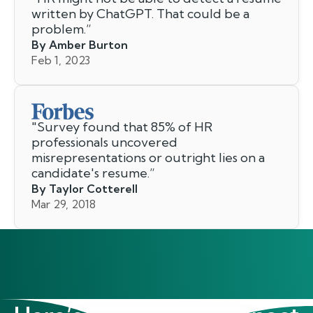
written by ChatGPT. That could be a
problem.
”
By Amber Burton
Feb 1, 2023
"
Survey found that 85% of HR
professionals uncovered
misrepresentations or outright lies on a
candidate's resume.
”
By Taylor Cotterell
Mar 29, 2018