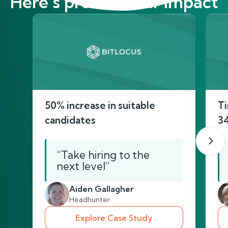
Here’s proof of our impact
50% increase in suitable
Ti
candidates
3
“Take hiring to the
next level”
Aiden Gallagher
Headhunter
Explore Case Study