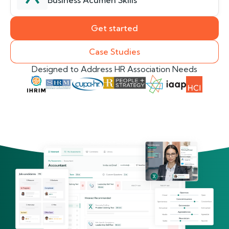
Business Acumen Skills
Get started
Case Studies
Designed to Address HR Association Needs