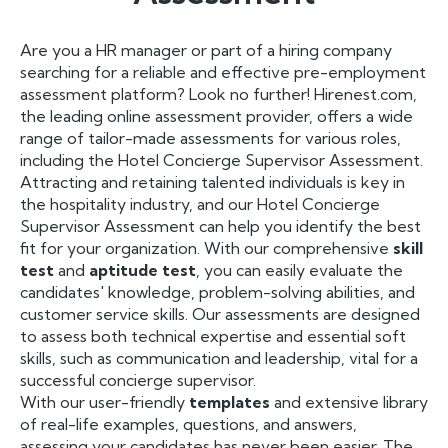
Are you a HR manager or part of a hiring company
searching for a reliable and effective pre-employment
assessment platform? Look no further! Hirenest.com,
the leading online assessment provider, offers a wide
range of tailor-made assessments for various roles,
including the Hotel Concierge Supervisor Assessment.
Attracting and retaining talented individuals is key in
the hospitality industry, and our Hotel Concierge
Supervisor Assessment can help you identify the best
fit for your organization. With our comprehensive
skill
test
and
aptitude test
, you can easily evaluate the
candidates' knowledge, problem-solving abilities, and
customer service skills. Our assessments are designed
to assess both technical expertise and essential soft
skills, such as communication and leadership, vital for a
successful concierge supervisor.
With our user-friendly
templates
and extensive library
of real-life examples, questions, and answers,
assessing your candidates has never been easier. The