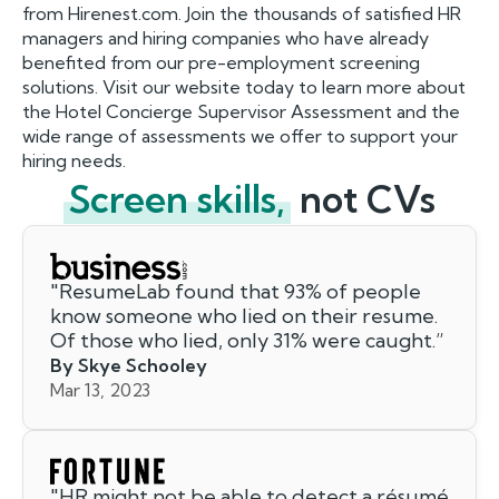
from Hirenest.com. Join the thousands of satisfied HR
managers and hiring companies who have already
benefited from our pre-employment screening
solutions. Visit our website today to learn more about
the Hotel Concierge Supervisor Assessment and the
wide range of assessments we offer to support your
hiring needs.
Screen skills,
not CVs
"
ResumeLab found that 93% of people
know someone who lied on their resume.
Of those who lied, only 31% were caught.
”
By Skye Schooley
Mar 13, 2023
"
HR might not be able to detect a résumé