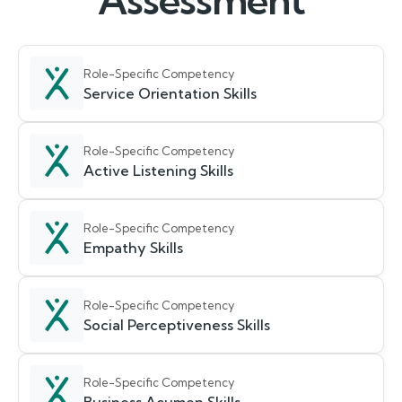
Assessment
Role-Specific Competency
Service Orientation Skills
Role-Specific Competency
Active Listening Skills
Role-Specific Competency
Empathy Skills
Role-Specific Competency
Social Perceptiveness Skills
Role-Specific Competency