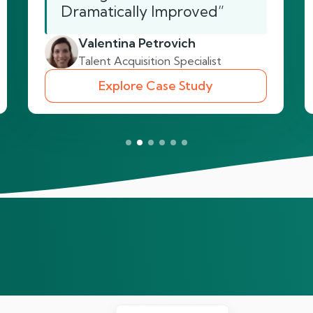
Dramatically Improved”
Valentina Petrovich
Talent Acquisition Specialist
Explore Case Study