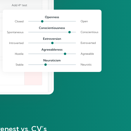
enest vs. CV’s