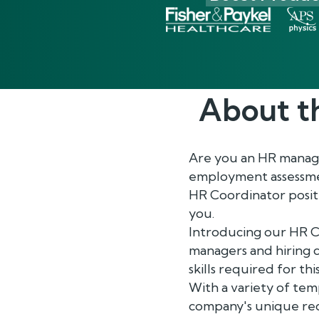
About t
Are you an HR manager
employment assessment
HR Coordinator positi
you.
Introducing our HR C
managers and hiring c
skills required for th
With a variety of tem
company's unique requ