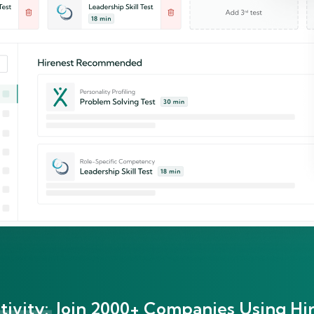
ivity:
Join 2000+ Companies Using Hir