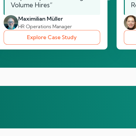
Volume Hires”
R
Maximilian Müller
HR Operations Manager
Explore Case Study