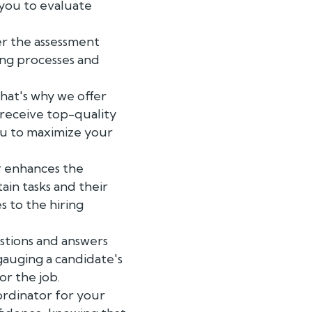
 you to evaluate
er the assessment
ing processes and
That's why we offer
 receive top-quality
ou to maximize your
r enhances the
ain tasks and their
 to the hiring
stions and answers
gauging a candidate's
r the job.
ordinator for your