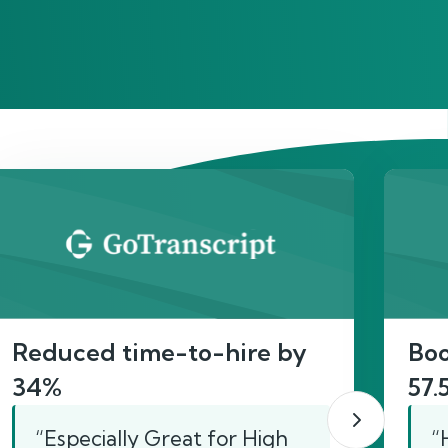
act
Reduced time-to-hire by
Boo
34%
57.
“Especially Great for High
“