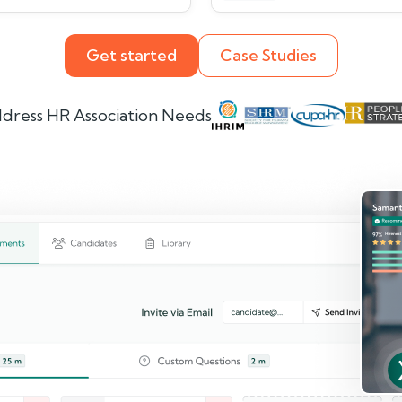
Get started
Case Studies
dress HR Association Needs