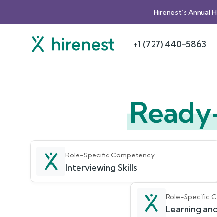
Hirenest’s Annual 
+1 (727) 440-5863
Ready
Role-Specific Competency
Interviewing Skills
Role-Specific
Learning and