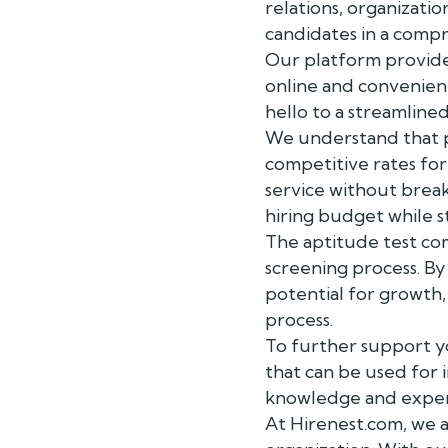
relations, organizati
candidates in a comp
Our platform provides
online and convenient
hello to a streamline
We understand that pr
competitive rates fo
service without brea
hiring budget while st
The aptitude test c
screening process. By 
potential for growth
process.
To further support y
that can be used for 
knowledge and experie
At Hirenest.com, we 