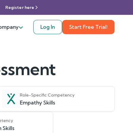
Register here
ompany
Log In
Start Free Trial!
sessment
Role-Specific Competency
Empathy Skills
etency
Skills