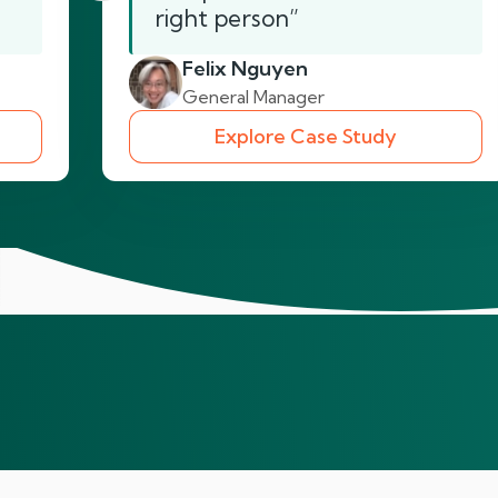
right person”
Felix Nguyen
General Manager
Explore Case Study