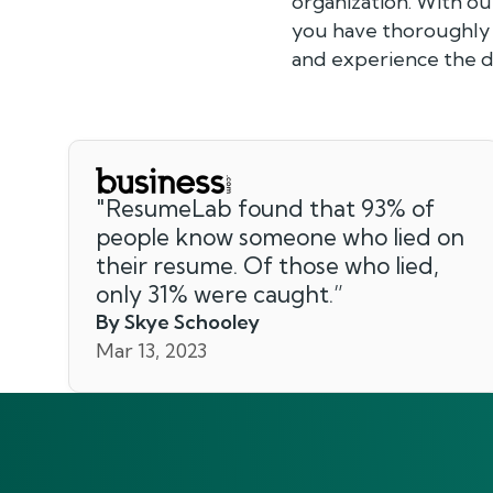
organization. With o
you have thoroughly e
and experience the di
"
ResumeLab found that 93% of
people know someone who lied on
their resume. Of those who lied,
only 31% were caught.
”
By Skye Schooley
Mar 13, 2023