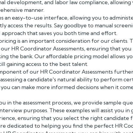
onal development, and labor law compliance, allowing
rehensive manner.
 an easy-to-use interface, allowing you to administ
ly access the results. Say goodbye to manual screen
d approach that saves you both time and effort.
icing is an important consideration for our clients. 
r our HR Coordinator Assessments, ensuring that you
king the bank. Our affordable pricing model allows y
ill gaining access to the best talent.
omponent of our HR Coordinator Assessments furthe
assessing a candidate's natural ability to perform cert
, you can make more informed decisions when it comes
ou in the assessment process, we provide sample que
interview purposes. These examples will assist you in 
nce, ensuring that you select the right candidate fo
are dedicated to helping you find the perfect HR Co