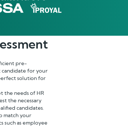
essment
ficient pre-
t candidate for your
erfect solution for
et the needs of HR
est the necessary
alified candidates.
 to match your
ics such as employee