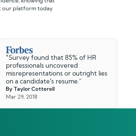
fidence, knowing that
ut our platform today
"
Survey found that 85% of HR
professionals uncovered
misrepresentations or outright lies
on a candidate's resume.
”
By Taylor Cotterell
Mar 29, 2018