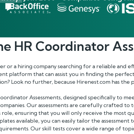
he
HR Coordinator
Ass
 or a hiring company searching for a reliable and ef
 platform that can assist you in finding the perfec
on? Look no further, because Hirenest.com has the p
oordinator Assessments, designed specifically to me
ompanies. Our assessments are carefully crafted to t
is role, ensuring that you will only receive the most qu
plates available, you can easily tailor the assessment
irements. Our skill tests cover a wide range of top