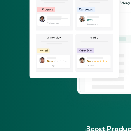
Boost Product