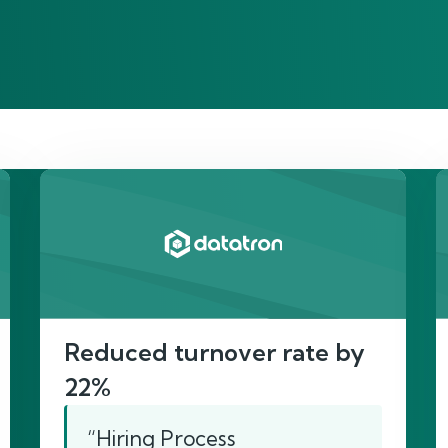
re’s proof of our imp
Reduced turnover rate by
22%
“Hiring Process