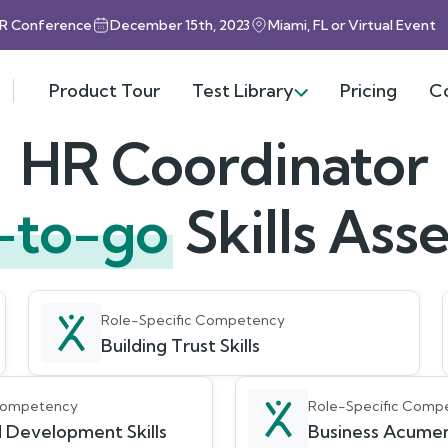
HR Conference
December 15th, 2023
Miami, FL or Virtual Event
Product Tour
Test Library
Pricing
C
HR Coordinator
-to-go
Skills As
Role-Specific Competency
Building Trust Skills
 Competency
Role-Specific Comp
 Development Skills
Business Acumen 