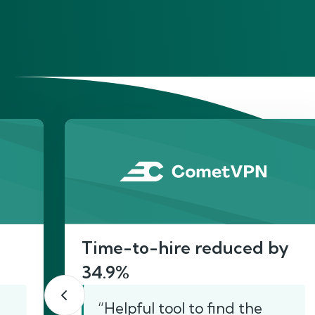
He
Time-to-hire reduced by
34.9%
“Helpful tool to find the