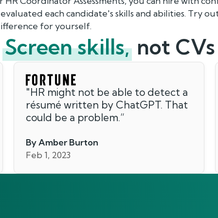
ur HR Coordinator Assessments, you can hire with con
valuated each candidate's skills and abilities. Try o
fference for yourself.
Screen skills,
not CVs
"
HR might not be able to detect a
résumé written by ChatGPT. That
could be a problem.
”
By Amber Burton
Feb 1, 2023