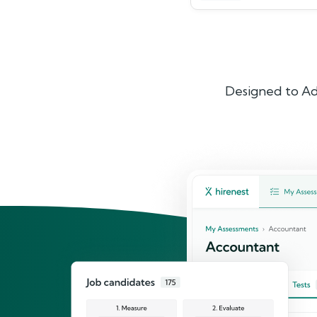
Designed to Ad