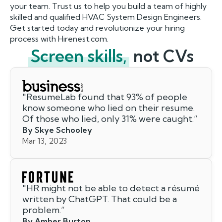
your team. Trust us to help you build a team of highly
skilled and qualified HVAC System Design Engineers.
Get started today and revolutionize your hiring
process with Hirenest.com.
Screen skills,
not CVs
"
ResumeLab found that 93% of people
know someone who lied on their resume.
Of those who lied, only 31% were caught.
”
By Skye Schooley
Mar 13, 2023
"
HR might not be able to detect a résumé
written by ChatGPT. That could be a
problem.
”
By Amber Burton