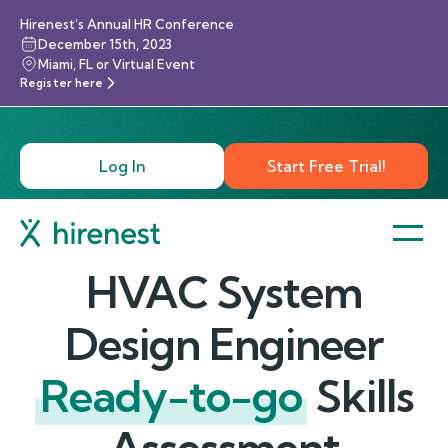
Hirenest’s Annual HR Conference
December 15th, 2023
Miami, FL or Virtual Event
Register here
Log In
Start Free Trial!
HVAC System
Design Engineer
Ready-to-go
Skills