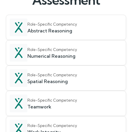
Assessment
Role-Specific Competency
Abstract Reasoning
Role-Specific Competency
Numerical Reasoning
Role-Specific Competency
Spatial Reasoning
Role-Specific Competency
Teamwork
Role-Specific Competency