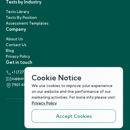
Tests by Industry
Tests Library
Tests By Position
Assessment Templates
Company
About Us
Contact Us
Blog
Privacy Policy
Get in touch
+1 (727) 440-5863
Cookie Notice
support@hirenest.com
7901 4th Street North, St. Petersburg, Florida 33702
We use cookies to improve your experience
on our website and the performance of our
marketing activities. For more info please visit:
Privacy Policy
Accept Cookies
Follow Us
©
2026
Hirenest