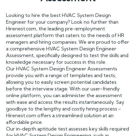
Looking to hire the best HVAC System Design
Engineer for your company? Look no further than
Hirenest.com, the leading pre-employment
assessment platform that caters to the needs of HR
managers and hiring companies. We are proud to offer
a comprehensive HVAC System Design Engineer
Assessment, specifically designed to test the skills and
knowledge necessary for success in this role.
Our HVAC System Design Engineer Assessments
provide you with a range of templates and tests,
allowing you to easily screen potential candidates
before the interview stage. With our user-friendly
online platform, you can administer the assessment
with ease and access the results instantaneously. Say
goodbye to the lengthy and costly hiring process -
Hirenest.com offers a streamlined solution at an
affordable price.
Our in-depth aptitude test assesses key skills required
for HVAC System Design Engineering, such as