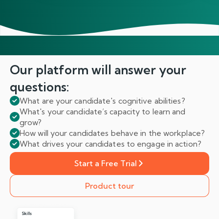
Our platform will answer
your
questions:
What are your candidate's cognitive abilities?
What's your candidate’s capacity to learn and
grow?
How will your candidates behave in the workplace?
What drives your candidates to engage in action?
Start a Free Trial
Product tour