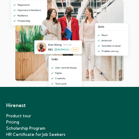
Hirenest
Product tour
Pricing
Scholarship Program
HR Certificate for Job Seekers