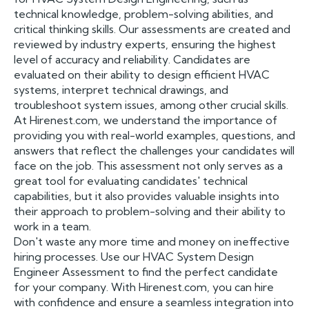
technical knowledge, problem-solving abilities, and
critical thinking skills. Our assessments are created and
reviewed by industry experts, ensuring the highest
level of accuracy and reliability. Candidates are
evaluated on their ability to design efficient HVAC
systems, interpret technical drawings, and
troubleshoot system issues, among other crucial skills.
At Hirenest.com, we understand the importance of
providing you with real-world examples, questions, and
answers that reflect the challenges your candidates will
face on the job. This assessment not only serves as a
great tool for evaluating candidates' technical
capabilities, but it also provides valuable insights into
their approach to problem-solving and their ability to
work in a team.
Don't waste any more time and money on ineffective
hiring processes. Use our HVAC System Design
Engineer Assessment to find the perfect candidate
for your company. With Hirenest.com, you can hire
with confidence and ensure a seamless integration into