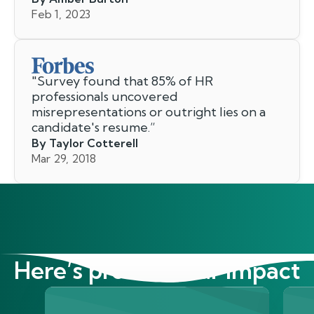
Feb 1, 2023
"
Survey found that 85% of HR
professionals uncovered
misrepresentations or outright lies on a
candidate's resume.
”
By Taylor Cotterell
Mar 29, 2018
Here’s proof of our impact