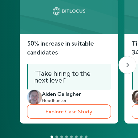
50% increase in suitable
Ti
candidates
3
“Take hiring to the
next level”
Aiden Gallagher
Headhunter
Explore Case Study