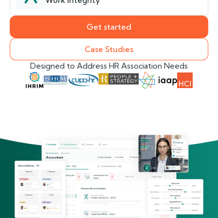
Work Integrity
Get started
Case Studies
Designed to Address HR Association Needs