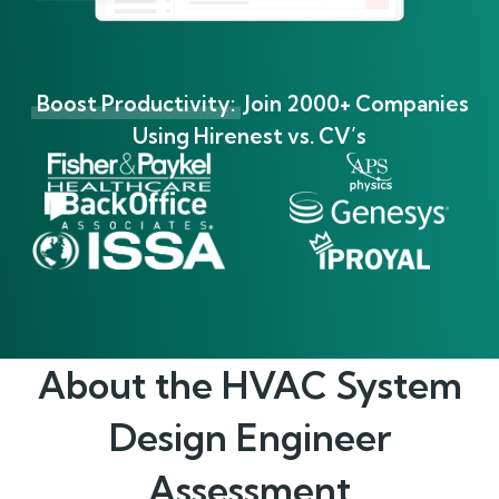
Boost Productivity:
Join 2000+ Companies
Using Hirenest vs. CV’s
About the
HVAC System
Design Engineer
Assessment