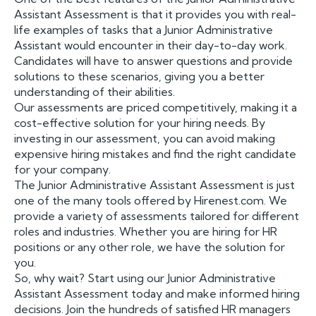
Assistant Assessment is that it provides you with real-
life examples of tasks that a Junior Administrative
Assistant would encounter in their day-to-day work.
Candidates will have to answer questions and provide
solutions to these scenarios, giving you a better
understanding of their abilities.
Our assessments are priced competitively, making it a
cost-effective solution for your hiring needs. By
investing in our assessment, you can avoid making
expensive hiring mistakes and find the right candidate
for your company.
The Junior Administrative Assistant Assessment is just
one of the many tools offered by Hirenest.com. We
provide a variety of assessments tailored for different
roles and industries. Whether you are hiring for HR
positions or any other role, we have the solution for
you.
So, why wait? Start using our Junior Administrative
Assistant Assessment today and make informed hiring
decisions. Join the hundreds of satisfied HR managers