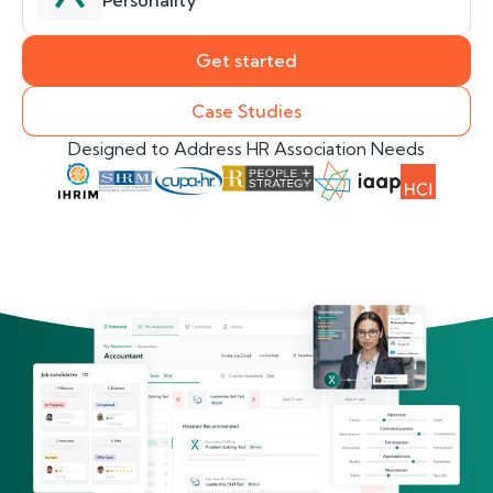
Personality
Get started
Case Studies
Designed to Address HR Association Needs