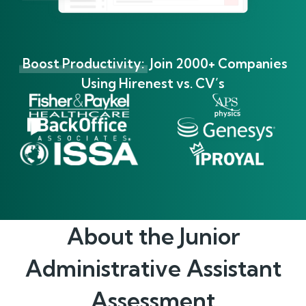
Boost Productivity:
Join 2000+ Companies
Using Hirenest vs. CV’s
About the
Junior
Administrative Assistant
Assessment