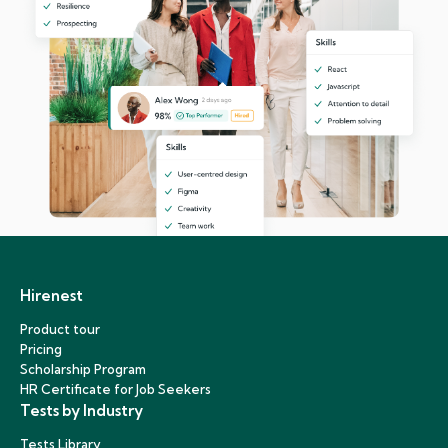
Hirenest
Product tour
Pricing
Scholarship Program
HR Certificate for Job Seekers
Tests by Industry
Tests Library