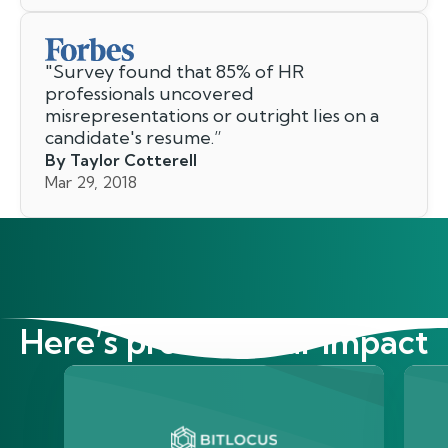
"
Survey found that 85% of HR
professionals uncovered
misrepresentations or outright lies on a
candidate's resume.
”
By Taylor Cotterell
Mar 29, 2018
Here’s proof of our impact