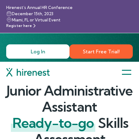
Hirenest’s Annual HR Conference
December 15th, 2023
Miami, FL or Virtual Event
Register here
Log In
Start Free Trial!
Junior Administrative
Assistant
Ready-to-go
Skills