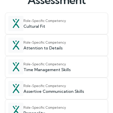
Assessment
Role-Specific Competency
Cultural Fit
Role-Specific Competency
Attention to Details
Role-Specific Competency
Time Management Skills
Role-Specific Competency
Assertive Communication Skills
Role-Specific Competency