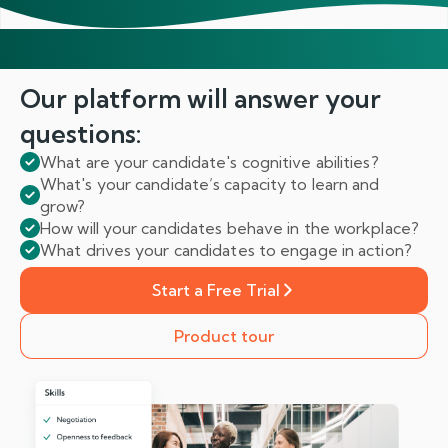
Our platform will answer
your
questions:
What are your candidate's cognitive abilities?
What's your candidate’s capacity to learn and
grow?
How will your candidates behave in the workplace?
What drives your candidates to engage in action?
Start a Free Trial
Product tour