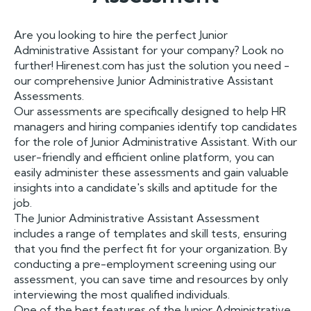
Are you looking to hire the perfect Junior
Administrative Assistant for your company? Look no
further! Hirenest.com has just the solution you need -
our comprehensive Junior Administrative Assistant
Assessments.
Our assessments are specifically designed to help HR
managers and hiring companies identify top candidates
for the role of Junior Administrative Assistant. With our
user-friendly and efficient online platform, you can
easily administer these assessments and gain valuable
insights into a candidate's skills and aptitude for the
job.
The Junior Administrative Assistant Assessment
includes a range of templates and skill tests, ensuring
that you find the perfect fit for your organization. By
conducting a pre-employment screening using our
assessment, you can save time and resources by only
interviewing the most qualified individuals.
One of the best features of the Junior Administrative