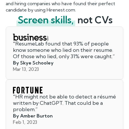
and hiring companies who have found their perfect
candidate by using Hirenest.com.
Screen skills,
not CVs
"
ResumeLab found that 93% of people
know someone who lied on their resume.
Of those who lied, only 31% were caught.
”
By Skye Schooley
Mar 13, 2023
"
HR might not be able to detect a résumé
written by ChatGPT. That could be a
problem.
”
By Amber Burton
Feb 1, 2023