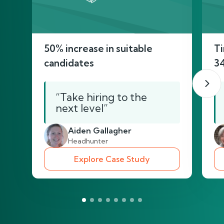
50% increase in suitable
Ti
candidates
3
“Take hiring to the
next level”
Aiden Gallagher
Headhunter
Explore Case Study