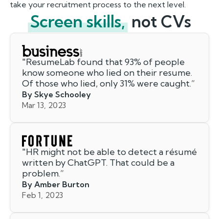
take your recruitment process to the next level.
Screen skills,
not CVs
"
ResumeLab found that 93% of people
know someone who lied on their resume.
Of those who lied, only 31% were caught.
”
By Skye Schooley
Mar 13, 2023
"
HR might not be able to detect a résumé
written by ChatGPT. That could be a
problem.
”
By Amber Burton
Feb 1, 2023