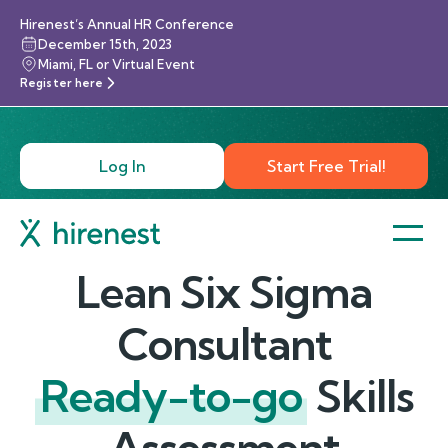
Hirenest’s Annual HR Conference
December 15th, 2023
Miami, FL or Virtual Event
Register here
Log In
Start Free Trial!
Lean Six Sigma
Consultant
Ready-to-go
Skills