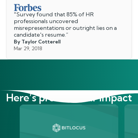
"
Survey found that 85% of HR
professionals uncovered
misrepresentations or outright lies on a
candidate's resume.
”
By Taylor Cotterell
Mar 29, 2018
Here’s proof of our impact