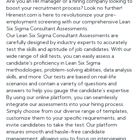
Are you an HR manager or a hiring company looking to
boost your recruitment process? Look no further!
Hirenest.com is here to revolutionize your pre-
employment screening with our comprehensive Lean
Six Sigma Consultant Assessments.
Our Lean Six Sigma Consultant Assessments are
carefully designed by industry experts to accurately
test the skills and aptitude of job candidates. With our
wide range of skill tests, you can easily assess a
candidate's proficiency in Lean Six Sigma
methodologies, problem-solving abilities, data analysis
skills, and more. Our tests are based on real-life
scenarios and contain a variety of questions and
answers to help you gauge the candidate's expertise.
By using our online platform, you can seamlessly
integrate our assessments into your hiring process.
Simply choose from our diverse range of templates,
customize them to your specific requirements, and
invite candidates to take the test. Our platform
ensures smooth and hassle-free candidate
management, allowing you to focus on interviewing