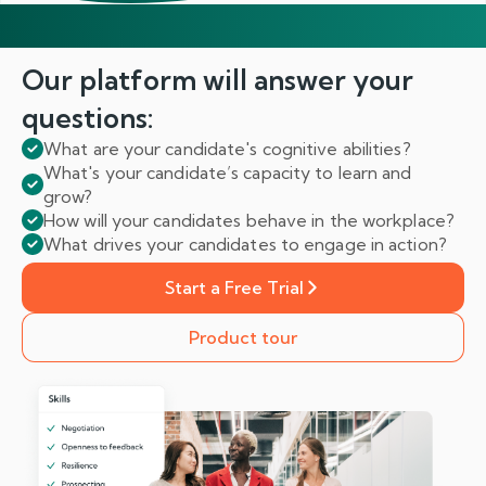
Our platform will answer
your
questions:
What are your candidate's cognitive abilities?
What's your candidate’s capacity to learn and
grow?
How will your candidates behave in the workplace?
What drives your candidates to engage in action?
Start a Free Trial
Product tour