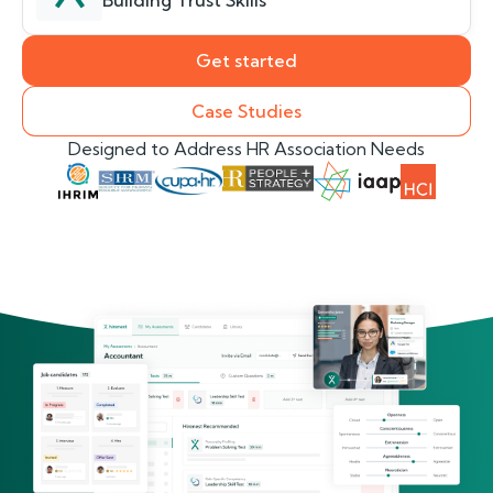
Building Trust Skills
Get started
Case Studies
Designed to Address HR Association Needs