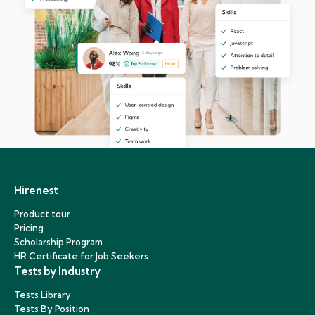
Hirenest
Product tour
Pricing
Scholarship Program
HR Certificate for Job Seekers
Tests by Industry
Tests Library
Tests By Position