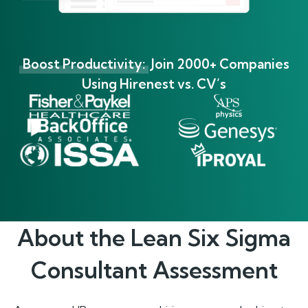
Boost Productivity:
Join 2000+ Companies
Using Hirenest vs. CV’s
About the
Lean Six Sigma
Consultant
Assessment