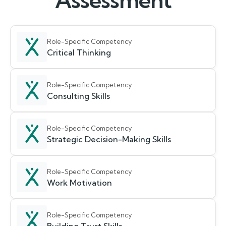
Assessment
Role-Specific Competency
Critical Thinking
Role-Specific Competency
Consulting Skills
Role-Specific Competency
Strategic Decision-Making Skills
Role-Specific Competency
Work Motivation
Role-Specific Competency