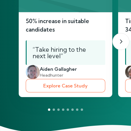
50% increase in suitable
Ti
candidates
3
“Take hiring to the
next level”
Aiden Gallagher
Headhunter
Explore Case Study