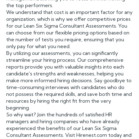
the top performers.
We understand that cost is an important factor for any
organization, which is why we offer competitive prices
for our Lean Six Sigma Consultant Assessments. You
can choose from our flexible pricing options based on
the number of tests you require, ensuring that you
only pay for what you need.
By utilizing our assessments, you can significantly
streamline your hiring process. Our comprehensive
reports provide you with valuable insights into each
candidate's strengths and weaknesses, helping you
make more informed hiring decisions. Say goodbye to
time-consuming interviews with candidates who do
not possess the required skills, and save both time and
resources by hiring the right fit from the very
beginning.
So why wait? Join the hundreds of satisfied HR
managers and hiring companies who have already
experienced the benefits of our Lean Six Sigma
Consultant Assessments. Visit Hirenest.com today and