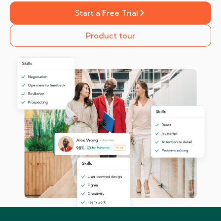
Start a Free Trial
Product tour