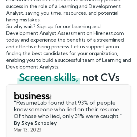
success in the role of a Learning and Development
Analyst, saving you time, resources, and potential
hiring mistakes.
So why wait? Sign up for our Learning and
Development Analyst Assessment on Hirenest.com
today and experience the benefits of a streamlined
and effective hiring process. Let us support you in
finding the best candidates for your organization,
enabling you to build a successful team of Learning and
Development Analysts.
Screen skills,
not CVs
"
ResumeLab found that 93% of people
know someone who lied on their resume.
Of those who lied, only 31% were caught.
”
By Skye Schooley
Mar 13, 2023