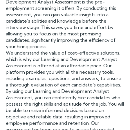
Development Analyst Assessment is the pre-
employment screening it offers. By conducting this
assessment, you can gain valuable insights into a
candidate's abilities and knowledge before the
interview stage. This saves you time and effort by
allowing you to focus on the most promising
candidates, significantly improving the efficiency of
your hiring process.
We understand the value of cost-effective solutions,
which is why our Learning and Development Analyst
Assessment is offered at an affordable price. Our
platform provides you with all the necessary tools,
including examples, questions, and answers, to ensure
a thorough evaluation of each candidate's capabilities.
By using our Learning and Development Analyst
Assessment, you can confidently hire candidates who
possess the right skills and aptitude for the job. You will
be able to make informed decisions based on
objective and reliable data, resulting in improved
employee performance and retention. Our
assessment has been proven to accurately predict