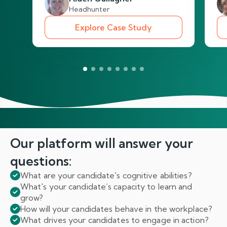
Headhunter
Explore Case Study
Our platform will answer
your
questions:
What are your candidate's cognitive abilities?
What's your candidate’s capacity to learn and
grow?
How will your candidates behave in the workplace?
What drives your candidates to engage in action?