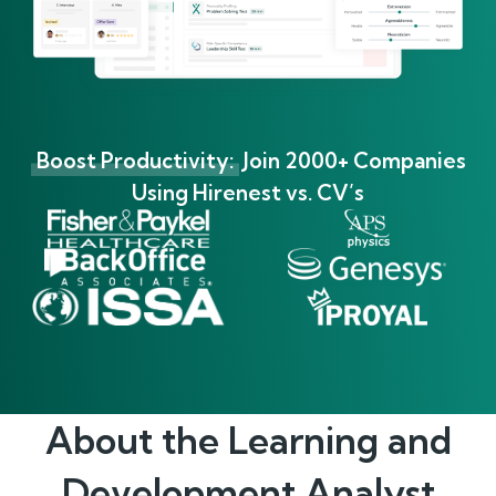
Boost Productivity:
Join 2000+ Companies
Using Hirenest vs. CV’s
About the
Learning and
Development Analyst