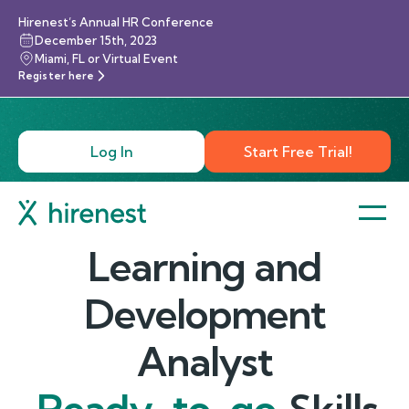
Hirenest’s Annual HR Conference
December 15th, 2023
Miami, FL or Virtual Event
Register here
Log In
Start Free Trial!
Learning and
Development
Analyst