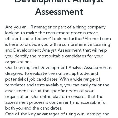
Assessment
Are you an HR manager or part of a hiring company
looking to make the recruitment process more
efficient and effective? Look no further! Hirenest.com
is here to provide you with a comprehensive Learning
and Development Analyst Assessment that will help
you identify the most suitable candidates for your
organization.
Our Learning and Development Analyst Assessment is
designed to evaluate the skill set, aptitude, and
potential of job candidates. With a wide range of
templates and tests available, you can easily tailor the
assessment to suit the specific needs of your
organization. Our online platform ensures that the
assessment process is convenient and accessible for
both you and the candidates.
One of the key advantages of using our Learning and