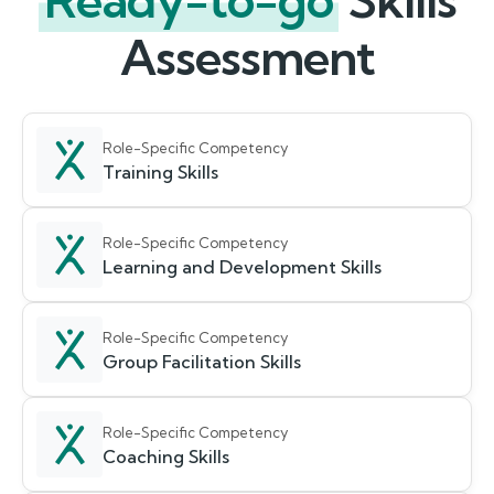
Ready-to-go
Skills
Assessment
Role-Specific Competency
Training Skills
Role-Specific Competency
Learning and Development Skills
Role-Specific Competency
Group Facilitation Skills
Role-Specific Competency
Coaching Skills