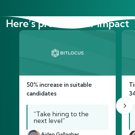
Here’s proof of our impact
50% increase in suitable
Ti
candidates
3
“Take hiring to the
next level”
Aiden Gallagher