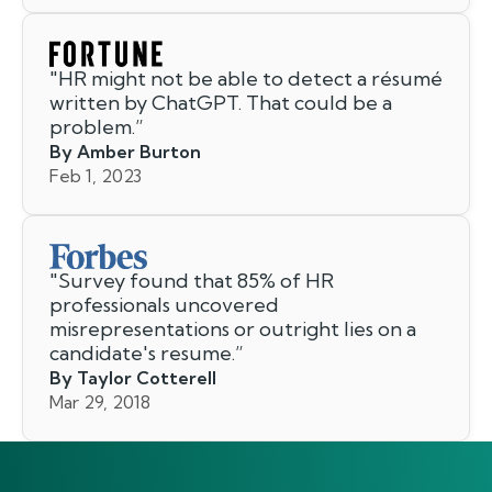
"
HR might not be able to detect a résumé
written by ChatGPT. That could be a
problem.
”
By Amber Burton
Feb 1, 2023
"
Survey found that 85% of HR
professionals uncovered
misrepresentations or outright lies on a
candidate's resume.
”
By Taylor Cotterell
Mar 29, 2018