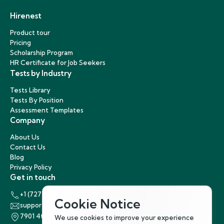
Hirenest
Product tour
Pricing
Scholarship Program
HR Certificate for Job Seekers
Tests by Industry
Tests Library
Tests By Position
Assessment Templates
Company
About Us
Contact Us
Blog
Privacy Policy
Get in touch
+1 (727) 440-5863
Cookie Notice
support@hirenest.com
7901 4th Street North, St. Petersburg, Florida 33702
We use cookies to improve your experience