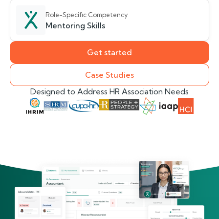
Role-Specific Competency
Mentoring Skills
Get started
Case Studies
Designed to Address HR Association Needs