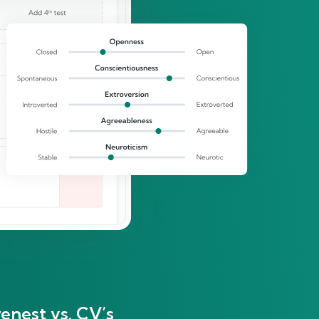
enest vs. CV’s