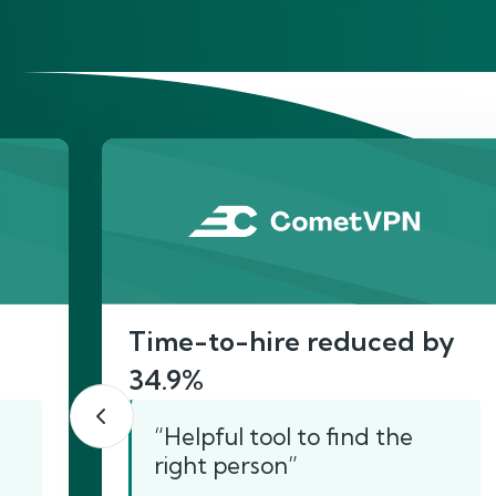
He
Time-to-hire reduced by
34.9%
“Helpful tool to find the
right person”