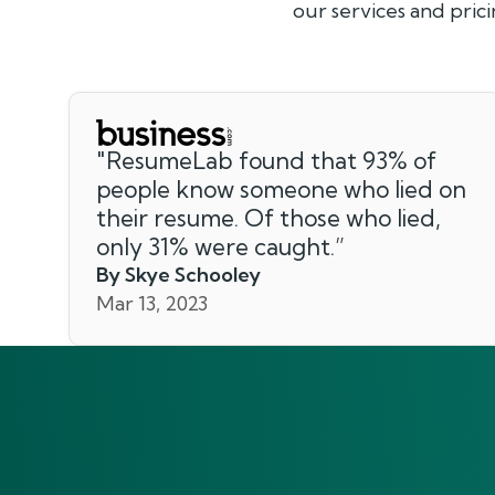
our services and prici
"
ResumeLab found that 93% of
people know someone who lied on
their resume. Of those who lied,
only 31% were caught.
”
By Skye Schooley
Mar 13, 2023