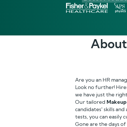
About
Are you an HR manage
Look no further! Hir
we have just the righ
Our tailored
Makeup 
candidates' skills and
tests, you can easily
Gone are the days o