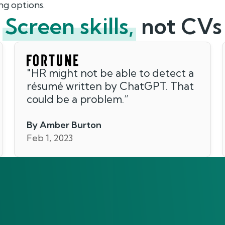
ng options.
Screen skills,
not CVs
"
HR might not be able to detect a
résumé written by ChatGPT. That
could be a problem.
”
By Amber Burton
Feb 1, 2023