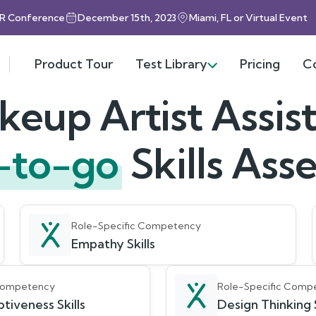
HR Conference
December 15th, 2023
Miami, FL or Virtual Event
Product Tour
Test Library
Pricing
C
eup Artist Assis
-to-go
Skills As
Role-Specific Competency
Empathy Skills
 Competency
Role-Specific Comp
tiveness Skills
Design Thinking S