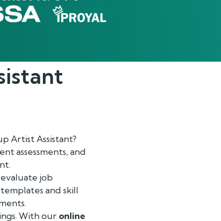
sistant
 Artist Assistant?
ent assessments, and
nt.
 evaluate job
 templates and skill
ements.
ings. With our
online