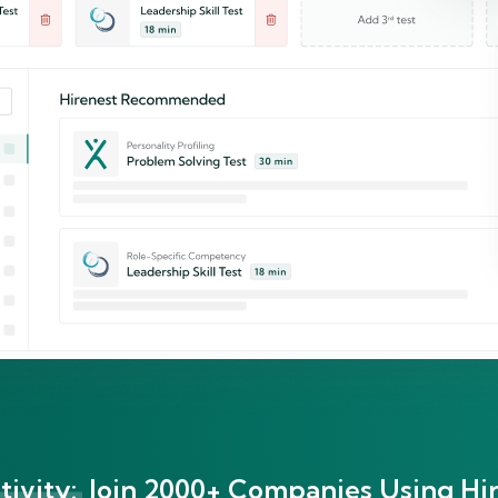
ivity:
Join 2000+ Companies Using Hir