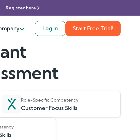
Register here
ompany
Log In
Start Free Trial!
tant
sessment
Role-Specific Competency
Customer Focus Skills
etency
kills