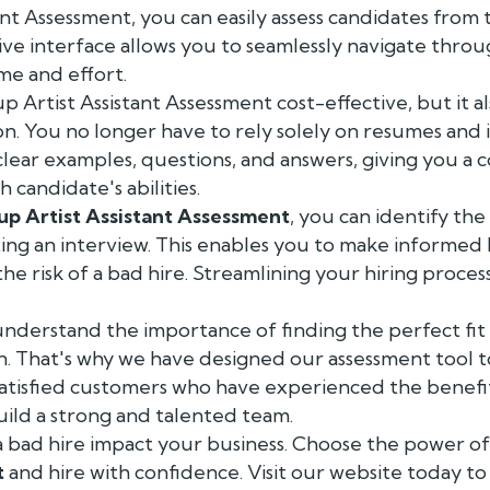
nt Assessment, you can easily assess candidates from
tive interface allows you to seamlessly navigate thro
ime and effort.
p Artist Assistant Assessment cost-effective, but it a
on. You no longer have to rely solely on resumes and 
clear examples, questions, and answers, giving you a
 candidate's abilities.
p Artist Assistant Assessment
, you can identify th
ng an interview. This enables you to make informed h
the risk of a bad hire. Streamlining your hiring proce
understand the importance of finding the perfect fi
ion. That's why we have designed our assessment tool to
satisfied customers who have experienced the benefi
uild a strong and talented team.
 a bad hire impact your business. Choose the power o
t
and hire with confidence. Visit our website today t