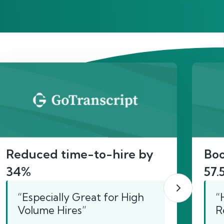
act
Reduced time-to-hire by
Boo
34%
57.
“Especially Great for High
“
Volume Hires”
R