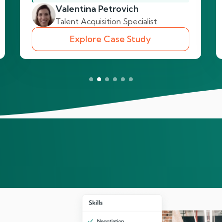
Valentina Petrovich
Talent Acquisition Specialist
Explore Case Study