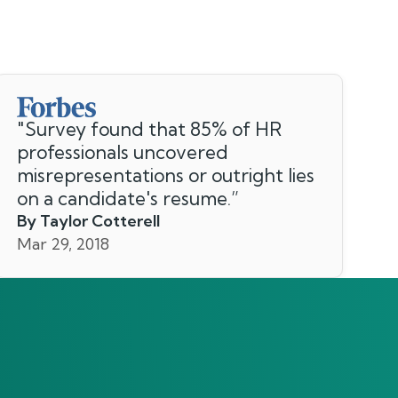
"
Survey found that 85% of HR
professionals uncovered
misrepresentations or outright lies
on a candidate's resume.
”
By Taylor Cotterell
Mar 29, 2018