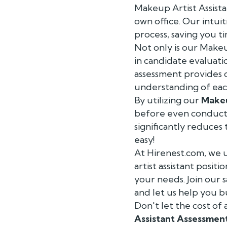
Makeup Artist Assista
own office. Our intui
process, saving you t
Not only is our Makeu
in candidate evaluati
assessment provides 
understanding of each
By utilizing our
Makeu
before even conducti
significantly reduces 
easy!
At Hirenest.com, we 
artist assistant posit
your needs. Join our 
and let us help you b
Don't let the cost of
Assistant Assessmen