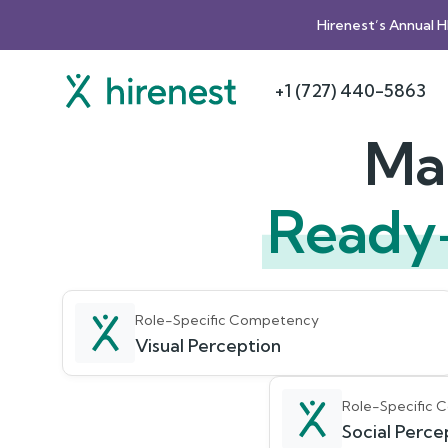
Hirenest’s Annual 
+1 (727) 440-5863
Mak
Ready
Role-Specific Competency
Visual Perception
Role-Specific
Social Percep