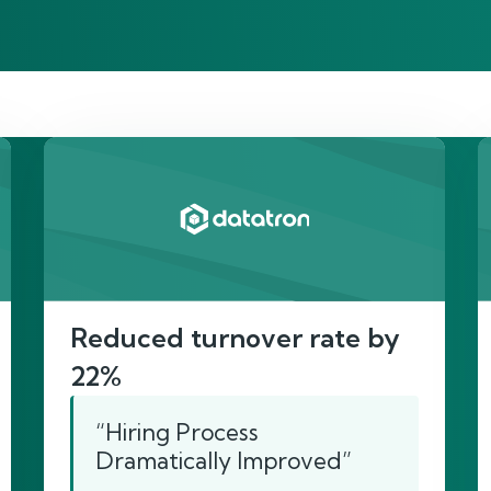
re’s proof of our imp
Reduced turnover rate by
22%
“Hiring Process
Dramatically Improved”