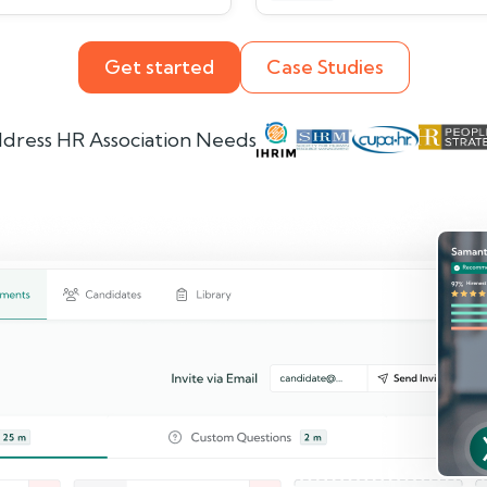
Get started
Case Studies
dress HR Association Needs