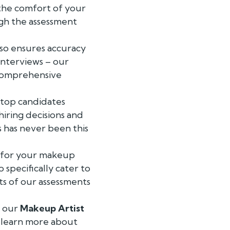
 the comfort of your
ugh the assessment
lso ensures accuracy
interviews – our
 comprehensive
e top candidates
iring decisions and
ss has never been this
t for your makeup
 specifically cater to
ts of our assessments
f our
Makeup Artist
o learn more about