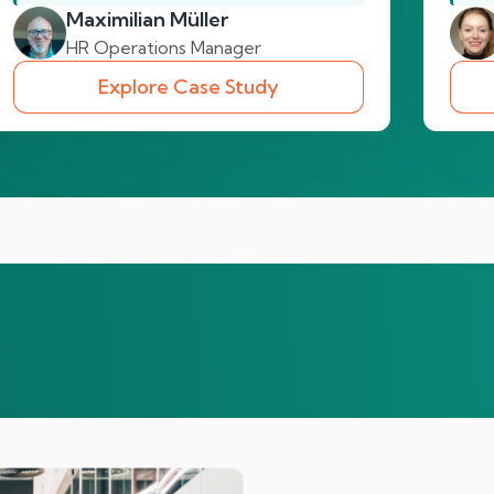
Maximilian Müller
HR Operations Manager
Explore Case Study