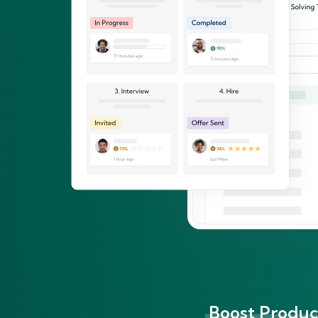
Boost Product