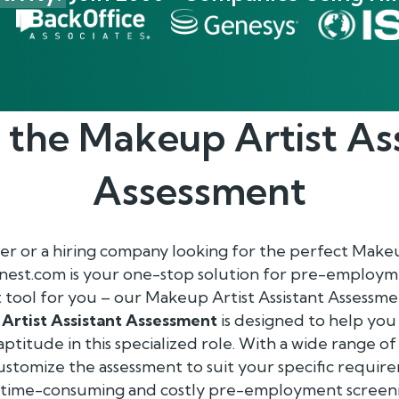
 the
Makeup Artist As
Assessment
r or a hiring company looking for the perfect Makeup
enest.com is your one-stop solution for pre-employm
t tool for you – our Makeup Artist Assistant Assessme
Artist Assistant Assessment
is designed to help you
 aptitude in this specialized role. With a wide range of
 customize the assessment to suit your specific requir
f time-consuming and costly pre-employment screen