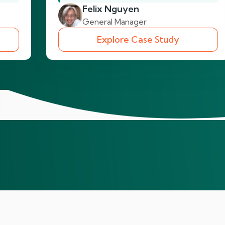
Felix Nguyen
General Manager
Explore Case Study