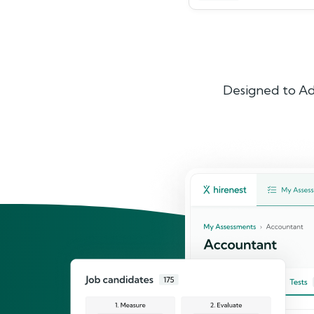
Designed to Ad