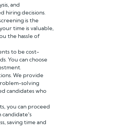
ysis, and
 hiring decisions.
creening is the
our time is valuable,
ou the hassle of
ents to be cost-
eds. You can choose
vestment.
tions. We provide
problem-solving
lled candidates who
ts, you can proceed
h candidate's
ss, saving time and