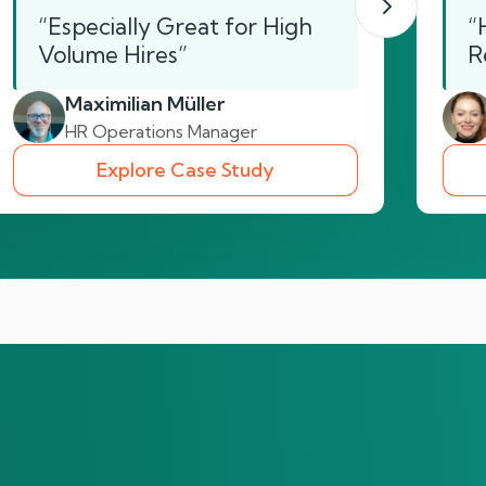
“Especially Great for High
“
Volume Hires”
R
Maximilian Müller
HR Operations Manager
Explore Case Study