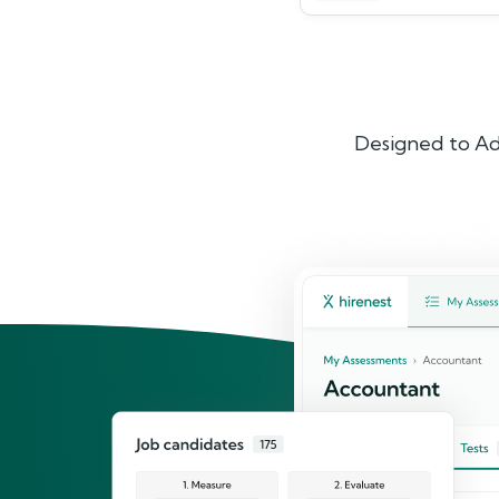
Designed to Ad