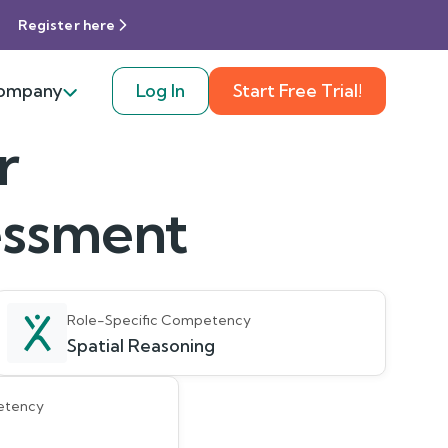
Register here
ompany
Log In
Start Free Trial!
r
sessment
Role-Specific Competency
Spatial Reasoning
etency