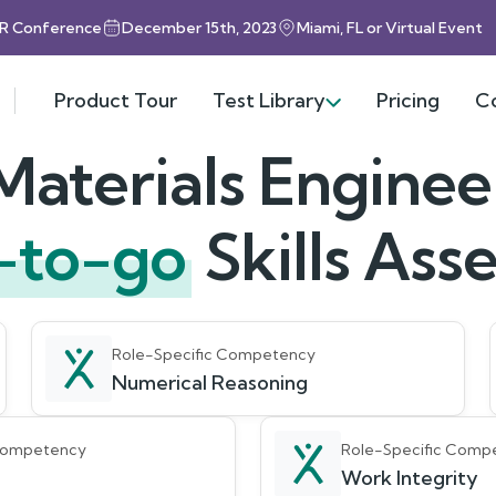
HR Conference
December 15th, 2023
Miami, FL or Virtual Event
Product Tour
Test Library
Pricing
C
Materials Enginee
-to-go
Skills As
Role-Specific Competency
Numerical Reasoning
 Competency
Role-Specific Comp
Work Integrity