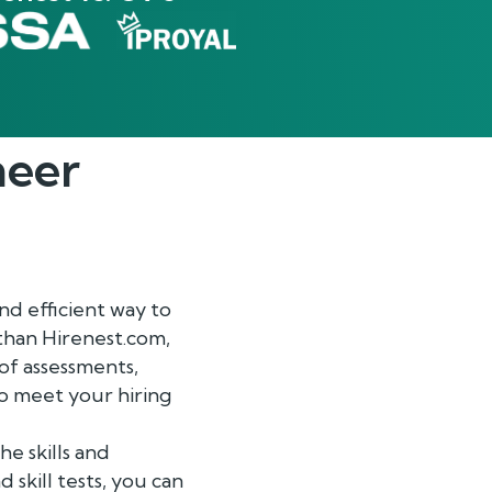
neer
nd efficient way to
 than Hirenest.com,
of assessments,
to meet your hiring
e skills and
 skill tests, you can