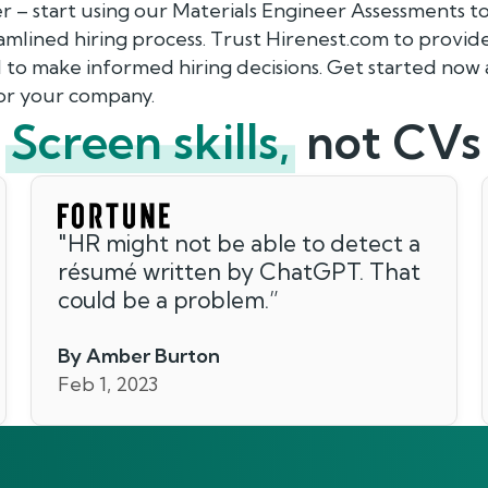
er – start using our Materials Engineer Assessments 
eamlined hiring process. Trust Hirenest.com to provid
 to make informed hiring decisions. Get started now 
for your company.
Screen skills,
not CVs
"
HR might not be able to detect a
résumé written by ChatGPT. That
could be a problem.
”
By Amber Burton
Feb 1, 2023