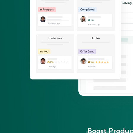
Boost Product