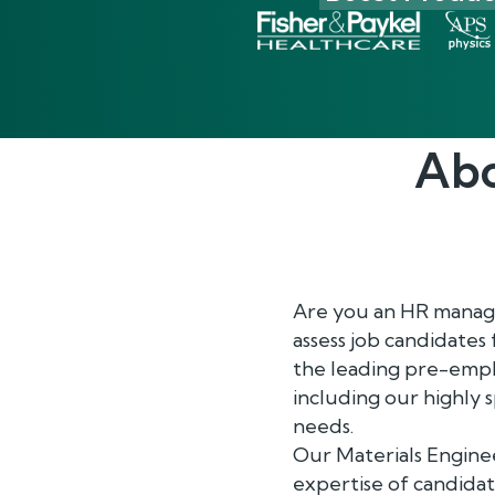
Abo
Are you an HR manager
assess job candidates
the leading pre-empl
including our highly 
needs.
Our Materials Enginee
expertise of candidat