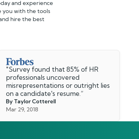
today and experience
e you with the tools
and hire the best
"
Survey found that 85% of HR
professionals uncovered
misrepresentations or outright lies
on a candidate's resume.
”
By Taylor Cotterell
Mar 29, 2018