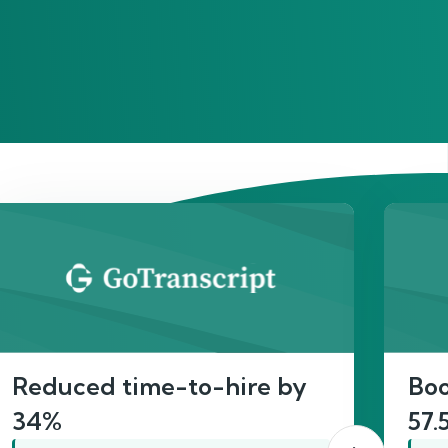
act
Reduced time-to-hire by
Boo
34%
57.