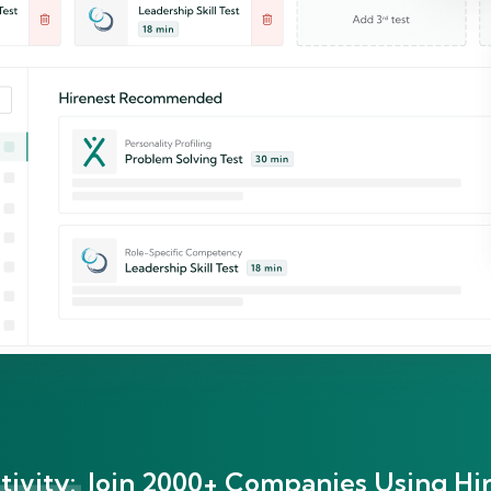
ivity:
Join 2000+ Companies Using Hir