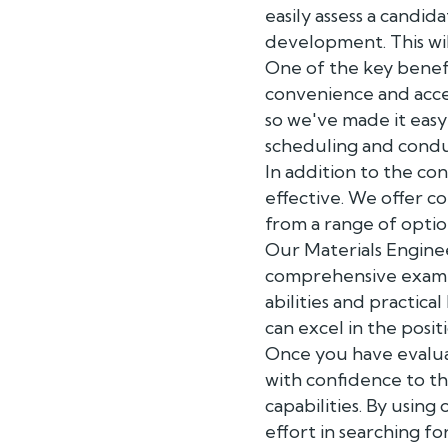
easily assess a candid
development. This wil
One of the key benef
convenience and acces
so we've made it easy
scheduling and condu
In addition to the co
effective. We offer c
from a range of optio
Our Materials Engine
comprehensive exampl
abilities and practica
can excel in the posit
Once you have evalua
with confidence to t
capabilities. By using
effort in searching fo