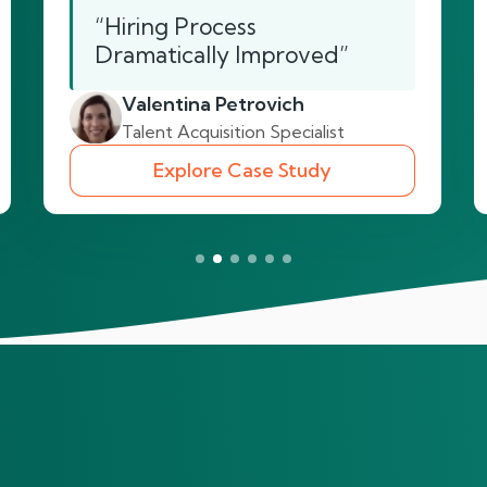
“Hiring Process
Dramatically Improved”
Valentina Petrovich
Talent Acquisition Specialist
Explore Case Study