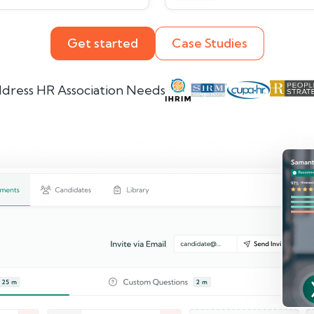
Get started
Case Studies
dress HR Association Needs