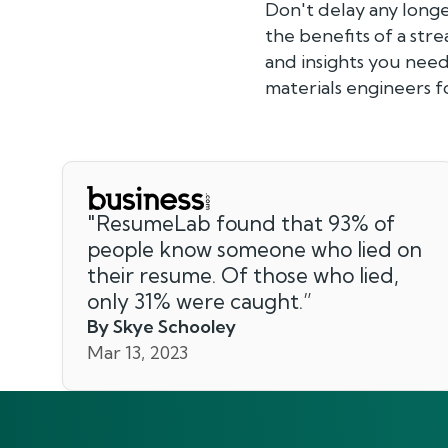
Don't delay any long
the benefits of a str
and insights you need
materials engineers 
"
ResumeLab found that 93% of
people know someone who lied on
their resume. Of those who lied,
only 31% were caught.
”
By Skye Schooley
Mar 13, 2023