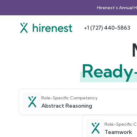
Hirenest’s Annual 
+1 (727) 440-5863
Ready
Role-Specific Competency
Abstract Reasoning
Role-Specific
Teamwork