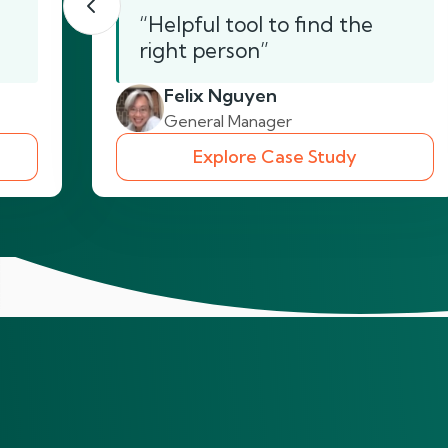
“Helpful tool to find the
right person”
Felix Nguyen
General Manager
Explore Case Study