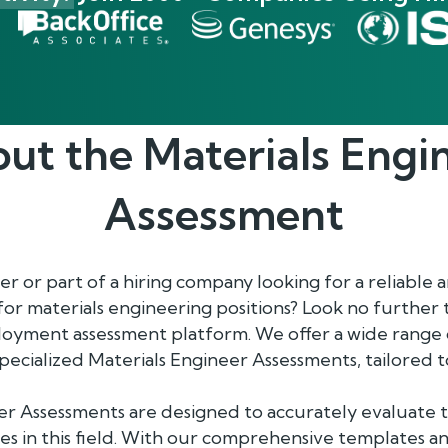
ut the
Materials Engi
Assessment
 or part of a hiring company looking for a reliable a
 for materials engineering positions? Look no further
oyment assessment platform. We offer a wide range 
specialized Materials Engineer Assessments, tailored 
r Assessments are designed to accurately evaluate th
es in this field. With our comprehensive templates and