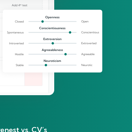
enest vs. CV’s