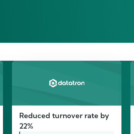
re’s proof of our imp
Reduced turnover rate by
22%