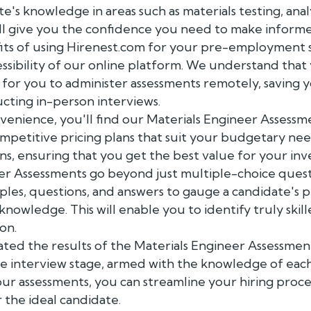
ate's knowledge in areas such as materials testing, anal
l give you the confidence you need to make informed
its of using Hirenest.com for your pre-employment s
sibility of our online platform. We understand that y
 for you to administer assessments remotely, saving y
cting in-person interviews.
nvenience, you'll find our Materials Engineer Assessm
ompetitive pricing plans that suit your budgetary ne
ns, ensuring that you get the best value for your in
er Assessments go beyond just multiple-choice ques
es, questions, and answers to gauge a candidate's 
l knowledge. This will enable you to identify truly ski
ion.
ted the results of the Materials Engineer Assessmen
he interview stage, armed with the knowledge of eac
 our assessments, you can streamline your hiring proce
r the ideal candidate.