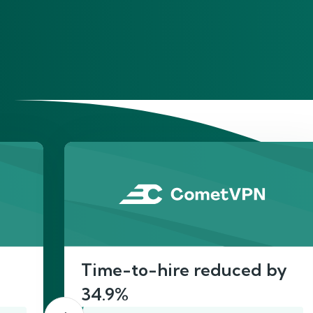
He
Time-to-hire reduced by
34.9%