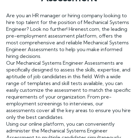
Are you an HR manager or hiring company looking to
hire top talent for the position of Mechanical Systems
Engineer? Look no further! Hirenest.com, the leading
pre-employment assessment platform, offers the
most comprehensive and reliable Mechanical Systems
Engineer Assessments to help you make informed
hiring decisions.
Our Mechanical Systems Engineer Assessments are
specifically designed to assess the skills, expertise, and
aptitude of job candidates in this field. With a wide
range of templates and skill tests available, you can
easily customize the assessment to match the specific
requirements of your organization. From pre-
employment screenings to interviews, our
assessments cover all the key areas to ensure you hire
only the best candidates.
Using our online platform, you can conveniently
administer the Mechanical Systems Engineer
Assessment to multiple candidates simultaneously,