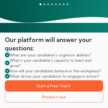
Our platform will answer
your
questions:
What are your candidate's cognitive abilities?
What's your candidate’s capacity to learn and
grow?
How will your candidates behave in the workplace?
What drives your candidates to engage in action?
Start a Free Trial
Product tour