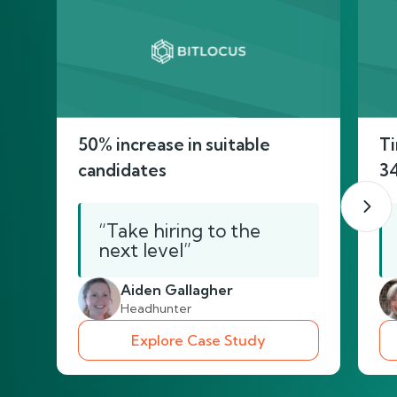
50% increase in suitable
Ti
candidates
3
“Take hiring to the
next level”
Aiden Gallagher
Headhunter
Explore Case Study