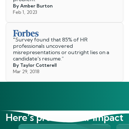
By Amber Burton
Feb 1, 2023
"
Survey found that 85% of HR
professionals uncovered
misrepresentations or outright lies on a
candidate's resume.
”
By Taylor Cotterell
Mar 29, 2018
Here’s proof of our impact