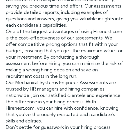
saving you precious time and effort. Our assessments
provide detailed reports, including examples of
questions and answers, giving you valuable insights into
each candidate's capabilities.
One of the biggest advantages of using Hirenest.com
is the cost-effectiveness of our assessments. We
offer competitive pricing options that fit within your
budget, ensuring that you get the maximum value for
your investment. By conducting a thorough
assessment before hiring, you can minimize the risk of
making a wrong hiring decision and save on
recruitment costs in the long run.
Our Mechanical Systems Engineer Assessments are
trusted by HR managers and hiring companies
nationwide. Join our satisfied clientele and experience
the difference in your hiring process. With
Hirenest.com, you can hire with confidence, knowing
that you've thoroughly evaluated each candidate's
skills and abilities.
Don't settle for guesswork in your hiring process.