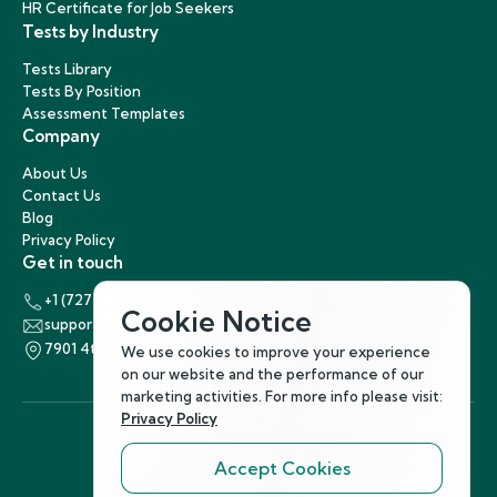
HR Certificate for Job Seekers
Tests by Industry
Tests Library
Tests By Position
Assessment Templates
Company
About Us
Contact Us
Blog
Privacy Policy
Get in touch
+1 (727) 440-5863
Cookie Notice
support@hirenest.com
7901 4th Street North, St. Petersburg, Florida 33702
We use cookies to improve your experience
on our website and the performance of our
marketing activities. For more info please visit:
Privacy Policy
Accept Cookies
Follow Us