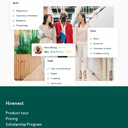
Hirenest
Product tour
Pricing
Scholarship Program