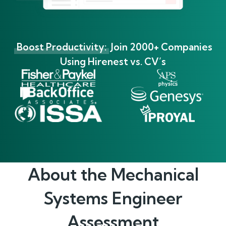
Boost Productivity:
Join 2000+ Companies
Using Hirenest vs. CV’s
About the
Mechanical
Systems Engineer
Assessment