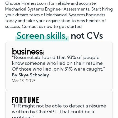
Choose Hirenest.com for reliable and accurate
Mechanical Systems Engineer Assessments. Start hiring
your dream team of Mechanical Systems Engineers
today and take your organization to new heights of
success. Contact us now to get started!
Screen skills,
not CVs
"
ResumeLab found that 93% of people
know someone who lied on their resume.
Of those who lied, only 31% were caught.
”
By Skye Schooley
Mar 13, 2023
"
HR might not be able to detect a résumé
written by ChatGPT. That could be a
problem.
”