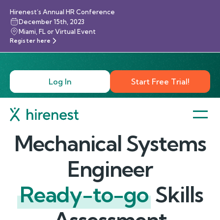
Hirenest’s Annual HR Conference
December 15th, 2023
Miami, FL or Virtual Event
Register here
Log In
Start Free Trial!
Mechanical Systems
Engineer
Ready-to-go
Skills