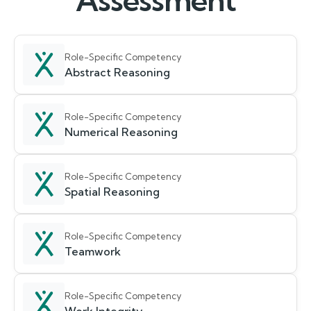
Assessment
Role-Specific Competency
Abstract Reasoning
Role-Specific Competency
Numerical Reasoning
Role-Specific Competency
Spatial Reasoning
Role-Specific Competency
Teamwork
Role-Specific Competency