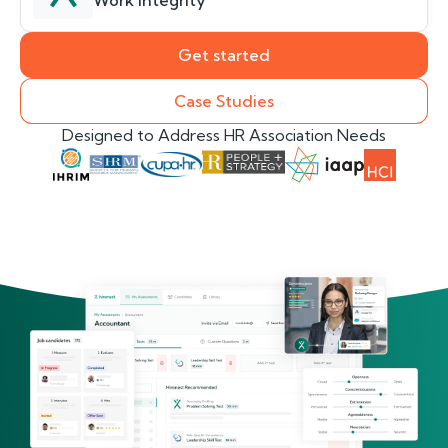
Work Integrity
Get started
Case Studies
Designed to Address HR Association Needs