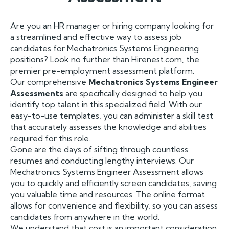
Are you an HR manager or hiring company looking for
a streamlined and effective way to assess job
candidates for Mechatronics Systems Engineering
positions? Look no further than Hirenest.com, the
premier pre-employment assessment platform.
Our comprehensive
Mechatronics Systems Engineer
Assessments
are specifically designed to help you
identify top talent in this specialized field. With our
easy-to-use templates, you can administer a skill test
that accurately assesses the knowledge and abilities
required for this role.
Gone are the days of sifting through countless
resumes and conducting lengthy interviews. Our
Mechatronics Systems Engineer Assessment allows
you to quickly and efficiently screen candidates, saving
you valuable time and resources. The online format
allows for convenience and flexibility, so you can assess
candidates from anywhere in the world.
We understand that cost is an important consideration