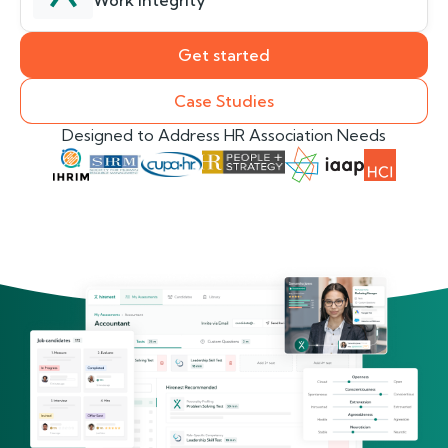
Work Integrity
Get started
Case Studies
Designed to Address HR Association Needs