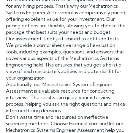
for any hiring process. That's why our Mechatronics
Systems Engineer Assessment is competitively priced,
offering excellent value for your investment. Our
pricing options are flexible, allowing you to choose the
package that best suits your needs and budget.
Our assessment is not just limited to aptitude tests.
We provide a comprehensive range of evaluation
tools, including examples, questions, and answers that
cover various aspects of the Mechatronics Systems
Engineering field. This ensures that you get a holistic
view of each candidate's abilities and potential fit for
your organization.
Additionally, our Mechatronics Systems Engineer
Assessment is a valuable resource for conducting
interviews. The results can guide your interview
process, helping you ask the right questions and make
informed hiring decisions.
Don't waste time and resources on ineffective
screening methods. Choose Hirenest.com and let our
Mechatronics Systems Engineer Assessment help you