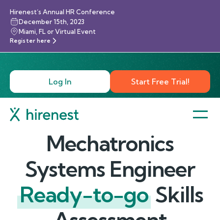
Hirenest’s Annual HR Conference
December 15th, 2023
Miami, FL or Virtual Event
Register here
Log In
Start Free Trial!
Mechatronics
Systems Engineer
Ready-to-go
Skills