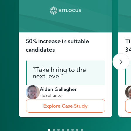
50% increase in suitable
Ti
candidates
3
“Take hiring to the
next level”
Aiden Gallagher
Headhunter
Explore Case Study