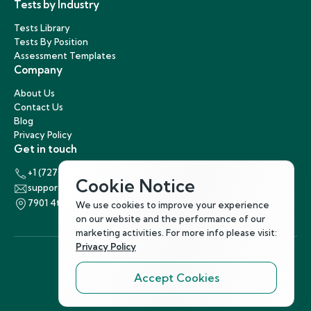
Tests by Industry
Tests Library
Tests By Position
Assessment Templates
Company
About Us
Contact Us
Blog
Privacy Policy
Get in touch
+1 (727) 440-5863
Cookie Notice
support@hirenest.com
7901 4th Street North, St. Petersburg, Florida 33702
We use cookies to improve your experience
on our website and the performance of our
marketing activities. For more info please visit:
Privacy Policy
Accept Cookies
Follow Us
©
2026
Hirenest