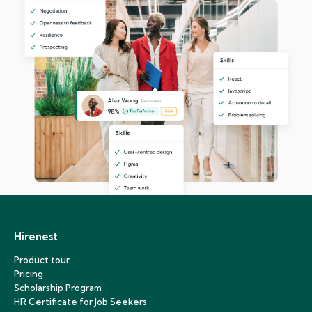
Hirenest
Product tour
Pricing
Scholarship Program
HR Certificate for Job Seekers