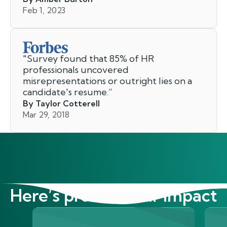
Feb 1, 2023
"
Survey found that 85% of HR
professionals uncovered
misrepresentations or outright lies on a
candidate's resume.
”
By Taylor Cotterell
Mar 29, 2018
Here’s proof of our impact