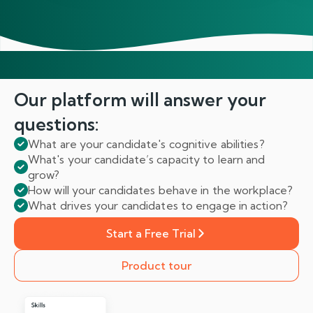
Our platform will answer
your
questions:
What are your candidate's cognitive abilities?
What's your candidate’s capacity to learn and
grow?
How will your candidates behave in the workplace?
What drives your candidates to engage in action?
Start a Free Trial
Product tour