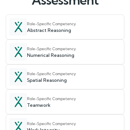
Assessment
Role-Specific Competency
Abstract Reasoning
Role-Specific Competency
Numerical Reasoning
Role-Specific Competency
Spatial Reasoning
Role-Specific Competency
Teamwork
Role-Specific Competency