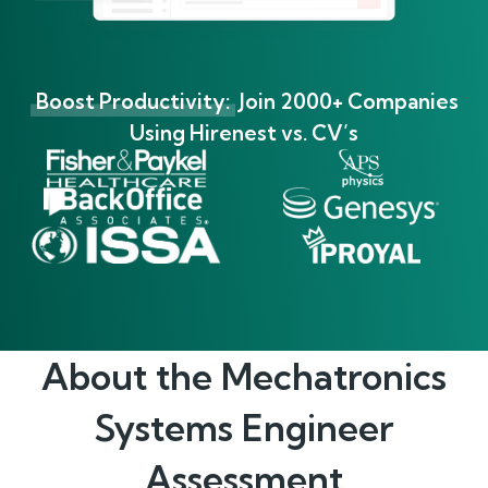
Boost Productivity:
Join 2000+ Companies
Using Hirenest vs. CV’s
About the
Mechatronics
Systems Engineer
Assessment