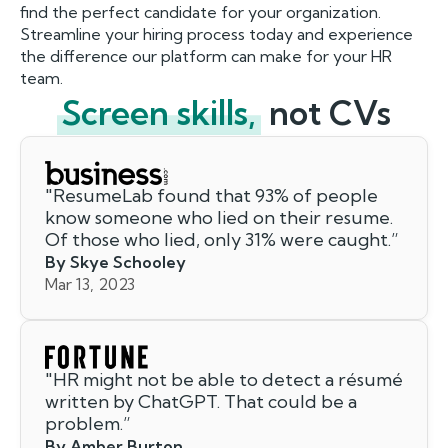
find the perfect candidate for your organization.
Streamline your hiring process today and experience
the difference our platform can make for your HR
team.
Screen skills,
not CVs
"
ResumeLab found that 93% of people
know someone who lied on their resume.
Of those who lied, only 31% were caught.
”
By Skye Schooley
Mar 13, 2023
"
HR might not be able to detect a résumé
written by ChatGPT. That could be a
problem.
”
By Amber Burton