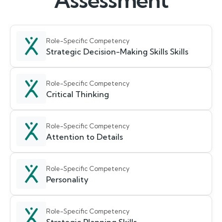
Assessment
Role-Specific Competency
Strategic Decision-Making Skills Skills
Role-Specific Competency
Critical Thinking
Role-Specific Competency
Attention to Details
Role-Specific Competency
Personality
Role-Specific Competency