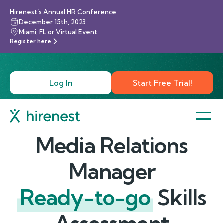
Hirenest’s Annual HR Conference
December 15th, 2023
Miami, FL or Virtual Event
Register here
Log In
Start Free Trial!
Media Relations
Manager
Ready-to-go
Skills