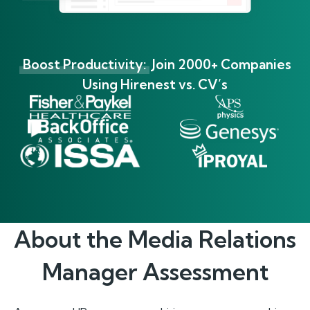
Boost Productivity:
Join 2000+ Companies
Using Hirenest vs. CV’s
About the
Media Relations
Manager
Assessment