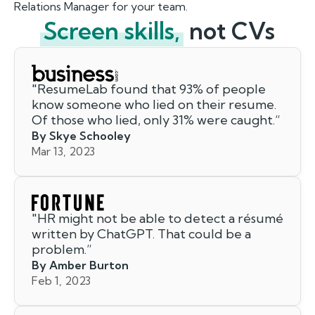
Relations Manager for your team.
Screen skills,
not CVs
"
ResumeLab found that 93% of people
know someone who lied on their resume.
Of those who lied, only 31% were caught.
”
By Skye Schooley
Mar 13, 2023
"
HR might not be able to detect a résumé
written by ChatGPT. That could be a
problem.
”
By Amber Burton
Feb 1, 2023