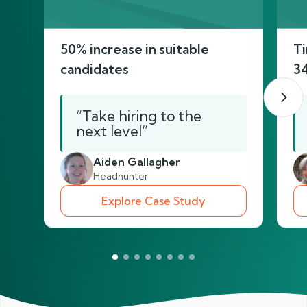
50% increase in suitable
Ti
candidates
3
“Take hiring to the
next level”
Aiden Gallagher
Headhunter
Explore Case Study