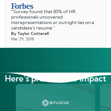
"
Survey found that 85% of HR
professionals uncovered
misrepresentations or outright lies on a
candidate's resume.
”
By Taylor Cotterell
Mar 29, 2018
Here’s proof of our impact