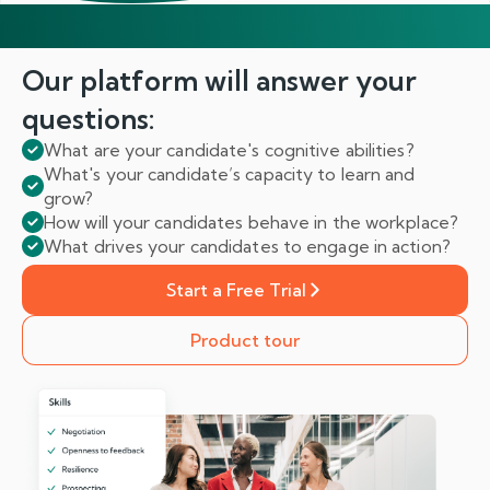
Our platform will answer
your
questions:
What are your candidate's cognitive abilities?
What's your candidate’s capacity to learn and
grow?
How will your candidates behave in the workplace?
What drives your candidates to engage in action?
Start a Free Trial
Product tour