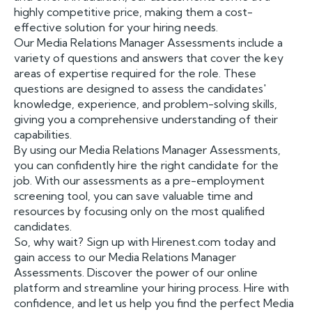
highly competitive price, making them a cost-
effective solution for your hiring needs.
Our Media Relations Manager Assessments include a
variety of questions and answers that cover the key
areas of expertise required for the role. These
questions are designed to assess the candidates'
knowledge, experience, and problem-solving skills,
giving you a comprehensive understanding of their
capabilities.
By using our Media Relations Manager Assessments,
you can confidently hire the right candidate for the
job. With our assessments as a pre-employment
screening tool, you can save valuable time and
resources by focusing only on the most qualified
candidates.
So, why wait? Sign up with Hirenest.com today and
gain access to our Media Relations Manager
Assessments. Discover the power of our online
platform and streamline your hiring process. Hire with
confidence, and let us help you find the perfect Media