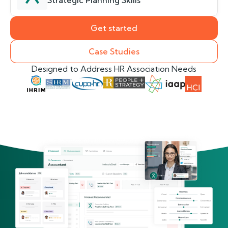
Strategic Planning Skills
Get started
Case Studies
Designed to Address HR Association Needs