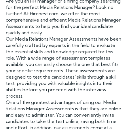
Are you an HR manager or a hiring company searching
for the perfect Media Relations Manager? Look no
further! At Hirenest.com, we offer the most
comprehensive and efficient Media Relations Manager
Assessments to help you find your ideal candidate
quickly and easily.
Our Media Relations Manager Assessments have been
carefully crafted by experts in the field to evaluate
the essential skills and knowledge required for this
role. With a wide range of assessment templates
available, you can easily choose the one that best fits
your specific requirements. These assessments are
designed to test the candidates' skills through a skill
test, providing you with valuable insights into their
abilities before you proceed with the interview
process.
One of the greatest advantages of using our Media
Relations Manager Assessments is that they are online
and easy to administer. You can conveniently invite
candidates to take the test online, saving both time
and effort. In addition, our assessments come at a