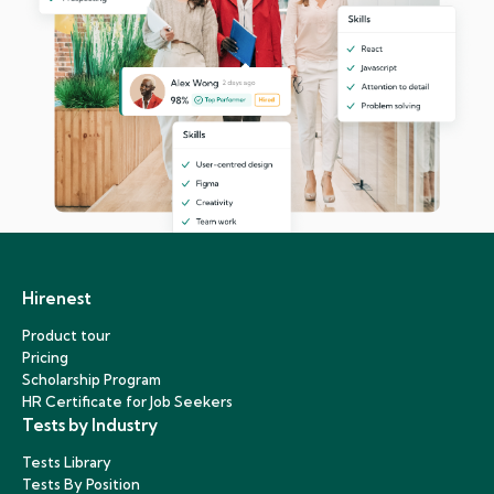
Hirenest
Product tour
Pricing
Scholarship Program
HR Certificate for Job Seekers
Tests by Industry
Tests Library
Tests By Position