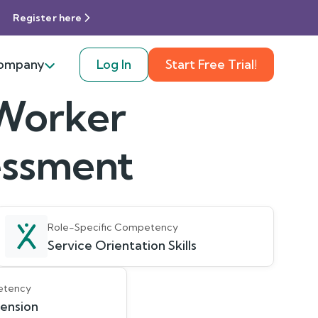
Register here
ompany
Log In
Start Free Trial!
 Worker
sessment
Role-Specific Competency
Service Orientation Skills
etency
ension