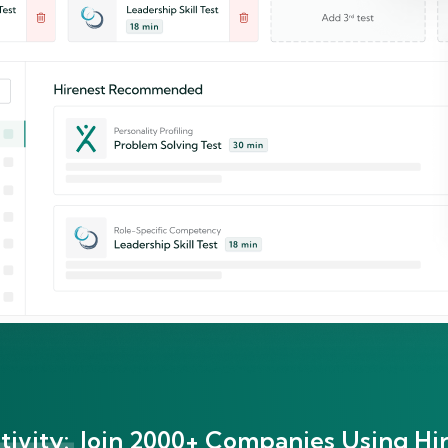
ivity:
Join 2000+ Companies Using Hir