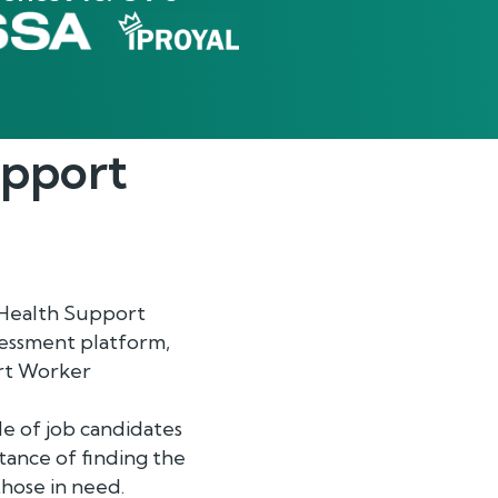
upport
 Health Support
sessment platform,
ort Worker
de of job candidates
tance of finding the
those in need.