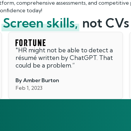
atform, comprehensive assessments, and competitive p
 confidence today!
Screen skills,
not CVs
"
HR might not be able to detect a
résumé written by ChatGPT. That
could be a problem.
”
By Amber Burton
Feb 1, 2023