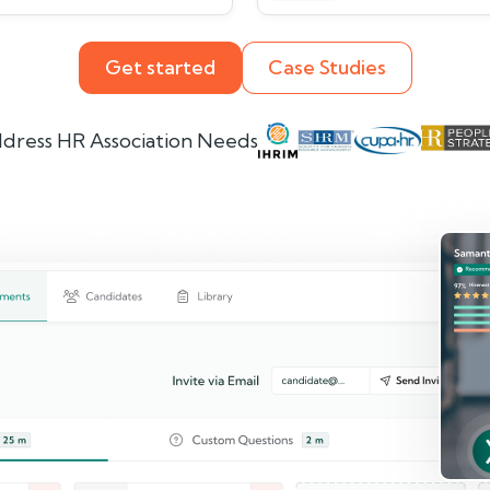
Get started
Case Studies
dress HR Association Needs