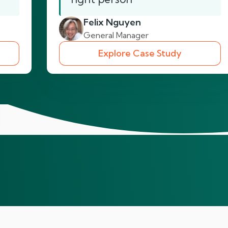
Felix Nguyen
General Manager
Explore Case Study