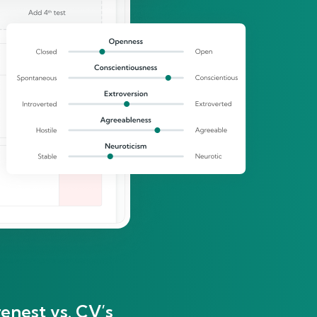
enest vs. CV’s