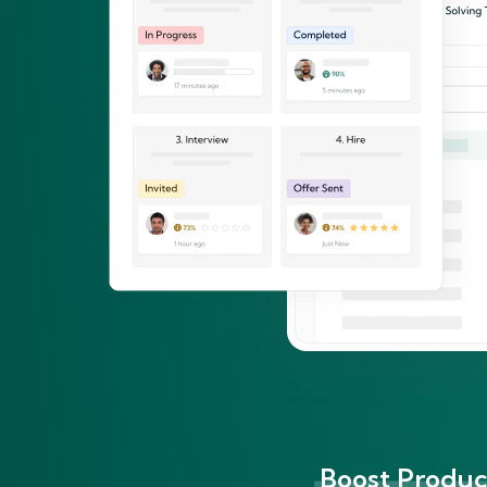
Boost Product