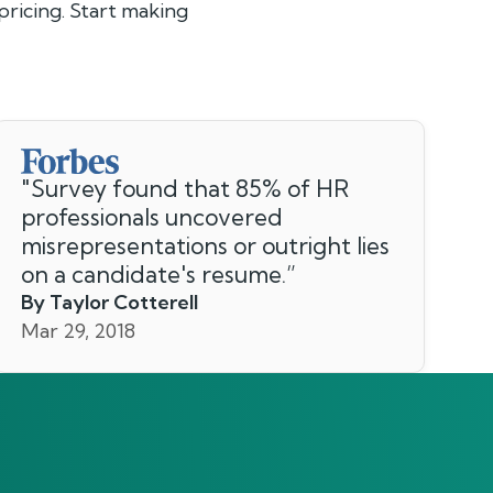
ricing. Start making
"
Survey found that 85% of HR
professionals uncovered
misrepresentations or outright lies
on a candidate's resume.
”
By Taylor Cotterell
Mar 29, 2018