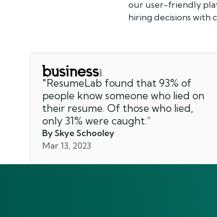
our user-friendly pl
hiring decisions with
"
ResumeLab found that 93% of
people know someone who lied on
their resume. Of those who lied,
only 31% were caught.
”
By Skye Schooley
Mar 13, 2023