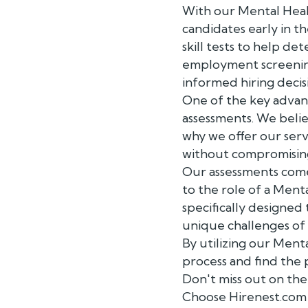
With our Mental Heal
candidates early in t
skill tests to help de
employment screening
informed hiring decis
One of the key advant
assessments. We belie
why we offer our serv
without compromising 
Our assessments come 
to the role of a Ment
specifically designed 
unique challenges of 
By utilizing our Men
process and find the 
Don't miss out on the
Choose Hirenest.com 