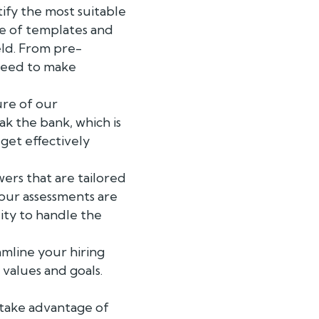
ify the most suitable
ge of templates and
eld. From pre-
need to make
ure of our
k the bank, which is
dget effectively
ers that are tailored
 our assessments are
lity to handle the
mline your hiring
 values and goals.
take advantage of