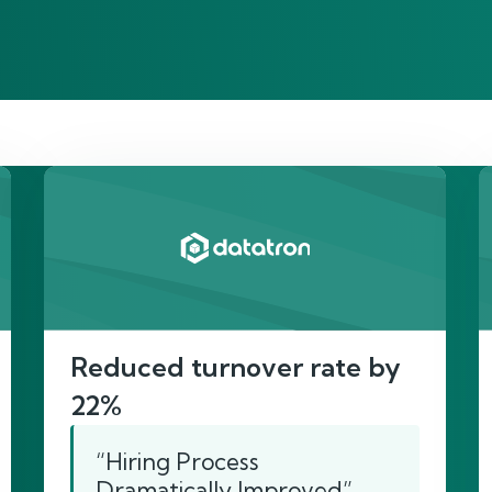
re’s proof of our imp
Reduced turnover rate by
22%
“Hiring Process
Dramatically Improved”