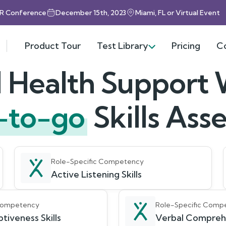
HR Conference
December 15th, 2023
Miami, FL or Virtual Event
Product Tour
Test Library
Pricing
C
 Health Support
-to-go
Skills As
Role-Specific Competency
Active Listening Skills
 Competency
Role-Specific Comp
tiveness Skills
Verbal Compreh