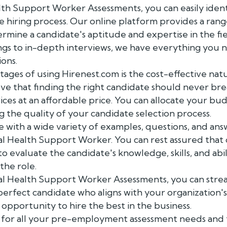
th Support Worker Assessments, you can easily ident
he hiring process. Our online platform provides a ran
termine a candidate's aptitude and expertise in the fi
s to in-depth interviews, we have everything you 
ions.
ages of using Hirenest.com is the cost-effective nat
ve that finding the right candidate should never brea
ices at an affordable price. You can allocate your bu
the quality of your candidate selection process.
with a wide variety of examples, questions, and answ
al Health Support Worker. You can rest assured that
to evaluate the candidate's knowledge, skills, and abi
the role.
tal Health Support Worker Assessments, you can strea
perfect candidate who aligns with your organization's
 opportunity to hire the best in the business.
for all your pre-employment assessment needs and 