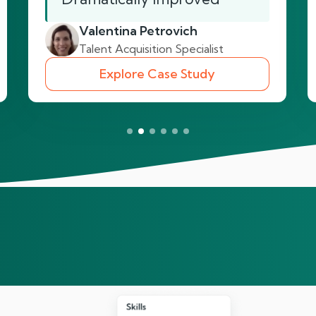
Valentina Petrovich
Talent Acquisition Specialist
Explore Case Study