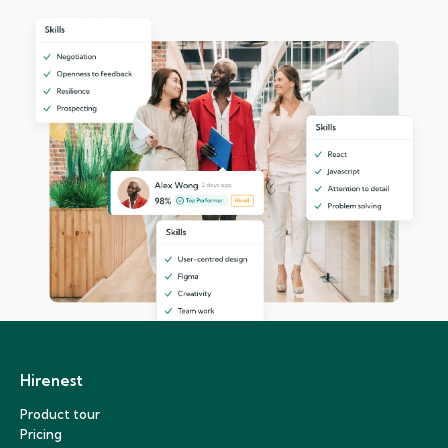
Hirenest
Product tour
Pricing