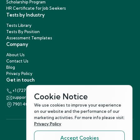
Scholarship Program
HR Certificate for Job Seekers
Tests by Industry
Tests Library
Tests By Position
Assessment Templates
Company
About Us
Contact Us
Blog
Privacy Policy
Get in touch
+1 (727) 440-5863
Cookie Notice
support@hirenest.com
7901 4th Street North, St. Petersburg, Florida 33702
We use cookies to improve your experience
on our website and the performance of our
marketing activities. For more info please visit:
Privacy Policy
Accept Cookies
Follow Us