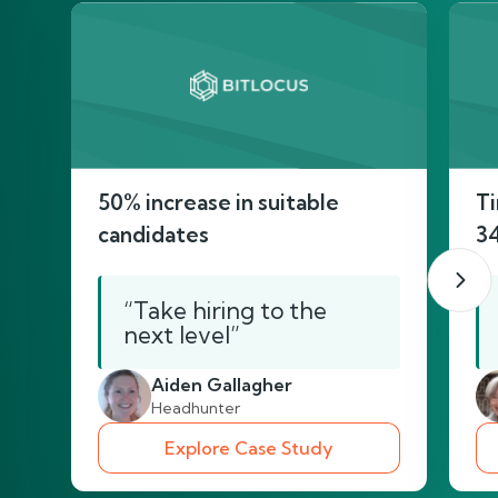
50% increase in suitable
Ti
candidates
3
“Take hiring to the
next level”
Aiden Gallagher
Headhunter
Explore Case Study