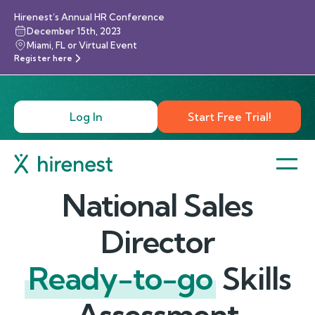
Hirenest’s Annual HR Conference
December 15th, 2023
Miami, FL or Virtual Event
Register here
Log In
Start Free Trial!
National Sales
Director
Ready-to-go
Skills