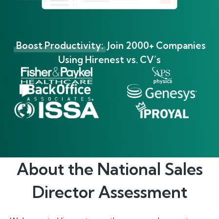
Boost Productivity:
Join 2000+ Companies
Using Hirenest vs. CV’s
About the
National Sales
Director
Assessment