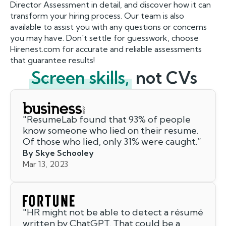
Director Assessment in detail, and discover how it can
transform your hiring process. Our team is also
available to assist you with any questions or concerns
you may have. Don't settle for guesswork, choose
Hirenest.com for accurate and reliable assessments
that guarantee results!
Screen skills,
not CVs
"
ResumeLab found that 93% of people
know someone who lied on their resume.
Of those who lied, only 31% were caught.
”
By Skye Schooley
Mar 13, 2023
"
HR might not be able to detect a résumé
written by ChatGPT. That could be a