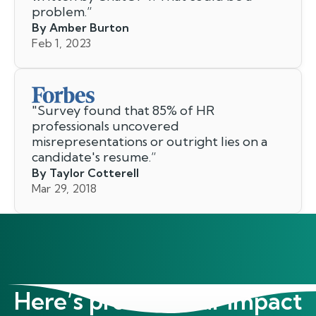
problem.
”
By Amber Burton
Feb 1, 2023
"
Survey found that 85% of HR
professionals uncovered
misrepresentations or outright lies on a
candidate's resume.
”
By Taylor Cotterell
Mar 29, 2018
Here’s proof of our impact