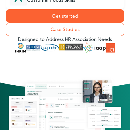
Customer Focus Skills
Get started
Case Studies
Designed to Address HR Association Needs