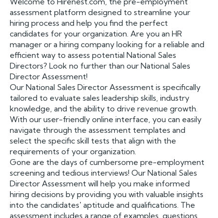
Welcome to Hirenest.com, the pre-employment
assessment platform designed to streamline your
hiring process and help you find the perfect
candidates for your organization. Are you an HR
manager or a hiring company looking for a reliable and
efficient way to assess potential National Sales
Directors? Look no further than our National Sales
Director Assessment!
Our National Sales Director Assessment is specifically
tailored to evaluate sales leadership skills, industry
knowledge, and the ability to drive revenue growth.
With our user-friendly online interface, you can easily
navigate through the assessment templates and
select the specific skill tests that align with the
requirements of your organization.
Gone are the days of cumbersome pre-employment
screening and tedious interviews! Our National Sales
Director Assessment will help you make informed
hiring decisions by providing you with valuable insights
into the candidates' aptitude and qualifications. The
assessment includes a range of examples, questions,