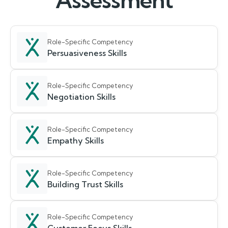
Assessment
Role-Specific Competency
Persuasiveness Skills
Role-Specific Competency
Negotiation Skills
Role-Specific Competency
Empathy Skills
Role-Specific Competency
Building Trust Skills
Role-Specific Competency