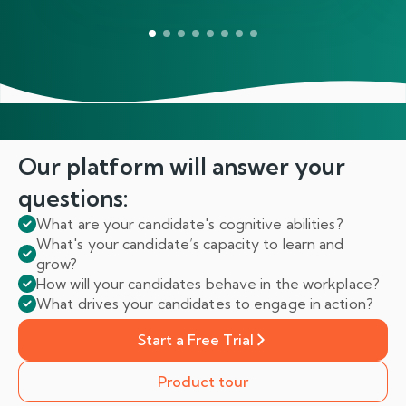
Our platform will answer
your
questions:
What are your candidate's cognitive abilities?
What's your candidate’s capacity to learn and
grow?
How will your candidates behave in the workplace?
What drives your candidates to engage in action?
Start a Free Trial
Product tour