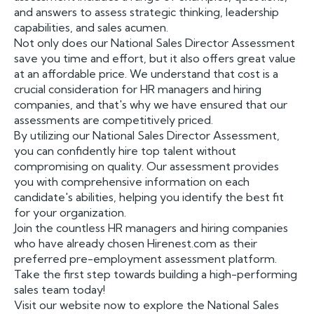
and answers to assess strategic thinking, leadership
capabilities, and sales acumen.
Not only does our National Sales Director Assessment
save you time and effort, but it also offers great value
at an affordable price. We understand that cost is a
crucial consideration for HR managers and hiring
companies, and that's why we have ensured that our
assessments are competitively priced.
By utilizing our National Sales Director Assessment,
you can confidently hire top talent without
compromising on quality. Our assessment provides
you with comprehensive information on each
candidate's abilities, helping you identify the best fit
for your organization.
Join the countless HR managers and hiring companies
who have already chosen Hirenest.com as their
preferred pre-employment assessment platform.
Take the first step towards building a high-performing
sales team today!
Visit our website now to explore the National Sales