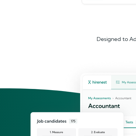
Designed to Ad