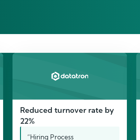
re’s proof of our imp
Reduced turnover rate by
22%
“Hiring Process