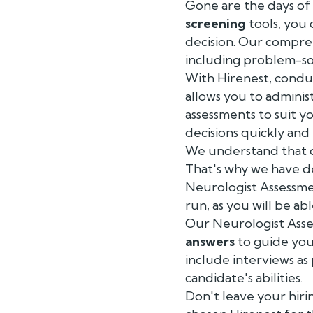
Gone are the days of 
screening
tools, you 
decision. Our compreh
including problem-sol
With Hirenest, condu
allows you to adminis
assessments to suit y
decisions quickly and e
We understand that c
That's why we have de
Neurologist Assessmen
run, as you will be ab
Our Neurologist Ass
answers
to guide you
include interviews as
candidate's abilities.
Don't leave your hiri