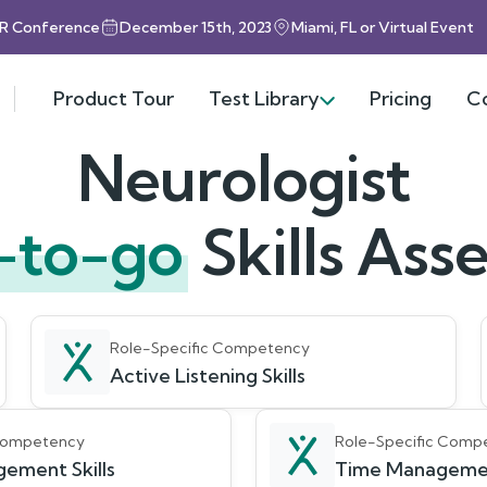
HR Conference
December 15th, 2023
Miami, FL or Virtual Event
Product Tour
Test Library
Pricing
C
Neurologist
-to-go
Skills As
Role-Specific Competency
Active Listening Skills
 Competency
Role-Specific Comp
ement Skills
Time Management