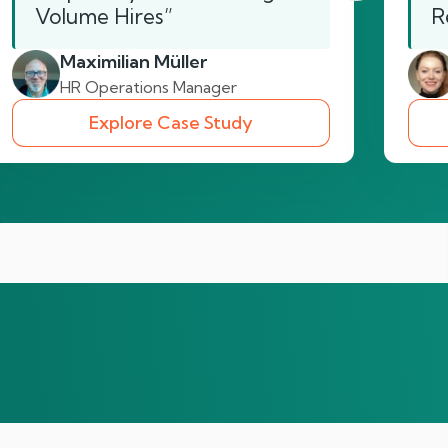
Volume Hires”
R
Maximilian Müller
HR Operations Manager
Explore Case Study