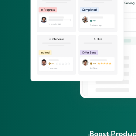
Boost Product