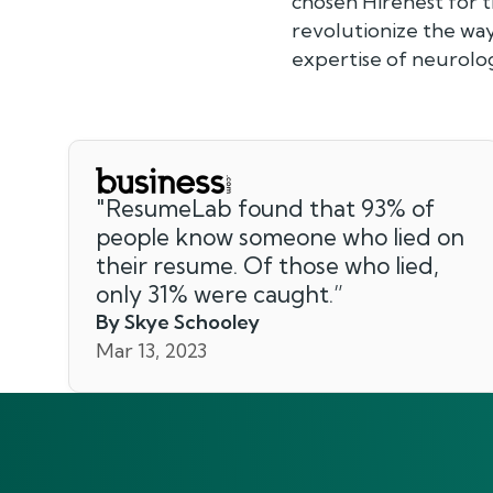
chosen Hirenest for 
revolutionize the way
expertise of neurolog
"
ResumeLab found that 93% of
people know someone who lied on
their resume. Of those who lied,
only 31% were caught.
”
By Skye Schooley
Mar 13, 2023