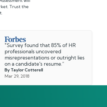
Assessment will
ket. Trust the
t.
"
Survey found that 85% of HR
professionals uncovered
misrepresentations or outright lies
on a candidate's resume.
”
By Taylor Cotterell
Mar 29, 2018