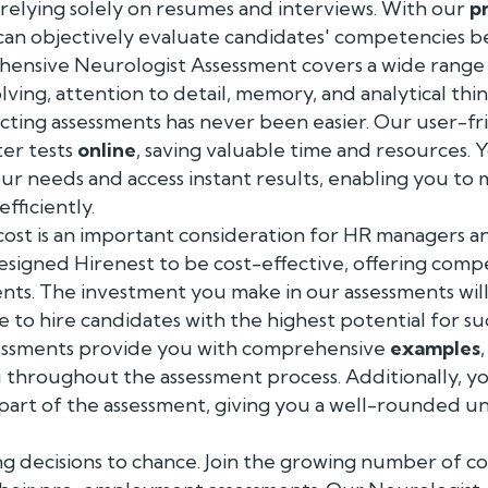
relying solely on resumes and interviews. With our
p
can objectively evaluate candidates' competencies b
ensive Neurologist Assessment covers a wide range of
ving, attention to detail, memory, and analytical thin
cting assessments has never been easier. Our user-fr
ter tests
online
, saving valuable time and resources.
our needs and access instant results, enabling you t
fficiently.
ost is an important consideration for HR managers an
signed Hirenest to be cost-effective, offering compe
ts. The investment you make in our assessments will 
le to hire candidates with the highest potential for su
essments provide you with comprehensive
examples
 throughout the assessment process. Additionally, y
 part of the assessment, giving you a well-rounded 
ng decisions to chance. Join the growing number of c