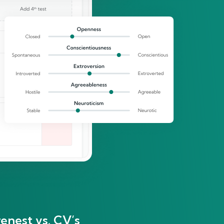
enest vs. CV’s