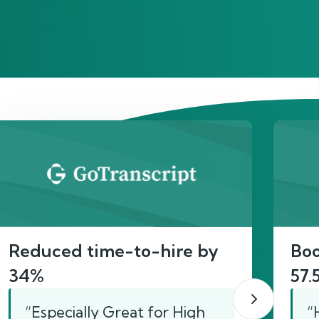
act
Reduced time-to-hire by
Boo
34%
57.
“Especially Great for High
“