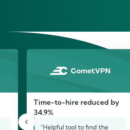
He
Time-to-hire reduced by
34.9%
“Helpful tool to find the