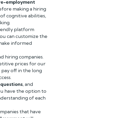
re-employment
efore making a hiring
 cognitive abilities,
king.
iendly platform
 You can customize the
o make informed
d hiring companies.
titive prices for our
pay off in the long
ccess.
,
questions
, and
ou have the option to
understanding of each
ompanies that have