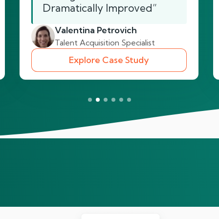
Dramatically Improved”
Valentina Petrovich
Talent Acquisition Specialist
Explore Case Study