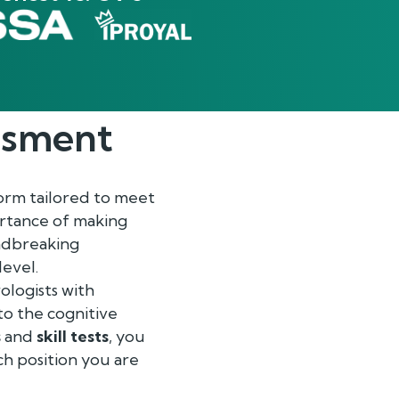
ssment
orm tailored to meet
rtance of making
undbreaking
level.
ologists with
to the cognitive
s
and
skill tests
, you
ch position you are