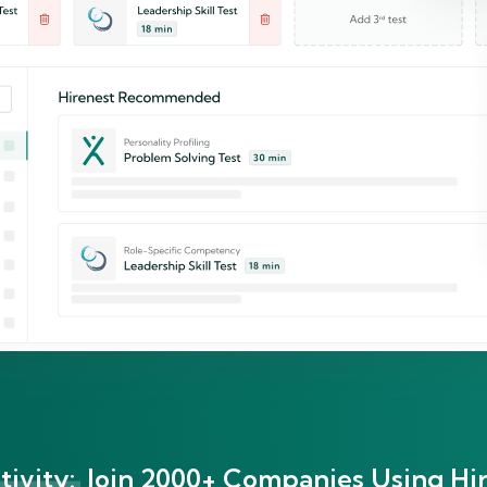
ivity:
Join 2000+ Companies Using Hir