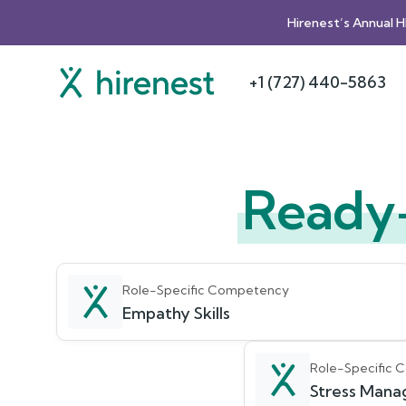
Hirenest’s Annual 
+1 (727) 440-5863
Ready
Role-Specific Competency
Empathy Skills
Role-Specific
Stress Manag