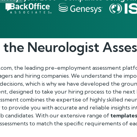
 the
Neurologist
Asse
.com, the leading pre-employment assessment platf
gers and hiring companies. We understand the impo
 decisions, which is why we have developed the gro
t, designed to take your hiring process to the next 
sment combines the expertise of highly skilled neur
o provide you with accurate and reliable insights in
f job candidates. With our extensive range of
template
assessments to match the specific requirements of ea