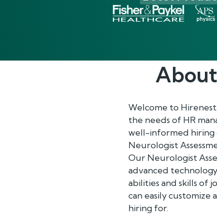
About
Welcome to Hirenest
the needs of HR mana
well-informed hiring
Neurologist Assessmen
Our Neurologist Asses
advanced technology t
abilities and skills o
can easily customize 
hiring for.