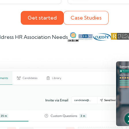
Get started
Case Studies
dress HR Association Needs