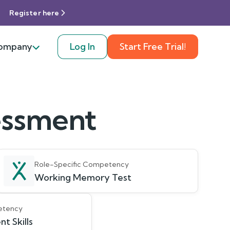
Register here
ompany
Log In
Start Free Trial!
sessment
Role-Specific Competency
Working Memory Test
etency
 Skills