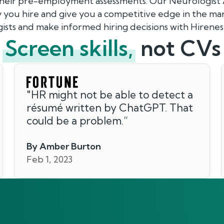
their pre-employment assessments. Our Neurologist 
 you hire and give you a competitive edge in the mar
ists and make informed hiring decisions with Hirenes
Screen skills,
not CVs
"
HR might not be able to detect a
résumé written by ChatGPT. That
could be a problem.
”
By Amber Burton
Feb 1, 2023