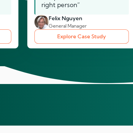
right person”
Felix Nguyen
General Manager
Explore Case Study