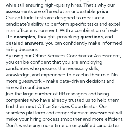
while still ensuring high-quality hires. That's why our
assessments are offered at an unbeatable
price
.
Our aptitude tests are designed to measure a
candidate's ability to perform specific tasks and excel
in an office environment. With a combination of real-
life
examples
, thought-provoking
questions
, and
detailed
answers
, you can confidently make informed
hiring decisions.
By using our Office Services Coordinator Assessment,
you can be confident that you are employing
candidates who possess the necessary skills,
knowledge, and experience to excel in their role. No
more guesswork - make data-driven decisions and
hire with confidence.
Join the large number of HR managers and hiring
companies who have already trusted us to help them
find their next Office Services Coordinator. Our
seamless platform and comprehensive assessment will
make your hiring process smoother and more efficient.
Don't waste any more time on unqualified candidates.