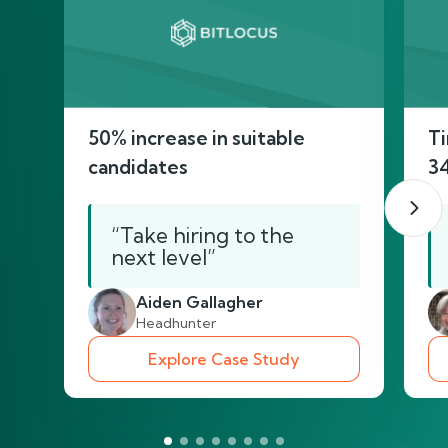
50% increase in suitable
Ti
candidates
3
“Take hiring to the
next level”
Aiden Gallagher
Headhunter
Explore Case Study