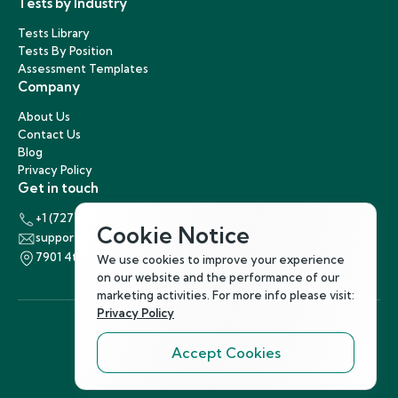
Tests by Industry
Tests Library
Tests By Position
Assessment Templates
Company
About Us
Contact Us
Blog
Privacy Policy
Get in touch
+1 (727) 440-5863
Cookie Notice
support@hirenest.com
7901 4th Street North, St. Petersburg, Florida 33702
We use cookies to improve your experience
on our website and the performance of our
marketing activities. For more info please visit:
Privacy Policy
Accept Cookies
Follow Us
©
2026
Hirenest