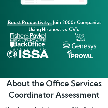
Boost Productivity:
Join 2000+ Companies
Using Hirenest vs. CV’s
About the
Office Services
Coordinator
Assessment