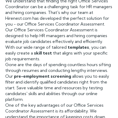
We understand that finding the right Office Services
Coordinator can be a challenging task for HR managers
and hiring companies. That's why our team at
Hirenest.com has developed the perfect solution for
you - our Office Services Coordinator Assessment.
Our Office Services Coordinator Assessment is
designed to help HR managers and hiring companies
evaluate job candidates effectively and efficiently.
With our wide range of tailored
templates
, you can
easily create a
skill test
that aligns with your specific
job requirements.
Gone are the days of spending countless hours sifting
through resumes and conducting lengthy interviews.
Our
pre-employment screening
allows you to easily
filter and identify qualified candidates right from the
start. Save valuable time and resources by testing
candidates' skills and abilities through our online
platform.
One of the key advantages of our Office Services
Coordinator Assessment is its affordability. We
understand the importance of keeping costs down