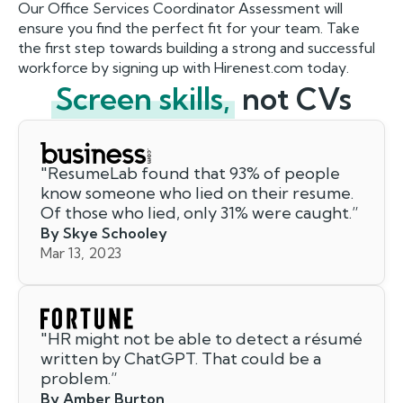
Our Office Services Coordinator Assessment will
ensure you find the perfect fit for your team. Take
the first step towards building a strong and successful
workforce by signing up with Hirenest.com today.
Screen skills,
not CVs
"
ResumeLab found that 93% of people
know someone who lied on their resume.
Of those who lied, only 31% were caught.
”
By Skye Schooley
Mar 13, 2023
"
HR might not be able to detect a résumé
written by ChatGPT. That could be a
problem.
”
By Amber Burton