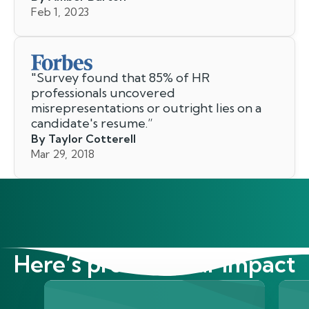
Feb 1, 2023
"
Survey found that 85% of HR
professionals uncovered
misrepresentations or outright lies on a
candidate's resume.
”
By Taylor Cotterell
Mar 29, 2018
Here’s proof of our impact