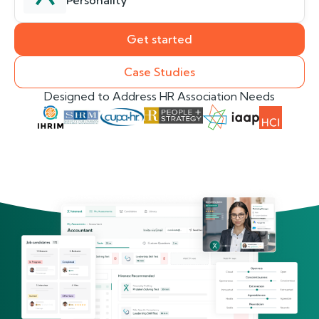
Personality
Get started
Case Studies
Designed to Address HR Association Needs