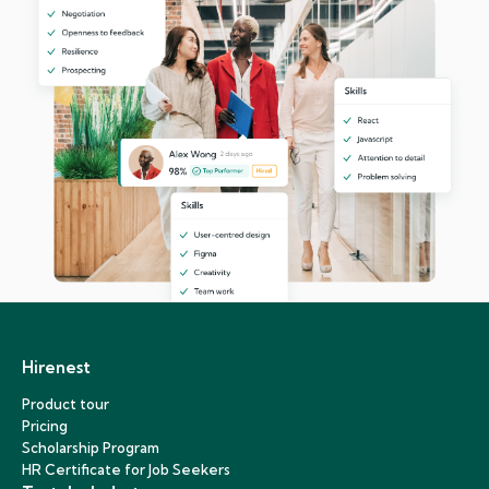
Hirenest
Product tour
Pricing
Scholarship Program
HR Certificate for Job Seekers