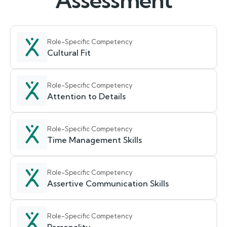
Assessment
Role-Specific Competency
Cultural Fit
Role-Specific Competency
Attention to Details
Role-Specific Competency
Time Management Skills
Role-Specific Competency
Assertive Communication Skills
Role-Specific Competency