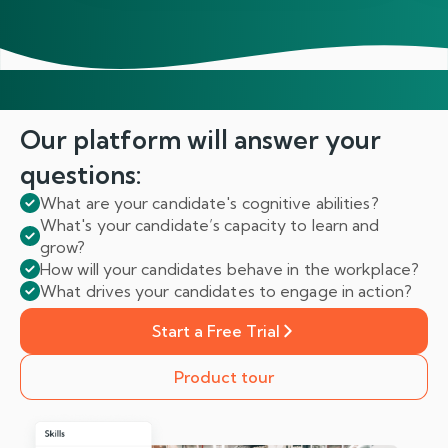
Our platform will answer
your
questions:
What are your candidate's cognitive abilities?
What's your candidate’s capacity to learn and
grow?
How will your candidates behave in the workplace?
What drives your candidates to engage in action?
Start a Free Trial
Product tour