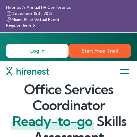
Hirenest’s Annual HR Conference
December 15th, 2023
Miami, FL or Virtual Event
Register here
Log In
Start Free Trial!
Office Services
Coordinator
Ready-to-go
Skills