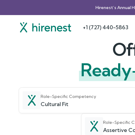
Hirenest’s Annual 
+1 (727) 440-5863
Of
Ready
Role-Specific Competency
Cultural Fit
Role-Specific
Assertive Co