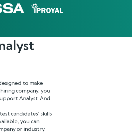
nalyst
designed to make
a hiring company, you
 Support Analyst. And
st candidates' skills
ailable, you can
ompany or industry.