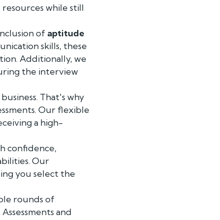
 resources while still
inclusion of
aptitude
nication skills, these
tion. Additionally, we
uring the interview
 business. That's why
essments. Our flexible
eceiving a high-
h confidence,
ilities. Our
ing you select the
ple rounds of
t Assessments and