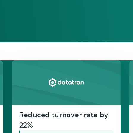
re’s proof of our imp
Reduced turnover rate by
22%