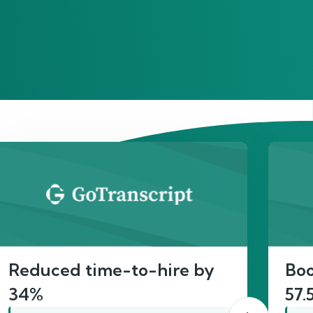
act
Reduced time-to-hire by
Boo
34%
57.