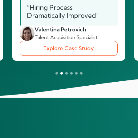
“Hiring Process
Dramatically Improved”
Valentina Petrovich
Talent Acquisition Specialist
Explore Case Study