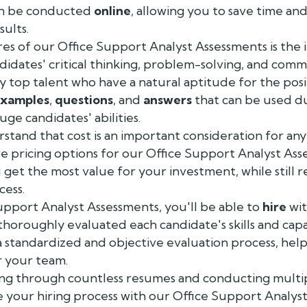
an be conducted
online
, allowing you to save time and
sults.
es of our Office Support Analyst Assessments is the 
ndidates' critical thinking, problem-solving, and commu
fy top talent who have a natural aptitude for the posi
xamples
,
questions
, and
answers
that can be used d
ge candidates' abilities.
stand that cost is an important consideration for any
ve pricing options for our Office Support Analyst Ass
 get the most value for your investment, while still r
cess.
upport Analyst Assessments, you'll be able to
hire
wit
horoughly evaluated each candidate's skills and capab
 standardized and objective evaluation process, help
r your team.
ting through countless resumes and conducting multi
e your hiring process with our Office Support Analys