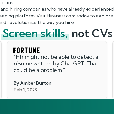
isions.
 and hiring companies who have already experienced 
ning platform. Visit Hirenest.com today to explore
nd revolutionize the way you hire.
Screen skills,
not CVs
"
HR might not be able to detect a
résumé written by ChatGPT. That
could be a problem.
”
By Amber Burton
Feb 1, 2023