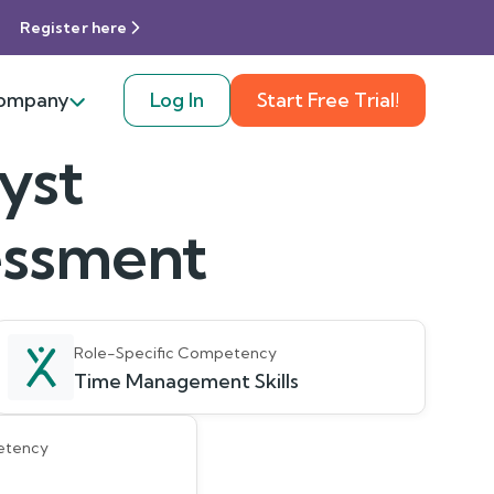
Register here
ompany
Log In
Start Free Trial!
yst
sessment
Role-Specific Competency
Time Management Skills
etency