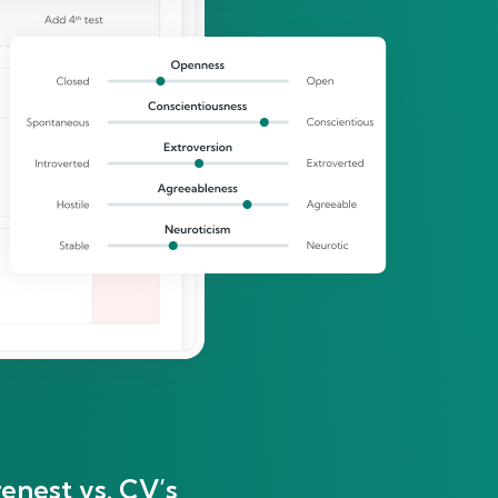
enest vs. CV’s