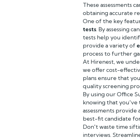
These assessments c
obtaining accurate re
One of the key featur
tests
. By assessing ca
tests help you identi
provide a variety of
e
process to further gau
At Hirenest, we under
we offer cost-effecti
plans ensure that you
quality screening pro
By using our Office S
knowing that you've t
assessments provide a
best-fit candidate fo
Don't waste time sif
interviews. Streamlin