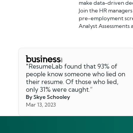
make data-driven dec
Join the HR managers
pre-employment scree
Analyst Assessments a
"
ResumeLab found that 93% of
people know someone who lied on
their resume. Of those who lied,
only 31% were caught.
”
By Skye Schooley
Mar 13, 2023