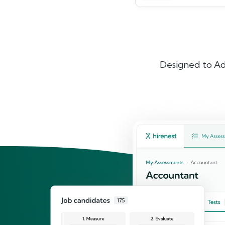
Designed to Ad