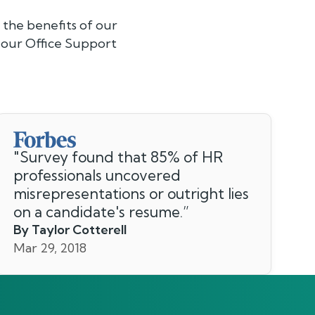
the benefits of our
 our Office Support
"
Survey found that 85% of HR
professionals uncovered
misrepresentations or outright lies
on a candidate's resume.
”
By Taylor Cotterell
Mar 29, 2018