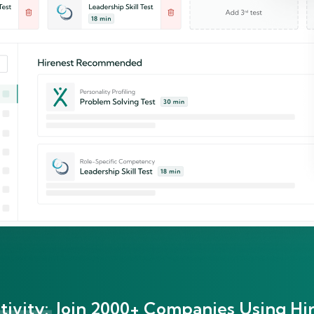
ivity:
Join 2000+ Companies Using Hir