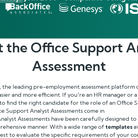
t the
Office Support A
Assessment
, the leading pre-employment assessment platform 
asier and more efficient. If you're an HR manager or 
 to find the right candidate for the role of an Office
ice Support Analyst Assessments come in.
alyst Assessments have been carefully designed to te
mprehensive manner. With a wide range of
templates
av
test to evaluate the specific requirements of your c