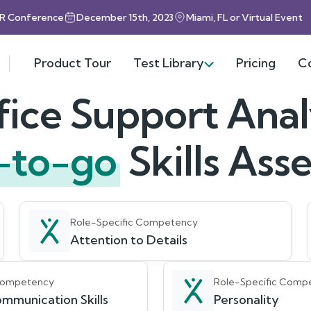
HR Conference
December 15th, 2023
Miami, FL or Virtual Event
Product Tour
Test Library
Pricing
C
fice Support Anal
-to-go
Skills As
Role-Specific Competency
Attention to Details
 Competency
Role-Specific Comp
mmunication Skills
Personality