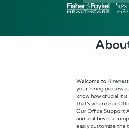
Abou
Welcome to Hirenest
your hiring process e
know how crucial it is
that's where our Off
Our Office Support An
and abilities in a co
easily customize the 