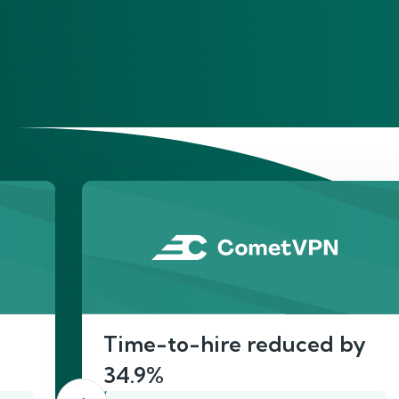
He
Time-to-hire reduced by
34.9%