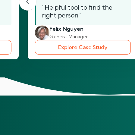
“Helpful tool to find the
right person”
Felix Nguyen
General Manager
Explore Case Study