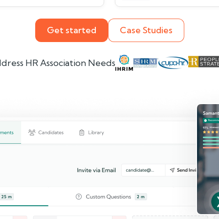
Get started
Case Studies
dress HR Association Needs