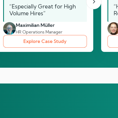
“Especially Great for High
“
Volume Hires”
R
Maximilian Müller
HR Operations Manager
Explore Case Study