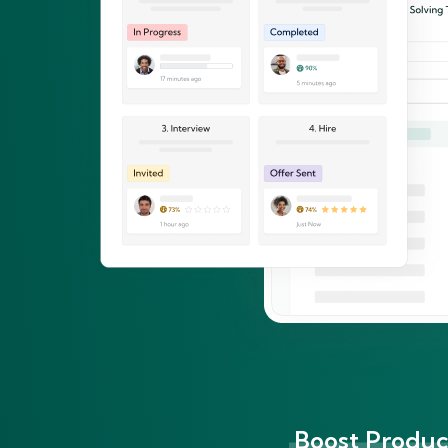
Boost Product