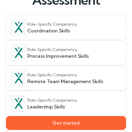
Assessment
Role-Specific Competency
Coordination Skills
Role-Specific Competency
Process Improvement Skills
Role-Specific Competency
Remote Team Management Skills
Role-Specific Competency
Leadership Skills
Get started