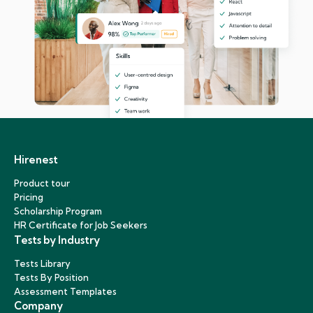
Hirenest
Product tour
Pricing
Scholarship Program
HR Certificate for Job Seekers
Tests by Industry
Tests Library
Tests By Position
Assessment Templates
Company