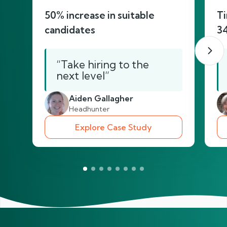
50% increase in suitable
Ti
candidates
3
“Take hiring to the
next level”
Aiden Gallagher
Headhunter
Explore Case Study