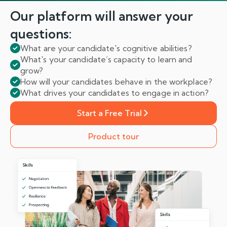
Our platform will answer
your
questions:
What are your candidate's cognitive abilities?
What's your candidate’s capacity to learn and
grow?
How will your candidates behave in the workplace?
What drives your candidates to engage in action?
Start a Free Trial
Product tour