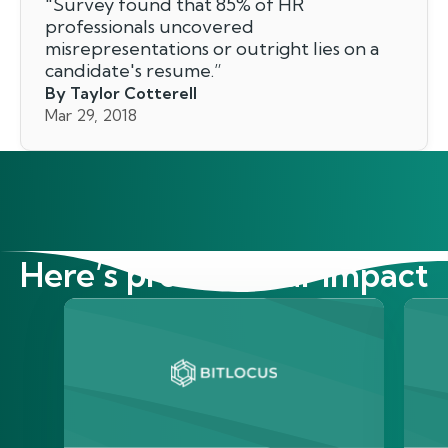
"
Survey found that 85% of HR
professionals uncovered
misrepresentations or outright lies on a
candidate's resume.
”
By Taylor Cotterell
Mar 29, 2018
Here’s proof of our impact