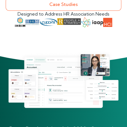
Case Studies
Designed to Address HR Association Needs