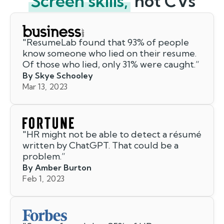
Screen skills,
not CVs
"
ResumeLab found that 93% of people
know someone who lied on their resume.
Of those who lied, only 31% were caught.
”
By Skye Schooley
Mar 13, 2023
"
HR might not be able to detect a résumé
written by ChatGPT. That could be a
problem.
”
By Amber Burton
Feb 1, 2023