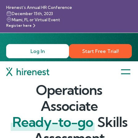
Hirenest’s Annual HR Conference
December 15th, 2023
Miami, FL or Virtual Event
Register here
Log In
Start Free Trial!
Operations
Associate
Ready-to-go
Skills