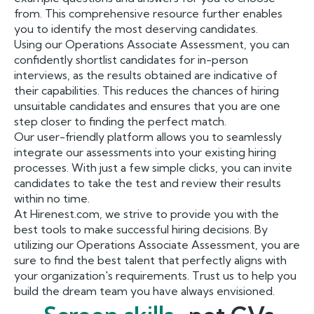
from. This comprehensive resource further enables
you to identify the most deserving candidates.
Using our Operations Associate Assessment, you can
confidently shortlist candidates for in-person
interviews, as the results obtained are indicative of
their capabilities. This reduces the chances of hiring
unsuitable candidates and ensures that you are one
step closer to finding the perfect match.
Our user-friendly platform allows you to seamlessly
integrate our assessments into your existing hiring
processes. With just a few simple clicks, you can invite
candidates to take the test and review their results
within no time.
At Hirenest.com, we strive to provide you with the
best tools to make successful hiring decisions. By
utilizing our Operations Associate Assessment, you are
sure to find the best talent that perfectly aligns with
your organization's requirements. Trust us to help you
build the dream team you have always envisioned.