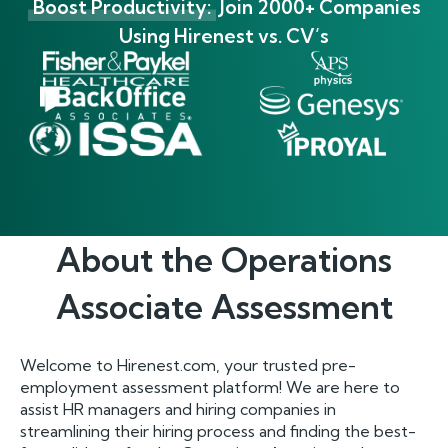
Boost Productivity:
Join 2000+ Companies
Using Hirenest vs. CV’s
About the
Operations
Associate
Assessment
Welcome to Hirenest.com, your trusted pre-
employment assessment platform! We are here to
assist HR managers and hiring companies in
streamlining their hiring process and finding the best-