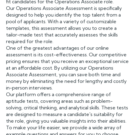
fit candidates for the Operations Associate role.
Our Operations Associate Assessment is specifically
designed to help you identify the top talent from a
pool of applicants. With a variety of customizable
templates, this assessment allows you to create a
tailor-made test that accurately assesses the skills
required for the role.
One of the greatest advantages of our online
assessment is its cost-effectiveness. Our competitive
pricing ensures that you receive an exceptional service
at an affordable cost. By utilizing our Operations
Associate Assessment, you can save both time and
money by eliminating the need for lengthy and costly
in-person interviews.
Our platform offers a comprehensive range of
aptitude tests, covering areas such as problem-
solving, critical thinking, and analytical skills. These tests
are designed to measure a candidate's suitability for
the role, giving you valuable insights into their abilities.
To make your life easier, we provide a wide array of
example questions and answers for you to choose