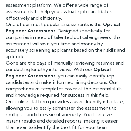
assessment platform. We offer a wide range of
assessments to help you evaluate job candidates
effectively and efficiently.
One of our most popular assessments is the
Optical
Engineer Assessment
. Designed specifically for
companies in need of talented optical engineers, this
assessment will save you time and money by
accurately screening applicants based on their skills and
aptitude.
Gone are the days of manually reviewing resumes and
conducting lengthy interviews. With our
Optical
Engineer Assessment
, you can easily identify top
candidates and make informed hiring decisions. Our
comprehensive templates cover all the essential skills
and knowledge required for success in this field.
Our online platform provides a user-friendly interface,
allowing you to easily administer the assessment to
multiple candidates simultaneously. You’ll receive
instant results and detailed reports, making it easier
than ever to identify the best fit for your team.