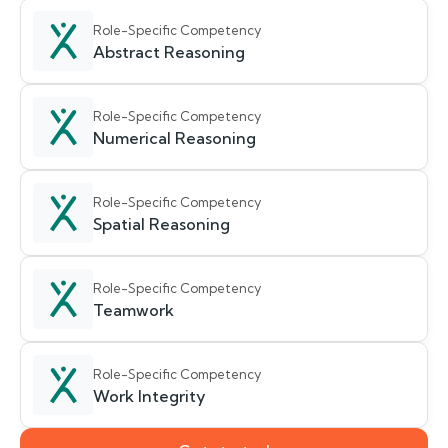
Role-Specific Competency
Abstract Reasoning
Role-Specific Competency
Numerical Reasoning
Role-Specific Competency
Spatial Reasoning
Role-Specific Competency
Teamwork
Role-Specific Competency
Work Integrity