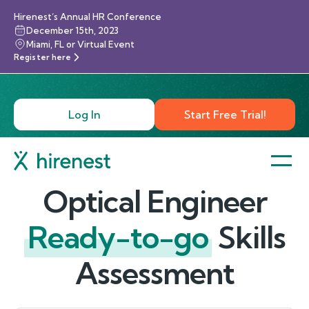
Hirenest’s Annual HR Conference
December 15th, 2023
Miami, FL or Virtual Event
Register here
Log In
Start Free Trial!
Optical Engineer
Ready-to-go
Skills
Assessment