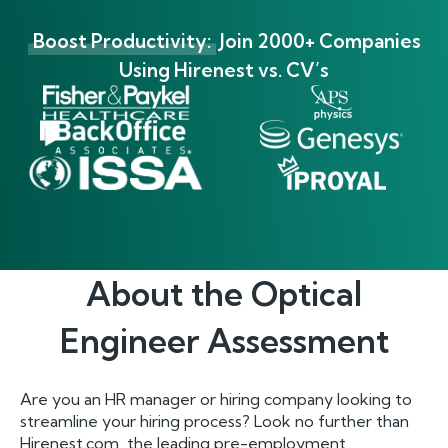
Boost Productivity:
Join 2000+ Companies
Using Hirenest vs. CV’s
About the
Optical
Engineer
Assessment
Are you an HR manager or hiring company looking to
streamline your hiring process? Look no further than
Hirenest.com, the leading pre-employment