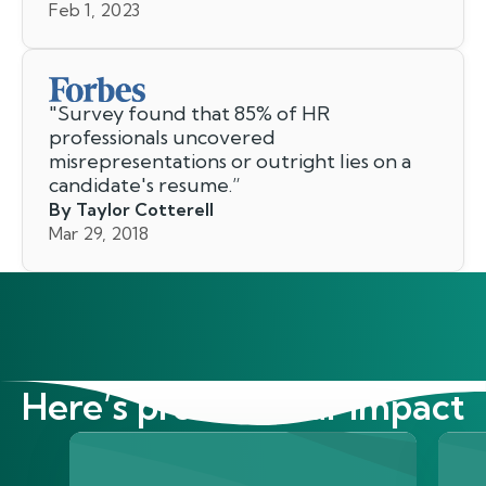
Feb 1, 2023
"
Survey found that 85% of HR
professionals uncovered
misrepresentations or outright lies on a
candidate's resume.
”
By Taylor Cotterell
Mar 29, 2018
Here’s proof of our impact