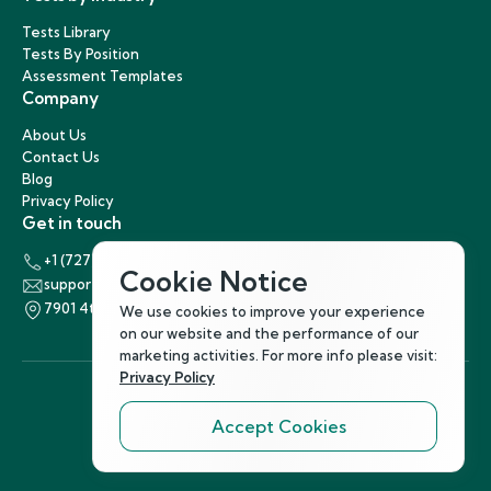
Tests Library
Tests By Position
Assessment Templates
Company
About Us
Contact Us
Blog
Privacy Policy
Get in touch
+1 (727) 440-5863
Cookie Notice
support@hirenest.com
7901 4th Street North, St. Petersburg, Florida 33702
We use cookies to improve your experience
on our website and the performance of our
marketing activities. For more info please visit:
Privacy Policy
Accept Cookies
Follow Us
©
2026
Hirenest