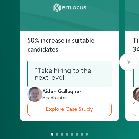
50% increase in suitable
Ti
candidates
3
“Take hiring to the
next level”
Aiden Gallagher
Headhunter
Explore Case Study