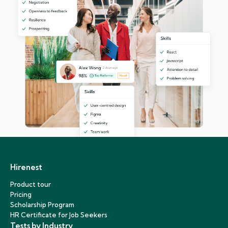
Hirenest
Product tour
Pricing
Scholarship Program
HR Certificate for Job Seekers
Tests by Industry