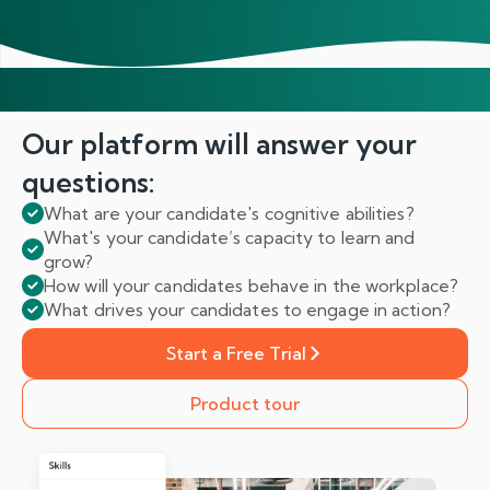
Our platform will answer
your
questions:
What are your candidate's cognitive abilities?
What's your candidate’s capacity to learn and
grow?
How will your candidates behave in the workplace?
What drives your candidates to engage in action?
Start a Free Trial
Product tour