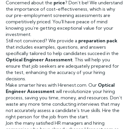
Concerned about the
price
? Don’t be! We understand
the importance of cost-effectiveness, which is why
our pre-employment screening assessments are
competitively priced. You’ll have peace of mind
knowing you’re getting exceptional value for your
investment.
Still not convinced? We provide a
preparation pack
that includes examples, questions, and answers
specifically tailored to help candidates succeed in the
Optical Engineer Assessment
. This will help you
ensure that job seekers are adequately prepared for
the test, enhancing the accuracy of your hiring
decisions.
Make smarter hires with Hirenest.com. Our
Optical
Engineer Assessment
will revolutionize your hiring
process, saving you time, money, and resources. Don’t
waste any more time conducting interviews that may
not accurately assess a candidate's true skills. Hire the
right person for the job from the start.
Join the many satisfied HR managers and hiring