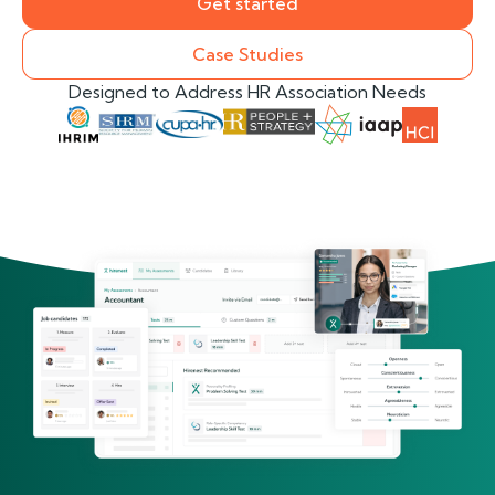
Get started
Case Studies
Designed to Address HR Association Needs