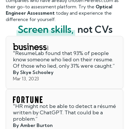
companies who have already chosen Hirenest.com as
their go-to assessment platform. Try the
Optical
Engineer Assessment
today and experience the
difference for yourself.
Screen skills,
not CVs
"
ResumeLab found that 93% of people
know someone who lied on their resume.
Of those who lied, only 31% were caught.
”
By Skye Schooley
Mar 13, 2023
"
HR might not be able to detect a résumé
written by ChatGPT. That could be a
problem.
”
By Amber Burton