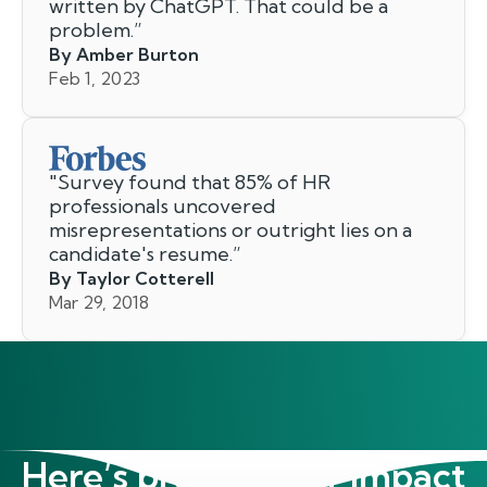
written by ChatGPT. That could be a
problem.
”
By Amber Burton
Feb 1, 2023
"
Survey found that 85% of HR
professionals uncovered
misrepresentations or outright lies on a
candidate's resume.
”
By Taylor Cotterell
Mar 29, 2018
Here’s proof of our impact