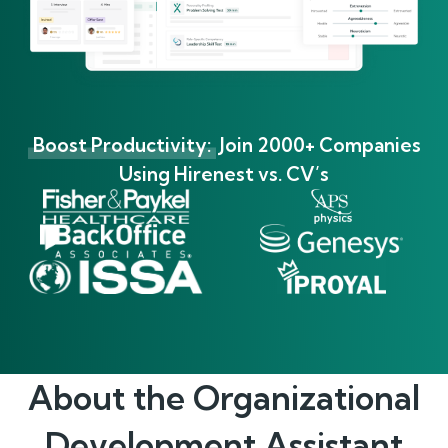
Boost Productivity:
Join 2000+ Companies
Using Hirenest vs. CV’s
About the
Organizational
Development Assistant