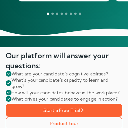
Our platform will answer
your
questions:
What are your candidate's cognitive abilities?
What's your candidate’s capacity to learn and
grow?
How will your candidates behave in the workplace?
What drives your candidates to engage in action?
Start a Free Trial
Product tour