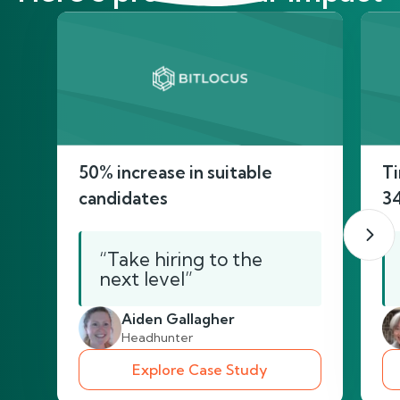
50% increase in suitable
Ti
candidates
3
“Take hiring to the
next level”
Aiden Gallagher
Headhunter
Explore Case Study