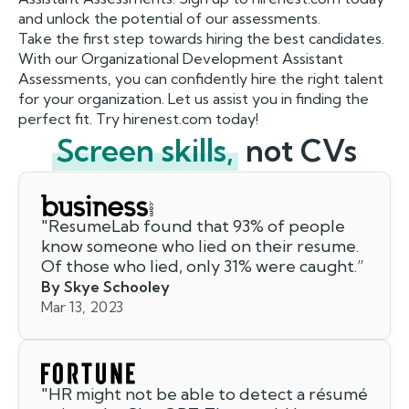
and unlock the potential of our assessments.
Take the first step towards hiring the best candidates.
With our Organizational Development Assistant
Assessments, you can confidently hire the right talent
for your organization. Let us assist you in finding the
perfect fit. Try hirenest.com today!
Screen skills,
not CVs
"
ResumeLab found that 93% of people
know someone who lied on their resume.
Of those who lied, only 31% were caught.
”
By Skye Schooley
Mar 13, 2023
"
HR might not be able to detect a résumé