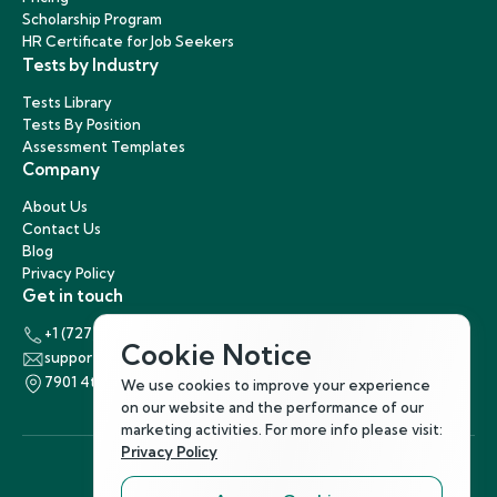
Scholarship Program
HR Certificate for Job Seekers
Tests by Industry
Tests Library
Tests By Position
Assessment Templates
Company
About Us
Contact Us
Blog
Privacy Policy
Get in touch
+1 (727) 440-5863
Cookie Notice
support@hirenest.com
7901 4th Street North, St. Petersburg, Florida 33702
We use cookies to improve your experience
on our website and the performance of our
marketing activities. For more info please visit:
Privacy Policy