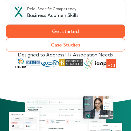
Role-Specific Competency
Business Acumen Skills
Get started
Case Studies
Designed to Address HR Association Needs