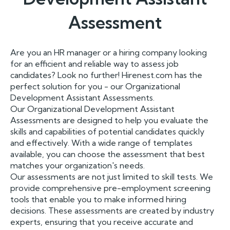
Assessment
Are you an HR manager or a hiring company looking
for an efficient and reliable way to assess job
candidates? Look no further! Hirenest.com has the
perfect solution for you - our Organizational
Development Assistant Assessments.
Our Organizational Development Assistant
Assessments are designed to help you evaluate the
skills and capabilities of potential candidates quickly
and effectively. With a wide range of templates
available, you can choose the assessment that best
matches your organization's needs.
Our assessments are not just limited to skill tests. We
provide comprehensive pre-employment screening
tools that enable you to make informed hiring
decisions. These assessments are created by industry
experts, ensuring that you receive accurate and