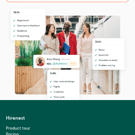
Hirenest
Product tour
Pricing