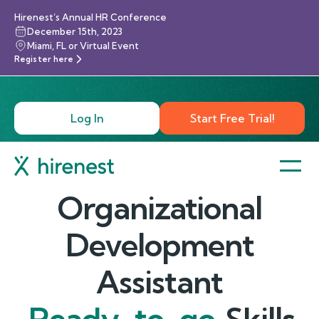
Hirenest’s Annual HR Conference
December 15th, 2023
Miami, FL or Virtual Event
Register here
Log In
Start Free Trial!
Organizational
Development
Assistant