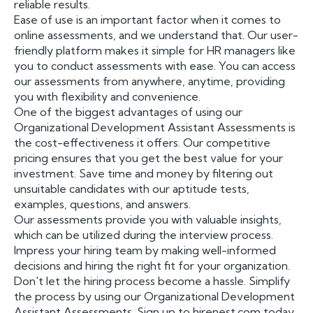
reliable results.
Ease of use is an important factor when it comes to
online assessments, and we understand that. Our user-
friendly platform makes it simple for HR managers like
you to conduct assessments with ease. You can access
our assessments from anywhere, anytime, providing
you with flexibility and convenience.
One of the biggest advantages of using our
Organizational Development Assistant Assessments is
the cost-effectiveness it offers. Our competitive
pricing ensures that you get the best value for your
investment. Save time and money by filtering out
unsuitable candidates with our aptitude tests,
examples, questions, and answers.
Our assessments provide you with valuable insights,
which can be utilized during the interview process.
Impress your hiring team by making well-informed
decisions and hiring the right fit for your organization.
Don't let the hiring process become a hassle. Simplify
the process by using our Organizational Development
Assistant Assessments. Sign up to hirenest.com today