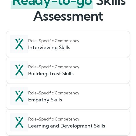
Ready-to-go
Skills
Assessment
Role-Specific Competency
Interviewing Skills
Role-Specific Competency
Building Trust Skills
Role-Specific Competency
Empathy Skills
Role-Specific Competency
Learning and Development Skills