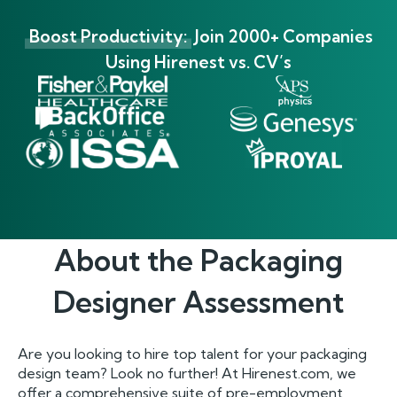
Boost Productivity:
Join 2000+ Companies
Using Hirenest vs. CV’s
About the
Packaging
Designer
Assessment
Are you looking to hire top talent for your packaging
design team? Look no further! At Hirenest.com, we
offer a comprehensive suite of pre-employment