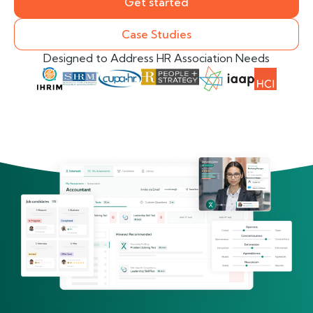
Get started
Case Studies
Designed to Address HR Association Needs