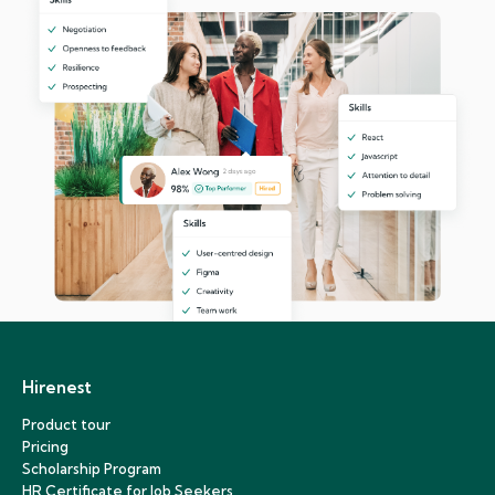
Hirenest
Product tour
Pricing
Scholarship Program
HR Certificate for Job Seekers