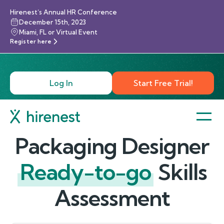
Hirenest’s Annual HR Conference
December 15th, 2023
Miami, FL or Virtual Event
Register here
Log In
Start Free Trial!
Packaging Designer
Ready-to-go
Skills
Assessment