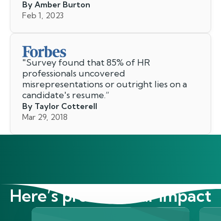
By Amber Burton
Feb 1, 2023
"
Survey found that 85% of HR
professionals uncovered
misrepresentations or outright lies on a
candidate's resume.
”
By Taylor Cotterell
Mar 29, 2018
Here’s proof of our impact