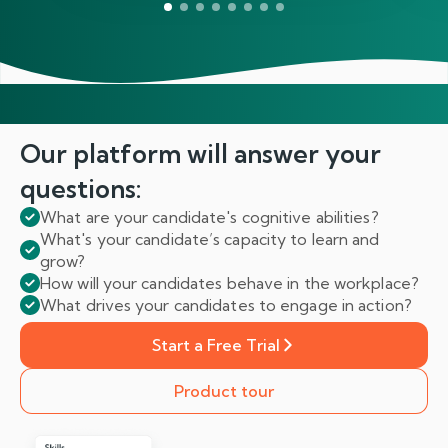
Our platform will answer
your
questions:
What are your candidate's cognitive abilities?
What's your candidate’s capacity to learn and
grow?
How will your candidates behave in the workplace?
What drives your candidates to engage in action?
Start a Free Trial
Product tour