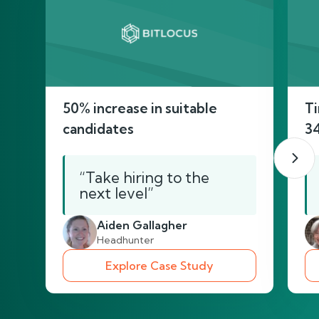
50% increase in suitable
Ti
candidates
3
“Take hiring to the
next level”
Aiden Gallagher
Headhunter
Explore Case Study