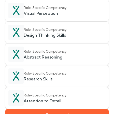
Role-Specific Competency
Visual Perception
Role-Specific Competency
Design Thinking Skills
Role-Specific Competency
Abstract Reasoning
Role-Specific Competency
Research Skills
Role-Specific Competency
Attention to Detail