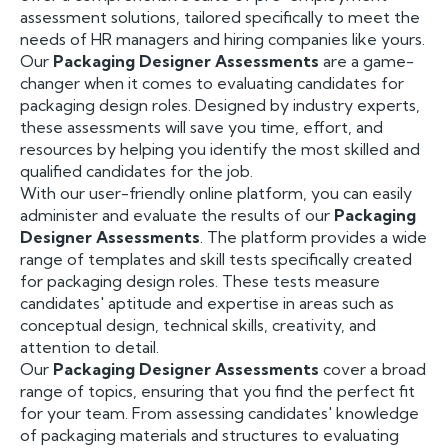
assessment solutions, tailored specifically to meet the
needs of HR managers and hiring companies like yours.
Our
Packaging Designer Assessments
are a game-
changer when it comes to evaluating candidates for
packaging design roles. Designed by industry experts,
these assessments will save you time, effort, and
resources by helping you identify the most skilled and
qualified candidates for the job.
With our user-friendly online platform, you can easily
administer and evaluate the results of our
Packaging
Designer Assessments
. The platform provides a wide
range of templates and skill tests specifically created
for packaging design roles. These tests measure
candidates' aptitude and expertise in areas such as
conceptual design, technical skills, creativity, and
attention to detail.
Our
Packaging Designer Assessments
cover a broad
range of topics, ensuring that you find the perfect fit
for your team. From assessing candidates' knowledge
of packaging materials and structures to evaluating