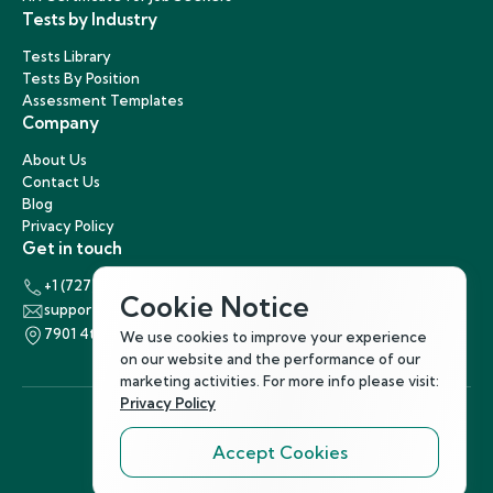
Tests by Industry
Tests Library
Tests By Position
Assessment Templates
Company
About Us
Contact Us
Blog
Privacy Policy
Get in touch
+1 (727) 440-5863
Cookie Notice
support@hirenest.com
7901 4th Street North, St. Petersburg, Florida 33702
We use cookies to improve your experience
on our website and the performance of our
marketing activities. For more info please visit:
Privacy Policy
Accept Cookies
Follow Us
©
2026
Hirenest