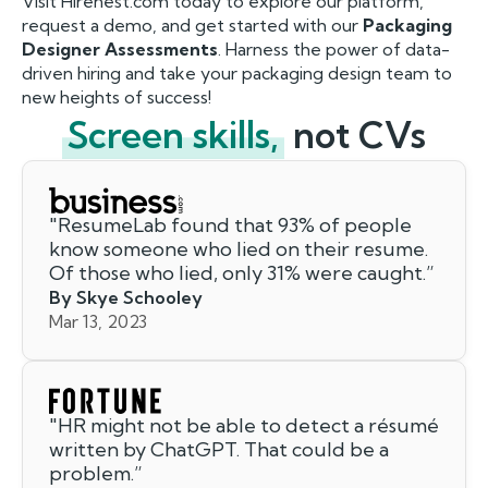
Visit Hirenest.com today to explore our platform,
request a demo, and get started with our
Packaging
Designer Assessments
. Harness the power of data-
driven hiring and take your packaging design team to
new heights of success!
Screen skills,
not CVs
"
ResumeLab found that 93% of people
know someone who lied on their resume.
Of those who lied, only 31% were caught.
”
By Skye Schooley
Mar 13, 2023
"
HR might not be able to detect a résumé
written by ChatGPT. That could be a
problem.
”