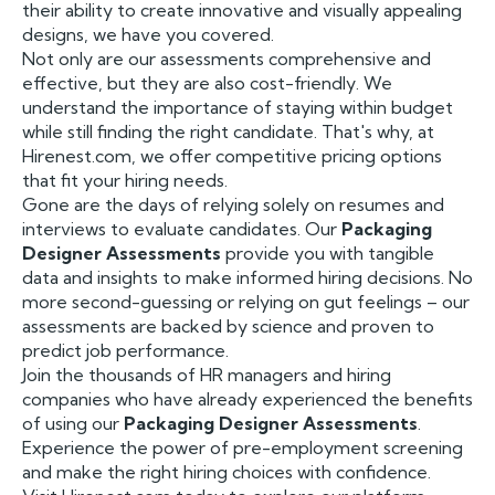
their ability to create innovative and visually appealing
designs, we have you covered.
Not only are our assessments comprehensive and
effective, but they are also cost-friendly. We
understand the importance of staying within budget
while still finding the right candidate. That's why, at
Hirenest.com, we offer competitive pricing options
that fit your hiring needs.
Gone are the days of relying solely on resumes and
interviews to evaluate candidates. Our
Packaging
Designer Assessments
provide you with tangible
data and insights to make informed hiring decisions. No
more second-guessing or relying on gut feelings – our
assessments are backed by science and proven to
predict job performance.
Join the thousands of HR managers and hiring
companies who have already experienced the benefits
of using our
Packaging Designer Assessments
.
Experience the power of pre-employment screening
and make the right hiring choices with confidence.