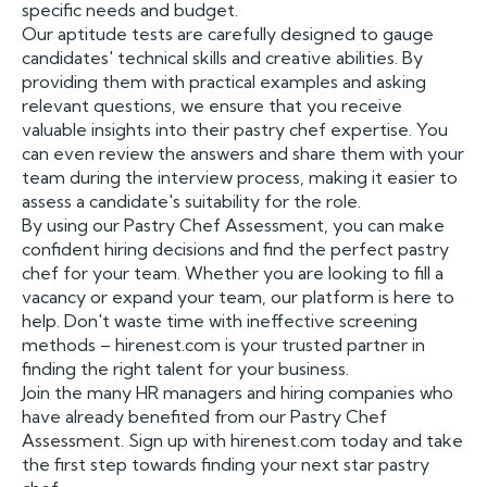
specific needs and budget.
Our aptitude tests are carefully designed to gauge
candidates' technical skills and creative abilities. By
providing them with practical examples and asking
relevant questions, we ensure that you receive
valuable insights into their pastry chef expertise. You
can even review the answers and share them with your
team during the interview process, making it easier to
assess a candidate's suitability for the role.
By using our Pastry Chef Assessment, you can make
confident hiring decisions and find the perfect pastry
chef for your team. Whether you are looking to fill a
vacancy or expand your team, our platform is here to
help. Don't waste time with ineffective screening
methods – hirenest.com is your trusted partner in
finding the right talent for your business.
Join the many HR managers and hiring companies who
have already benefited from our Pastry Chef
Assessment. Sign up with hirenest.com today and take
the first step towards finding your next star pastry