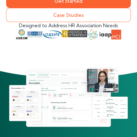
Get started
Case Studies
Designed to Address HR Association Needs