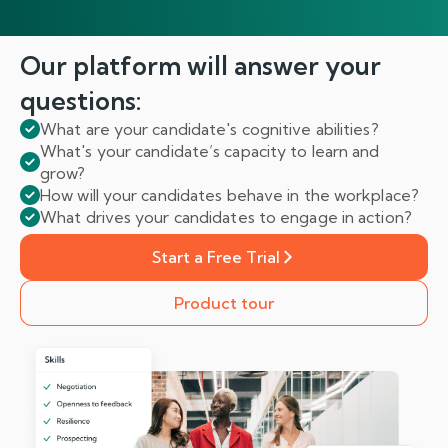
Our platform will answer
your
questions:
What are your candidate's cognitive abilities?
What's your candidate’s capacity to learn and
grow?
How will your candidates behave in the workplace?
What drives your candidates to engage in action?
Start a Free Trial
Product tour