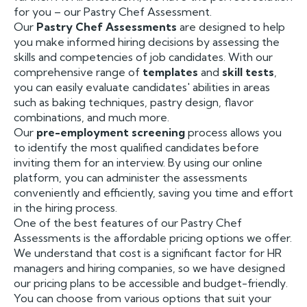
for you – our Pastry Chef Assessment.
Our
Pastry Chef Assessments
are designed to help
you make informed hiring decisions by assessing the
skills and competencies of job candidates. With our
comprehensive range of
templates
and
skill tests
,
you can easily evaluate candidates' abilities in areas
such as baking techniques, pastry design, flavor
combinations, and much more.
Our
pre-employment screening
process allows you
to identify the most qualified candidates before
inviting them for an interview. By using our online
platform, you can administer the assessments
conveniently and efficiently, saving you time and effort
in the hiring process.
One of the best features of our Pastry Chef
Assessments is the affordable pricing options we offer.
We understand that cost is a significant factor for HR
managers and hiring companies, so we have designed
our pricing plans to be accessible and budget-friendly.
You can choose from various options that suit your