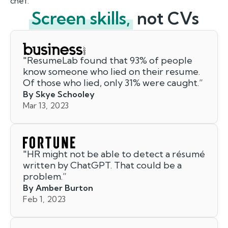
chef.
Screen skills,
not CVs
"
ResumeLab found that 93% of people
know someone who lied on their resume.
Of those who lied, only 31% were caught.
”
By Skye Schooley
Mar 13, 2023
"
HR might not be able to detect a résumé
written by ChatGPT. That could be a
problem.
”
By Amber Burton
Feb 1, 2023