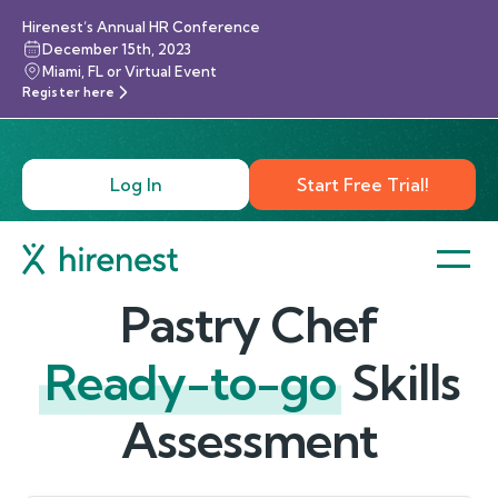
Hirenest’s Annual HR Conference
December 15th, 2023
Miami, FL or Virtual Event
Register here
Log In
Start Free Trial!
Pastry Chef
Ready-to-go
Skills
Assessment