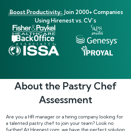
Boost Productivity:
Join 2000+ Companies
Using Hirenest vs. CV’s
About the
Pastry Chef
Assessment
Are you a HR manager or a hiring company looking for
a talented pastry chef to join your team? Look no
further! At Hirenest.com, we have the perfect solution