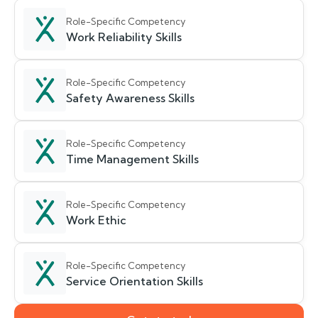
Role-Specific Competency
Work Reliability Skills
Role-Specific Competency
Safety Awareness Skills
Role-Specific Competency
Time Management Skills
Role-Specific Competency
Work Ethic
Role-Specific Competency
Service Orientation Skills