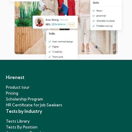
Hirenest
Product tour
Pricing
Scholarship Program
HR Certificate for Job Seekers
Tests by Industry
Tests Library
Tests By Position