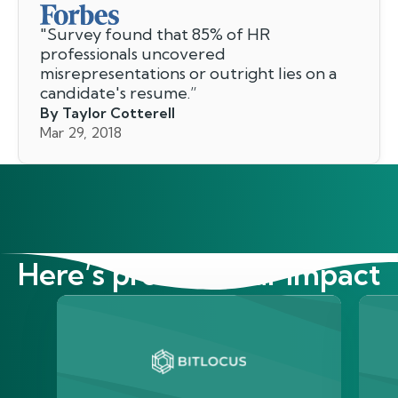
"
Survey found that 85% of HR
professionals uncovered
misrepresentations or outright lies on a
candidate's resume.
”
By Taylor Cotterell
Mar 29, 2018
Here’s proof of our impact