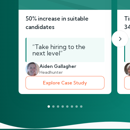
50% increase in suitable
Ti
candidates
3
“Take hiring to the
next level”
Aiden Gallagher
Headhunter
Explore Case Study