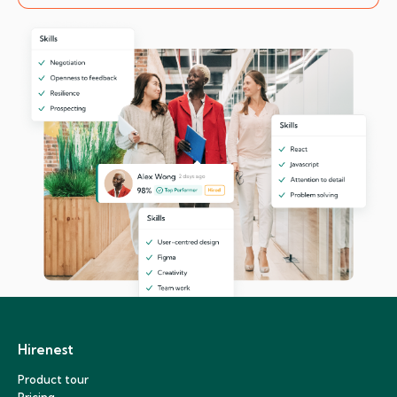
Hirenest
Product tour