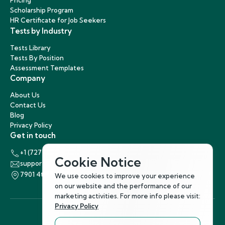
Pricing
Scholarship Program
HR Certificate for Job Seekers
Tests by Industry
Tests Library
Tests By Position
Assessment Templates
Company
About Us
Contact Us
Blog
Privacy Policy
Get in touch
+1 (727) 440-5863
Cookie Notice
support@hirenest.com
7901 4th Street North, St. Petersburg, Florida 33702
We use cookies to improve your experience
on our website and the performance of our
marketing activities. For more info please visit:
Privacy Policy