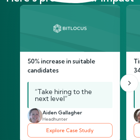
50% increase in suitable
Ti
candidates
3
“Take hiring to the
next level”
Aiden Gallagher
Headhunter
Explore Case Study