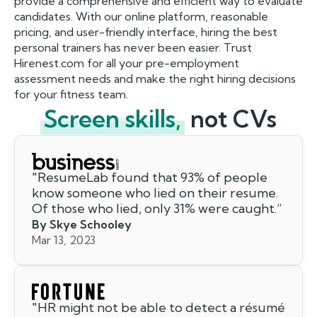
provide a comprehensive and efficient way to evaluate
candidates. With our online platform, reasonable
pricing, and user-friendly interface, hiring the best
personal trainers has never been easier. Trust
Hirenest.com for all your pre-employment
assessment needs and make the right hiring decisions
for your fitness team.
Screen skills,
not CVs
"
ResumeLab found that 93% of people
know someone who lied on their resume.
Of those who lied, only 31% were caught.
”
By Skye Schooley
Mar 13, 2023
"
HR might not be able to detect a résumé