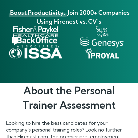
Boost Productivity:
Join 2000+ Companies
Using Hirenest vs. CV’s
About the
Personal
Trainer
Assessment
Looking to hire the best candidates for your
company's personal training roles? Look no further
than Hirenest.com, the premier pre-employment