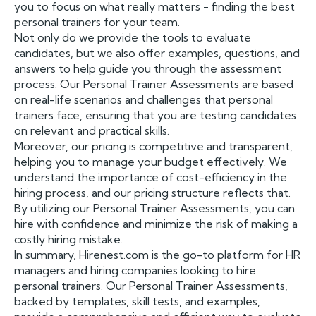
you to focus on what really matters - finding the best
personal trainers for your team.
Not only do we provide the tools to evaluate
candidates, but we also offer examples, questions, and
answers to help guide you through the assessment
process. Our Personal Trainer Assessments are based
on real-life scenarios and challenges that personal
trainers face, ensuring that you are testing candidates
on relevant and practical skills.
Moreover, our pricing is competitive and transparent,
helping you to manage your budget effectively. We
understand the importance of cost-efficiency in the
hiring process, and our pricing structure reflects that.
By utilizing our Personal Trainer Assessments, you can
hire with confidence and minimize the risk of making a
costly hiring mistake.
In summary, Hirenest.com is the go-to platform for HR
managers and hiring companies looking to hire
personal trainers. Our Personal Trainer Assessments,
backed by templates, skill tests, and examples,