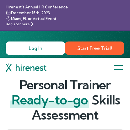
Hirenest’s Annual HR Conference
December 15th, 2023
Miami, FL or Virtual Event
Register here
Log In
Start Free Trial!
Personal Trainer
Ready-to-go
Skills
Assessment