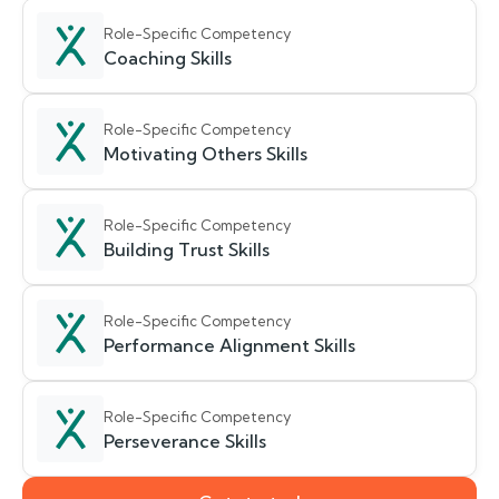
Role-Specific Competency
Coaching Skills
Role-Specific Competency
Motivating Others Skills
Role-Specific Competency
Building Trust Skills
Role-Specific Competency
Performance Alignment Skills
Role-Specific Competency
Perseverance Skills