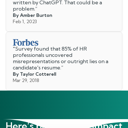
written by ChatGPT. That could be a
problem.
”
By Amber Burton
Feb 1, 2023
"
Survey found that 85% of HR
professionals uncovered
misrepresentations or outright lies on a
candidate's resume.
”
By Taylor Cotterell
Mar 29, 2018
Here’s proof of our impact