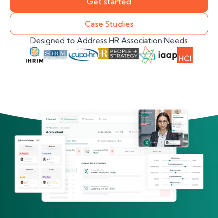
Get started
Case Studies
Designed to Address HR Association Needs