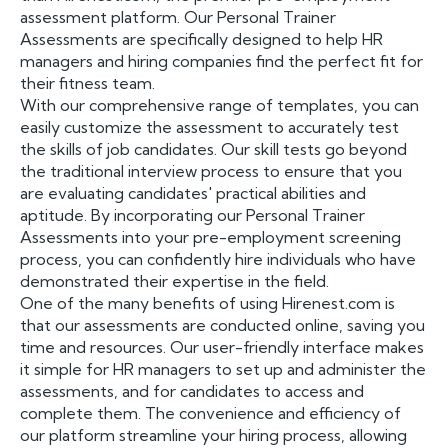
assessment platform. Our Personal Trainer
Assessments are specifically designed to help HR
managers and hiring companies find the perfect fit for
their fitness team.
With our comprehensive range of templates, you can
easily customize the assessment to accurately test
the skills of job candidates. Our skill tests go beyond
the traditional interview process to ensure that you
are evaluating candidates' practical abilities and
aptitude. By incorporating our Personal Trainer
Assessments into your pre-employment screening
process, you can confidently hire individuals who have
demonstrated their expertise in the field.
One of the many benefits of using Hirenest.com is
that our assessments are conducted online, saving you
time and resources. Our user-friendly interface makes
it simple for HR managers to set up and administer the
assessments, and for candidates to access and
complete them. The convenience and efficiency of
our platform streamline your hiring process, allowing