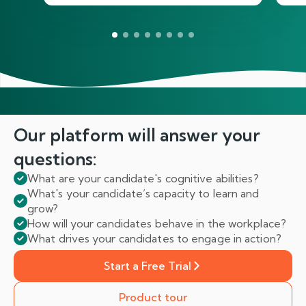
Our platform will answer
your
questions:
What are your candidate's cognitive abilities?
What's your candidate’s capacity to learn and
grow?
How will your candidates behave in the workplace?
What drives your candidates to engage in action?
Start a Free Trial
Product tour