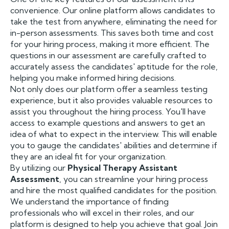
convenience. Our online platform allows candidates to
take the test from anywhere, eliminating the need for
in-person assessments. This saves both time and cost
for your hiring process, making it more efficient. The
questions in our assessment are carefully crafted to
accurately assess the candidates' aptitude for the role,
helping you make informed hiring decisions.
Not only does our platform offer a seamless testing
experience, but it also provides valuable resources to
assist you throughout the hiring process. You'll have
access to example questions and answers to get an
idea of what to expect in the interview. This will enable
you to gauge the candidates' abilities and determine if
they are an ideal fit for your organization.
By utilizing our
Physical Therapy Assistant
Assessment
, you can streamline your hiring process
and hire the most qualified candidates for the position.
We understand the importance of finding
professionals who will excel in their roles, and our
platform is designed to help you achieve that goal. Join