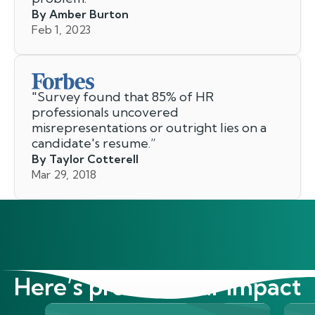
By Amber Burton
Feb 1, 2023
"
Survey found that 85% of HR
professionals uncovered
misrepresentations or outright lies on a
candidate's resume.
”
By Taylor Cotterell
Mar 29, 2018
Here’s proof of our impact