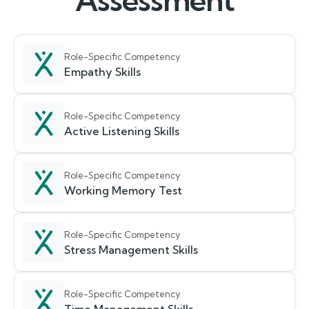
Assessment
Role-Specific Competency
Empathy Skills
Role-Specific Competency
Active Listening Skills
Role-Specific Competency
Working Memory Test
Role-Specific Competency
Stress Management Skills
Role-Specific Competency