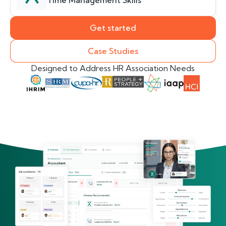
Time Management Skills
Get started
Case Studies
Designed to Address HR Association Needs