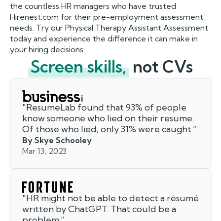
the countless HR managers who have trusted
Hirenest.com for their pre-employment assessment
needs. Try our Physical Therapy Assistant Assessment
today and experience the difference it can make in
your hiring decisions.
Screen skills,
not CVs
"
ResumeLab found that 93% of people
know someone who lied on their resume.
Of those who lied, only 31% were caught.
”
By Skye Schooley
Mar 13, 2023
"
HR might not be able to detect a résumé
written by ChatGPT. That could be a
problem.
”