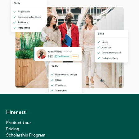
Hirenest
Product tour
Pricing
Scholarship Program