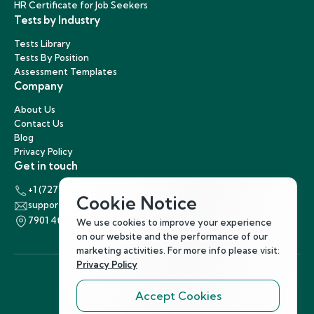
HR Certificate for Job Seekers
Tests by Industry
Tests Library
Tests By Position
Assessment Templates
Company
About Us
Contact Us
Blog
Privacy Policy
Get in touch
+1 (727) 440-5863
Cookie Notice
support@hirenest.com
7901 4th Street North, St. Petersburg, Florida 33702
We use cookies to improve your experience
on our website and the performance of our
marketing activities. For more info please visit:
Privacy Policy
Accept Cookies
Follow Us