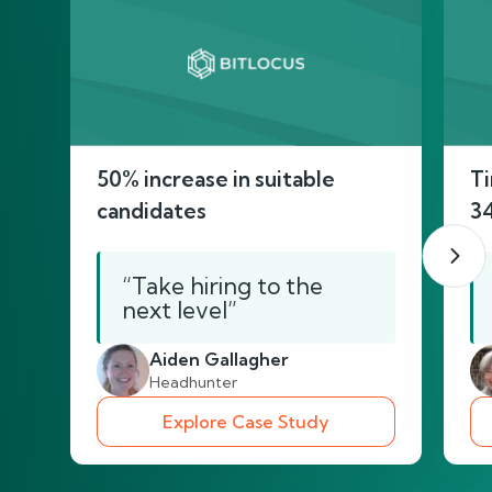
50% increase in suitable
Ti
candidates
3
“Take hiring to the
next level”
Aiden Gallagher
Headhunter
Explore Case Study