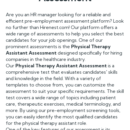
Are you an HR manager looking for a reliable and
efficient pre-employment assessment platform? Look
no further than Hirenest.com! Our platform offers a
wide range of assessments to help you select the best
candidates for your job openings. One of our
prominent assessments is the
Physical Therapy
Assistant Assessment
designed specifically for hiring
companies in the healthcare industry.
Our
Physical Therapy Assistant Assessment
is a
comprehensive test that evaluates candidates' skills
and knowledge in the field. With a variety of
templates to choose from, you can customize the
assessment to suit your specific requirements. The skill
test covers a wide range of topics including patient
care, therapeutic exercises, medical terminology, and
more. By using our pre-employment screening tools,
you can easily identify the most qualified candidates
for the physical therapy assistant role.
One of the key features of our assessment is its