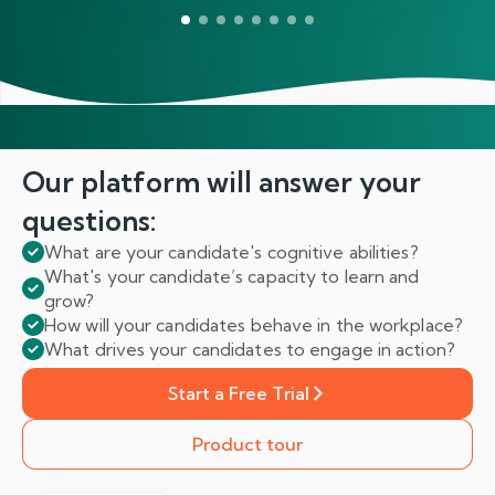
Our platform will answer
your
questions:
What are your candidate's cognitive abilities?
What's your candidate’s capacity to learn and
grow?
How will your candidates behave in the workplace?
What drives your candidates to engage in action?
Start a Free Trial
Product tour