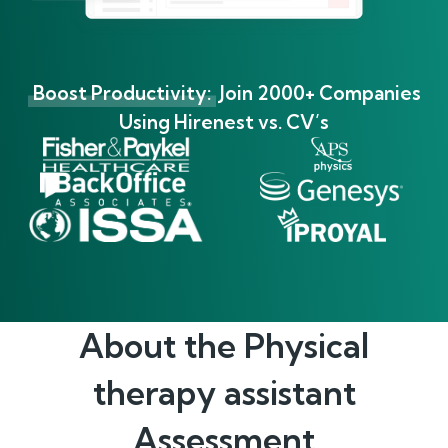
Boost Productivity:
Join 2000+ Companies
Using Hirenest vs. CV’s
About the
Physical
therapy assistant
Assessment