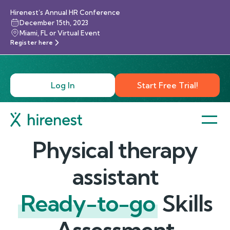
Hirenest’s Annual HR Conference
December 15th, 2023
Miami, FL or Virtual Event
Register here
Log In
Start Free Trial!
Physical therapy
assistant
Ready-to-go
Skills