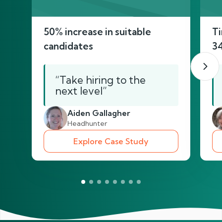
50% increase in suitable
Ti
candidates
3
“Take hiring to the
next level”
Aiden Gallagher
Headhunter
Explore Case Study