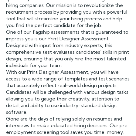
hiring companies. Our mission is to revolutionize the
recruitment process by providing you with a powerful
tool that will streamline your hiring process and help
you find the perfect candidate for the job.
One of our flagship assessments that is guaranteed to
impress you is our Print Designer Assessment.
Designed with input from industry experts, this
comprehensive test evaluates candidates' skills in print
design, ensuring that you only hire the most talented
individuals for your team.
With our Print Designer Assessment, you will have
access to a wide range of templates and test scenarios
that accurately reflect real-world design projects.
Candidates will be challenged with various design tasks,
allowing you to gauge their creativity, attention to
detail, and ability to use industry-standard design
software.
Gone are the days of relying solely on resumes and
interviews to make educated hiring decisions. Our pre-
employment screening tool saves you time, money,