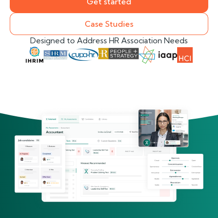
Get started
Case Studies
Designed to Address HR Association Needs