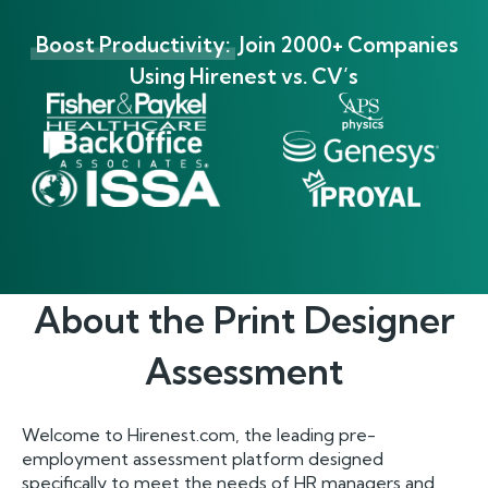
Boost Productivity:
Join 2000+ Companies
Using Hirenest vs. CV’s
About the
Print Designer
Assessment
Welcome to Hirenest.com, the leading pre-
employment assessment platform designed
specifically to meet the needs of HR managers and