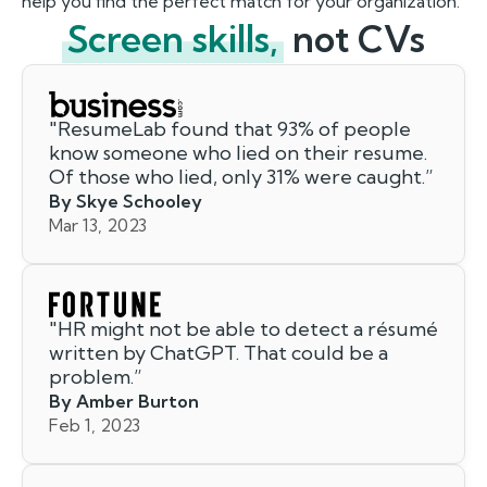
help you find the perfect match for your organization.
Screen skills,
not CVs
"
ResumeLab found that 93% of people
know someone who lied on their resume.
Of those who lied, only 31% were caught.
”
By Skye Schooley
Mar 13, 2023
"
HR might not be able to detect a résumé
written by ChatGPT. That could be a
problem.
”
By Amber Burton
Feb 1, 2023