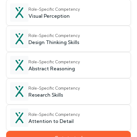
Role-Specific Competency
Visual Perception
Role-Specific Competency
Design Thinking Skills
Role-Specific Competency
Abstract Reasoning
Role-Specific Competency
Research Skills
Role-Specific Competency
Attention to Detail