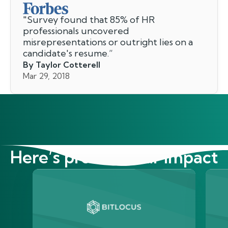
"
Survey found that 85% of HR
professionals uncovered
misrepresentations or outright lies on a
candidate's resume.
”
By Taylor Cotterell
Mar 29, 2018
Here’s proof of our impact