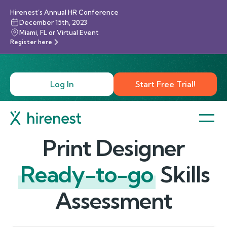
Hirenest’s Annual HR Conference
December 15th, 2023
Miami, FL or Virtual Event
Register here
Log In
Start Free Trial!
Print Designer
Ready-to-go
Skills
Assessment