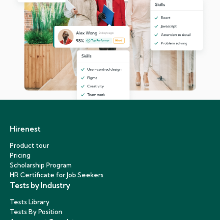
Hirenest
Product tour
Pricing
Scholarship Program
HR Certificate for Job Seekers
Tests by Industry
Tests Library
Tests By Position