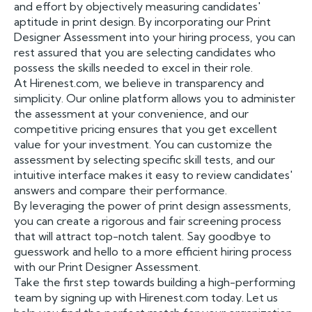
and effort by objectively measuring candidates'
aptitude in print design. By incorporating our Print
Designer Assessment into your hiring process, you can
rest assured that you are selecting candidates who
possess the skills needed to excel in their role.
At Hirenest.com, we believe in transparency and
simplicity. Our online platform allows you to administer
the assessment at your convenience, and our
competitive pricing ensures that you get excellent
value for your investment. You can customize the
assessment by selecting specific skill tests, and our
intuitive interface makes it easy to review candidates'
answers and compare their performance.
By leveraging the power of print design assessments,
you can create a rigorous and fair screening process
that will attract top-notch talent. Say goodbye to
guesswork and hello to a more efficient hiring process
with our Print Designer Assessment.
Take the first step towards building a high-performing
team by signing up with Hirenest.com today. Let us