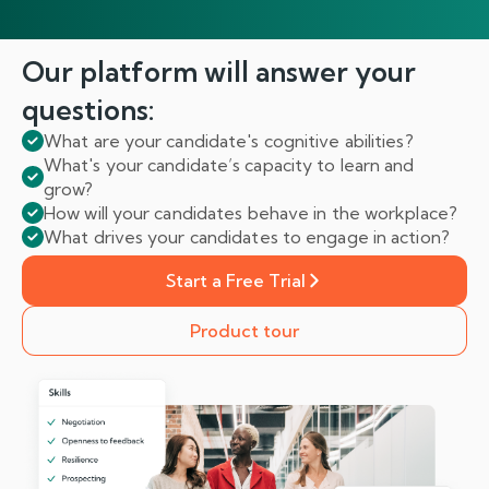
Our platform will answer
your
questions:
What are your candidate's cognitive abilities?
What's your candidate’s capacity to learn and
grow?
How will your candidates behave in the workplace?
What drives your candidates to engage in action?
Start a Free Trial
Product tour