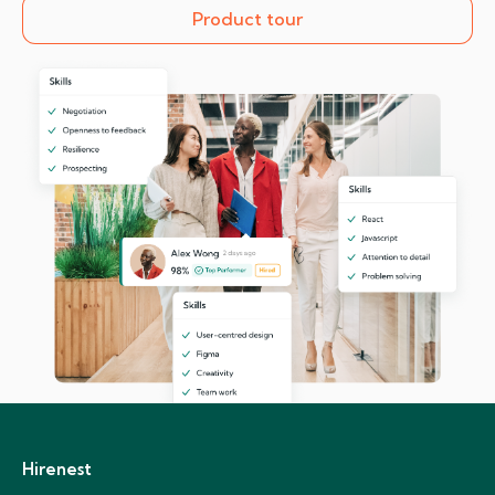
Product tour
Hirenest