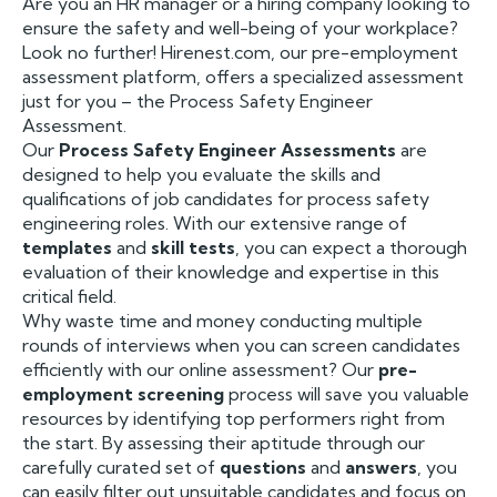
Are you an HR manager or a hiring company looking to
ensure the safety and well-being of your workplace?
Look no further! Hirenest.com, our pre-employment
assessment platform, offers a specialized assessment
just for you – the Process Safety Engineer
Assessment.
Our
Process Safety Engineer Assessments
are
designed to help you evaluate the skills and
qualifications of job candidates for process safety
engineering roles. With our extensive range of
templates
and
skill tests
, you can expect a thorough
evaluation of their knowledge and expertise in this
critical field.
Why waste time and money conducting multiple
rounds of interviews when you can screen candidates
efficiently with our online assessment? Our
pre-
employment screening
process will save you valuable
resources by identifying top performers right from
the start. By assessing their aptitude through our
carefully curated set of
questions
and
answers
, you
can easily filter out unsuitable candidates and focus on