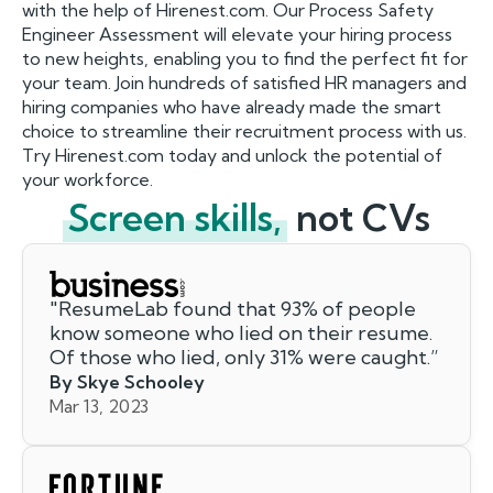
with the help of Hirenest.com. Our Process Safety
Engineer Assessment will elevate your hiring process
to new heights, enabling you to find the perfect fit for
your team. Join hundreds of satisfied HR managers and
hiring companies who have already made the smart
choice to streamline their recruitment process with us.
Try Hirenest.com today and unlock the potential of
your workforce.
Screen skills,
not CVs
"
ResumeLab found that 93% of people
know someone who lied on their resume.
Of those who lied, only 31% were caught.
”
By Skye Schooley
Mar 13, 2023