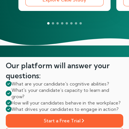
Our platform will answer
your
questions:
What are your candidate's cognitive abilities?
What's your candidate’s capacity to learn and
grow?
How will your candidates behave in the workplace?
What drives your candidates to engage in action?
Start a Free Trial