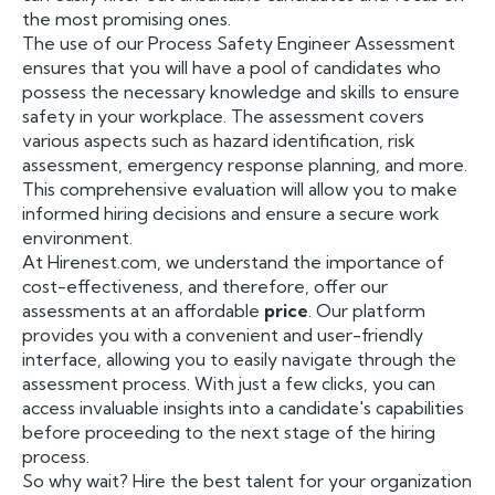
the most promising ones.
The use of our Process Safety Engineer Assessment
ensures that you will have a pool of candidates who
possess the necessary knowledge and skills to ensure
safety in your workplace. The assessment covers
various aspects such as hazard identification, risk
assessment, emergency response planning, and more.
This comprehensive evaluation will allow you to make
informed hiring decisions and ensure a secure work
environment.
At Hirenest.com, we understand the importance of
cost-effectiveness, and therefore, offer our
assessments at an affordable
price
. Our platform
provides you with a convenient and user-friendly
interface, allowing you to easily navigate through the
assessment process. With just a few clicks, you can
access invaluable insights into a candidate's capabilities
before proceeding to the next stage of the hiring
process.
So why wait? Hire the best talent for your organization