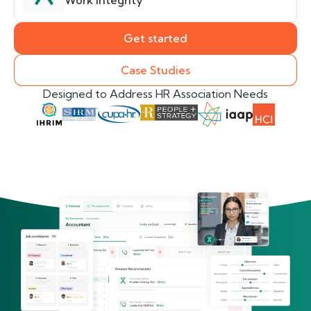
Work Integrity
Get started
Case Studies
Designed to Address HR Association Needs