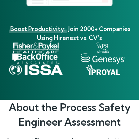
Boost Productivity:
Join 2000+ Companies
Using Hirenest vs. CV’s
About the
Process Safety
Engineer
Assessment