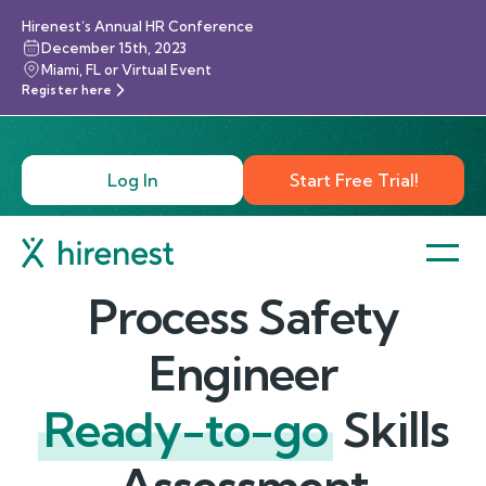
Hirenest’s Annual HR Conference
December 15th, 2023
Miami, FL or Virtual Event
Register here
Log In
Start Free Trial!
Process Safety
Engineer
Ready-to-go
Skills