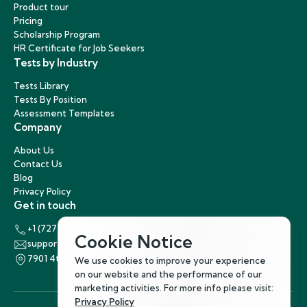
Product tour
Pricing
Scholarship Program
HR Certificate for Job Seekers
Tests by Industry
Tests Library
Tests By Position
Assessment Templates
Company
About Us
Contact Us
Blog
Privacy Policy
Get in touch
+1 (727) 440-5863
Cookie Notice
support@hirenest.com
7901 4th Street North, St. Petersburg, Florida 33702
We use cookies to improve your experience
on our website and the performance of our
marketing activities. For more info please visit:
Privacy Policy