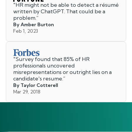
"
HR might not be able to detect a résumé
written by ChatGPT. That could be a
problem.
”
By Amber Burton
Feb 1, 2023
"
Survey found that 85% of HR
professionals uncovered
misrepresentations or outright lies on a
candidate's resume.
”
By Taylor Cotterell
Mar 29, 2018