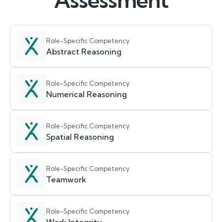
Assessment
Role-Specific Competency
Abstract Reasoning
Role-Specific Competency
Numerical Reasoning
Role-Specific Competency
Spatial Reasoning
Role-Specific Competency
Teamwork
Role-Specific Competency