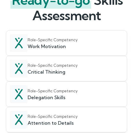
Ready-to-go
Skills
Assessment
Role-Specific Competency
Work Motivation
Role-Specific Competency
Critical Thinking
Role-Specific Competency
Delegation Skills
Role-Specific Competency
Attention to Details