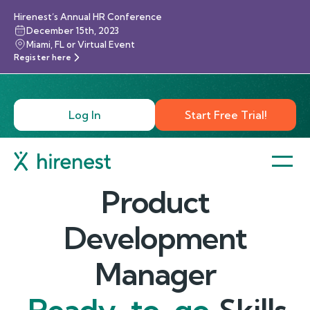
Hirenest’s Annual HR Conference
December 15th, 2023
Miami, FL or Virtual Event
Register here
Log In
Start Free Trial!
Product
Development
Manager