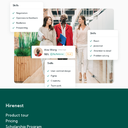
Hirenest
Product tour
Pricing
Scholarship Program