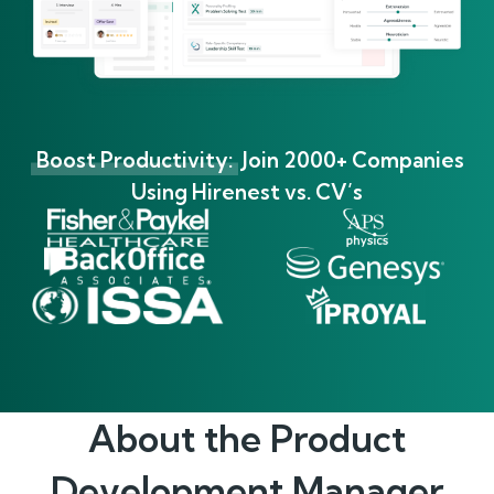
Boost Productivity:
Join 2000+ Companies
Using Hirenest vs. CV’s
About the
Product
Development Manager