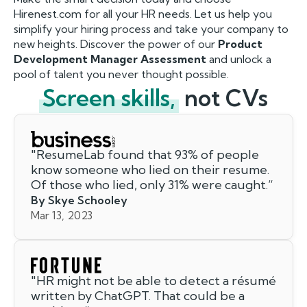
Hirenest.com for all your HR needs. Let us help you
simplify your hiring process and take your company to
new heights. Discover the power of our
Product
Development Manager Assessment
and unlock a
pool of talent you never thought possible.
Screen skills,
not CVs
"
ResumeLab found that 93% of people
know someone who lied on their resume.
Of those who lied, only 31% were caught.
”
By Skye Schooley
Mar 13, 2023
"
HR might not be able to detect a résumé
written by ChatGPT. That could be a