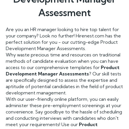
Assessment
Are you an HR manager looking to hire top talent for
your company? Look no further! Hirenest.com has the
perfect solution for you - our cutting-edge Product
Development Manager Assessments.
Why waste precious time and resources on traditional
methods of candidate evaluation when you can have
access to our comprehensive templates for
Product
Development Manager Assessments
? Our skill tests
are specifically designed to assess the expertise and
aptitude of potential candidates in the field of product
development management.
With our user-friendly online platform, you can easily
administer these pre-employment screenings at your
convenience. Say goodbye to the hassle of scheduling
and conducting interviews with candidates who don't
meet your requirements! Use our
Product