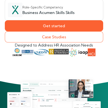
Role-Specific Competency
Business Acumen Skills Skills
Get started
Case Studies
Designed to Address HR Association Needs