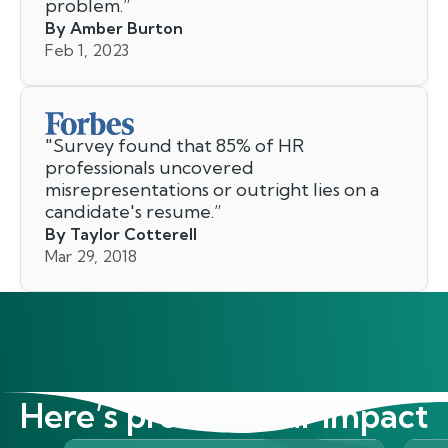
problem.
”
By Amber Burton
Feb 1, 2023
"
Survey found that 85% of HR
professionals uncovered
misrepresentations or outright lies on a
candidate's resume.
”
By Taylor Cotterell
Mar 29, 2018
Here’s proof of our impact