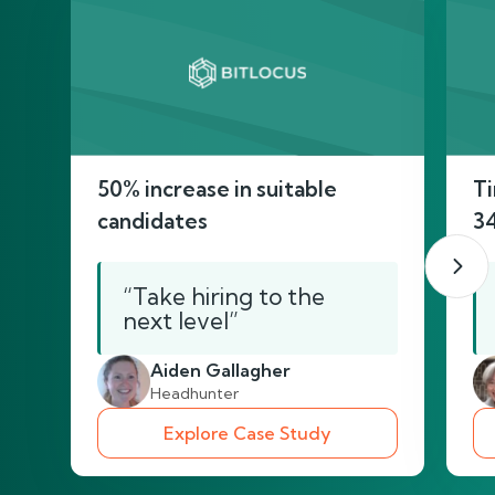
50% increase in suitable
Ti
candidates
3
“Take hiring to the
next level”
Aiden Gallagher
Headhunter
Explore Case Study