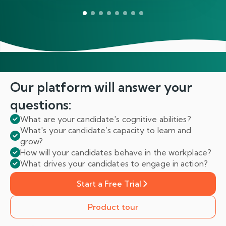
Our platform will answer
your
questions:
What are your candidate's cognitive abilities?
What's your candidate’s capacity to learn and
grow?
How will your candidates behave in the workplace?
What drives your candidates to engage in action?
Start a Free Trial
Product tour