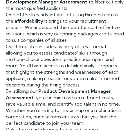
Development Manager Assessment
to filter out only
the most qualified applicants.
One of the key advantages of using Hirenest.com is
the
affordability
it brings to your recruitment
process. We understand the need for cost-effective
solutions, which is why our pricing packages are tailored
to suit companies of all sizes.
Our templates include a variety of test formats,
allowing you to assess candidates' skills through
multiple-choice questions, practical examples, and
more. You'll have access to detailed analysis reports
that highlight the strengths and weaknesses of each
applicant, making it easier for you to make informed
decisions during the hiring process.
By utilizing our
Product Development Manager
Assessment
, you can minimize recruitment costs,
save valuable time, and identify top talent in no time.
Whether you're hiring for a start-up or a multinational
corporation, our platform ensures that you find the
perfect candidate to join your team.
Make the smart decision today and choose