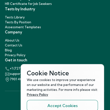
HR Certificate for Job Seekers
Tests by Industry
Tests Library
Tests By Position
Assessment Templates
Company
About Us
Contact Us
Blog
Privacy Policy
Get in touch
+1 (727) 440-5863
Cookie Notice
support@hirenest.com
7901 4th Street North, St. Petersburg, Florida 33702
We use cookies to improve your experience
on our website and the performance of our
marketing activities. For more info please visit:
Privacy Policy
Accept Cookies
Follow Us