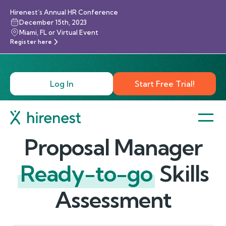
Hirenest’s Annual HR Conference
December 15th, 2023
Miami, FL or Virtual Event
Register here
Log In
Start Free Trial!
Proposal Manager
Ready-to-go
Skills
Assessment