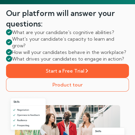
Our platform will answer
your
questions:
What are your candidate's cognitive abilities?
What's your candidate’s capacity to learn and
grow?
How will your candidates behave in the workplace?
What drives your candidates to engage in action?
Start a Free Trial
Product tour