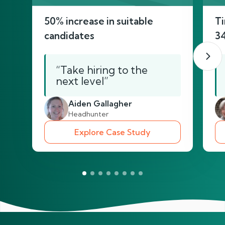
50% increase in suitable
Ti
candidates
3
“Take hiring to the
next level”
Aiden Gallagher
Headhunter
Explore Case Study