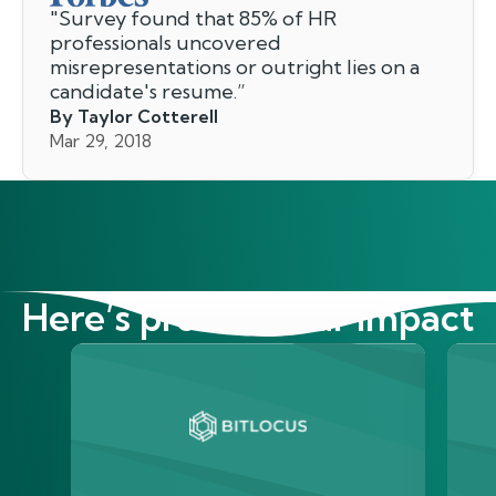
"
Survey found that 85% of HR
professionals uncovered
misrepresentations or outright lies on a
candidate's resume.
”
By Taylor Cotterell
Mar 29, 2018
Here’s proof of our impact