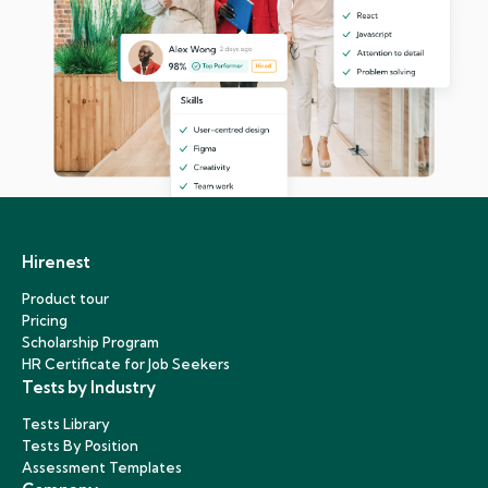
Hirenest
Product tour
Pricing
Scholarship Program
HR Certificate for Job Seekers
Tests by Industry
Tests Library
Tests By Position
Assessment Templates