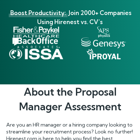
Boost Productivity:
Join 2000+ Companies
Using Hirenest vs. CV’s
About the
Proposal
Manager
Assessment
Are you an HR manager or a hiring company looking to
streamline your recruitment process? Look no further!
Hirenest.com is here to help you find the best