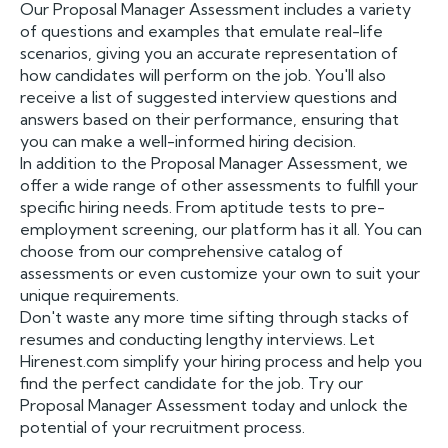
Our Proposal Manager Assessment includes a variety
of questions and examples that emulate real-life
scenarios, giving you an accurate representation of
how candidates will perform on the job. You'll also
receive a list of suggested interview questions and
answers based on their performance, ensuring that
you can make a well-informed hiring decision.
In addition to the Proposal Manager Assessment, we
offer a wide range of other assessments to fulfill your
specific hiring needs. From aptitude tests to pre-
employment screening, our platform has it all. You can
choose from our comprehensive catalog of
assessments or even customize your own to suit your
unique requirements.
Don't waste any more time sifting through stacks of
resumes and conducting lengthy interviews. Let
Hirenest.com simplify your hiring process and help you
find the perfect candidate for the job. Try our
Proposal Manager Assessment today and unlock the
potential of your recruitment process.