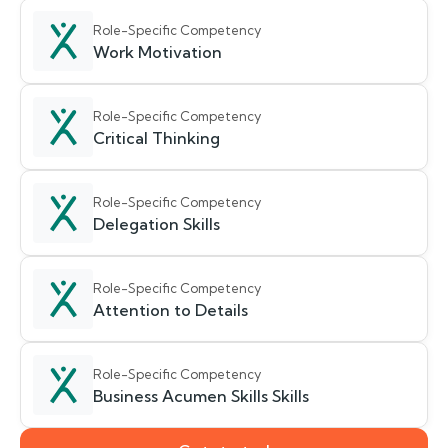
Role-Specific Competency
Work Motivation
Role-Specific Competency
Critical Thinking
Role-Specific Competency
Delegation Skills
Role-Specific Competency
Attention to Details
Role-Specific Competency
Business Acumen Skills Skills