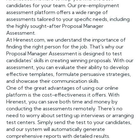
candidates for your team. Our pre-employment
assessment platform offers a wide range of
assessments tailored to your specific needs, including
the highly sought-after Proposal Manager
Assessment.
At Hirenest.com, we understand the importance of
finding the right person for the job. That's why our
Proposal Manager Assessment is designed to test
candidates' skills in creating winning proposals. With our
assessment, you can evaluate their ability to develop
effective templates, formulate persuasive strategies,
and showcase their communication skills.
One of the great advantages of using our online
platform is the cost-effectiveness it offers. With
Hirenest, you can save both time and money by
conducting the assessments remotely. There's no
need to worry about setting up interviews or arranging
test centers. Simply send the test to your candidates,
and our system will automatically generate
comprehensive reports with detailed results.