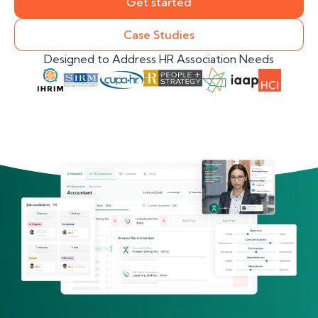
Get started
Case Studies
Designed to Address HR Association Needs