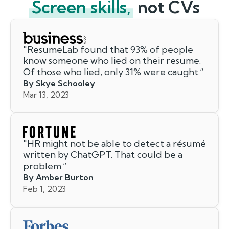
Screen skills,
not CVs
"
ResumeLab found that 93% of people
know someone who lied on their resume.
Of those who lied, only 31% were caught.
”
By Skye Schooley
Mar 13, 2023
"
HR might not be able to detect a résumé
written by ChatGPT. That could be a
problem.
”
By Amber Burton
Feb 1, 2023