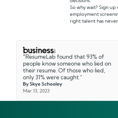
decisions.
So why wait? Sign up
employment screening
right talent has never
"
ResumeLab found that 93% of
people know someone who lied on
their resume. Of those who lied,
only 31% were caught.
”
By Skye Schooley
Mar 13, 2023