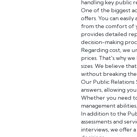
handling key public re
One of the biggest ad
offers. You can easily
from the comfort of 
provides detailed rep
decision-making proc
Regarding cost, we u
prices. That's why we 
sizes. We believe tha
without breaking the
Our Public Relations
answers, allowing you
Whether you need to ev
management abilities
In addition to the Pu
assessments and servi
interviews, we offer 