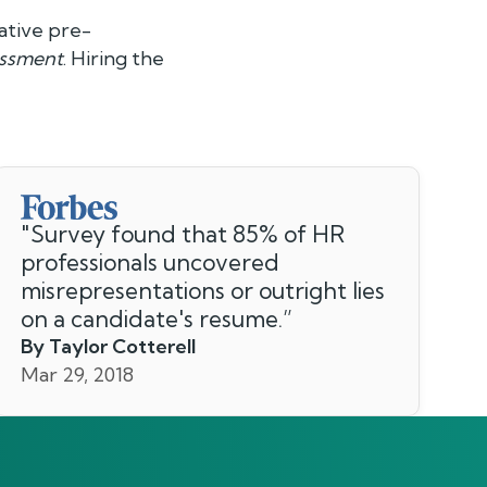
ative pre-
essment
. Hiring the
"
Survey found that 85% of HR
professionals uncovered
misrepresentations or outright lies
on a candidate's resume.
”
By Taylor Cotterell
Mar 29, 2018