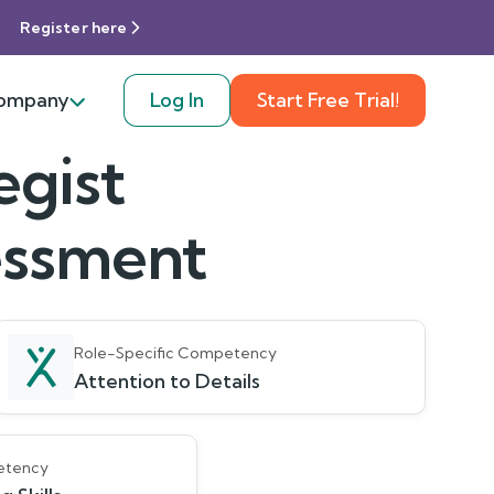
Register here
ompany
Log In
Start Free Trial!
egist
sessment
Role-Specific Competency
Attention to Details
etency