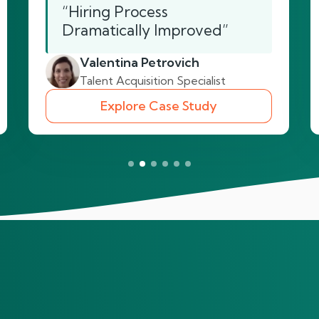
“Hiring Process
Dramatically Improved”
Valentina Petrovich
Talent Acquisition Specialist
Explore Case Study