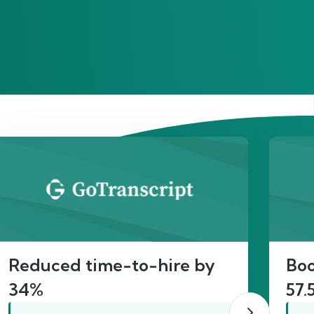
act
Reduced time-to-hire by
Boo
34%
57.