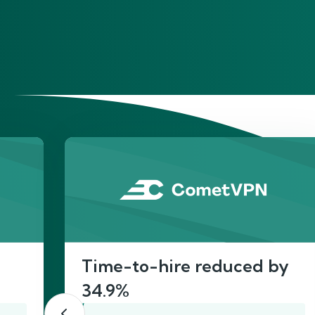
He
Time-to-hire reduced by
34.9%