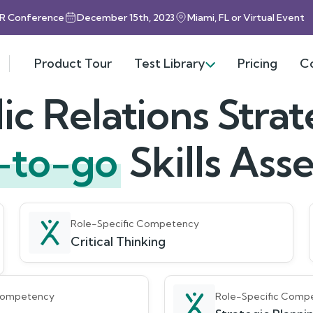
HR Conference
December 15th, 2023
Miami, FL or Virtual Event
Product Tour
Test Library
Pricing
C
ic Relations Strat
-to-go
Skills As
Role-Specific Competency
Critical Thinking
 Competency
Role-Specific Comp