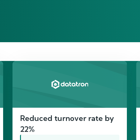
re’s proof of our imp
Reduced turnover rate by
22%