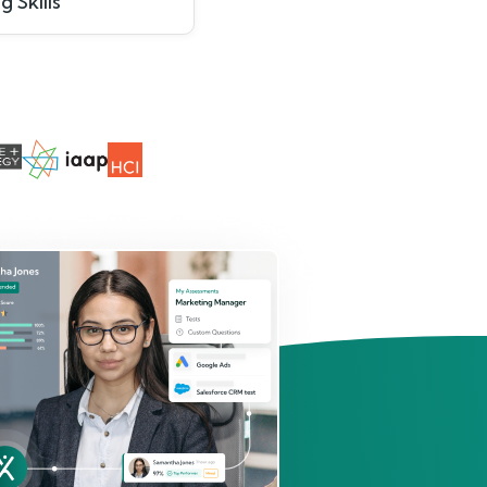
g Skills