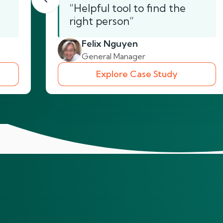
“Helpful tool to find the
right person”
Felix Nguyen
General Manager
Explore Case Study