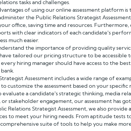
lations tasks and challenges.
vantages of using our online assessment platform is 
 administer the Public Relations Strategist Assessment
your office, saving time and resources. Furthermore,
orts with clear indicators of each candidate's perfo
ess much easier.
nderstand the importance of providing quality servic
have tailored our pricing structure to be accessible t
t every hiring manager should have access to the best
 bank.
 Strategist Assessment includes a wide range of exam
 to customize the assessment based on your specific
aluate a candidate's strategic thinking, media relation
, or stakeholder engagement, our assessment has go
blic Relations Strategist Assessment, we also provide 
ces to meet your hiring needs. From aptitude tests t
a comprehensive suite of tools to help you make mor