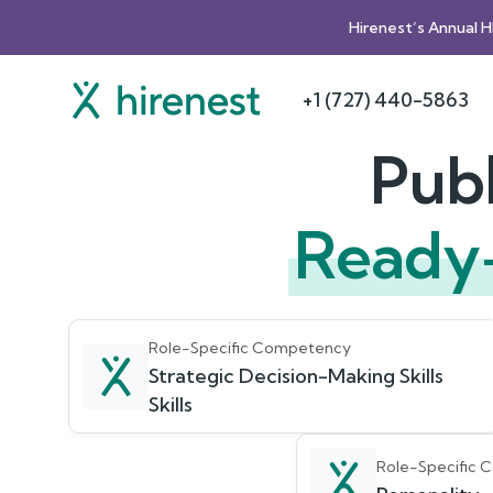
Hirenest’s Annual 
+1 (727) 440-5863
Publ
Ready
Role-Specific Competency
Strategic Decision-Making Skills
Skills
Role-Specific