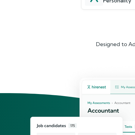
Personality
Designed to Ad