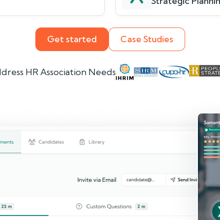
Strategic Plannin
Get started
Case Studies
dress HR Association Needs