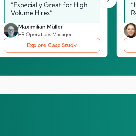
“Especially Great for High
“
Volume Hires”
R
Maximilian Müller
HR Operations Manager
Explore Case Study