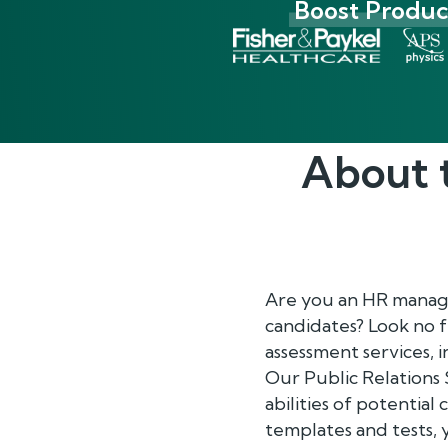
Boost Product
About 
Are you an HR manager
candidates? Look no 
assessment services, 
Our Public Relations 
abilities of potential
templates and tests, 