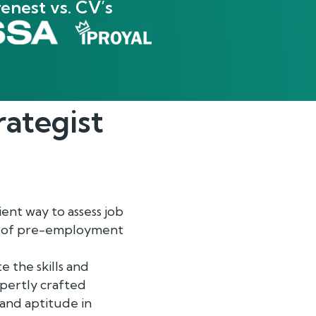
enest vs. CV’s
rategist
ent way to assess job
ge of pre-employment
e the skills and
expertly crafted
 and aptitude in