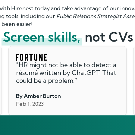
 with Hirenest today and take advantage of our innov
 tools, including our
Public Relations Strategist Ass
 been easier!
Screen skills,
not CVs
"
HR might not be able to detect a
résumé written by ChatGPT. That
could be a problem.
”
By Amber Burton
Feb 1, 2023