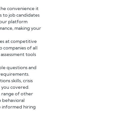
the convenience it
s to job candidates
 our platform
rmance, making your
es at competitive
o companies of all
 assessment tools
ple questions and
 requirements.
s skills, crisis
t you covered.
a range of other
o behavioral
e informed hiring