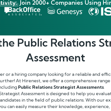
ivity:
Join 2000+ Companies Using Hir
the
Public Relations St
Assessment
 or a hiring company looking for a reliable and effici
further! At Hirenest, we offer a comprehensive ran
including
Public Relations Strategist Assessments
.
Strategist Assessment is designed to help you evaluat
 candidates in the field of public relations. With our 
you can easily measure their knowledge, experience,