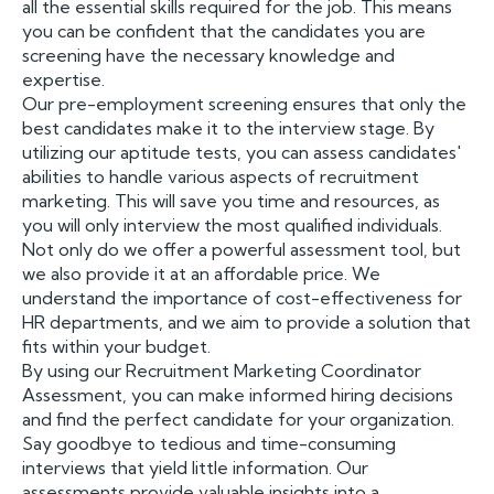
all the essential skills required for the job. This means
you can be confident that the candidates you are
screening have the necessary knowledge and
expertise.
Our pre-employment screening ensures that only the
best candidates make it to the interview stage. By
utilizing our aptitude tests, you can assess candidates'
abilities to handle various aspects of recruitment
marketing. This will save you time and resources, as
you will only interview the most qualified individuals.
Not only do we offer a powerful assessment tool, but
we also provide it at an affordable price. We
understand the importance of cost-effectiveness for
HR departments, and we aim to provide a solution that
fits within your budget.
By using our Recruitment Marketing Coordinator
Assessment, you can make informed hiring decisions
and find the perfect candidate for your organization.
Say goodbye to tedious and time-consuming
interviews that yield little information. Our
assessments provide valuable insights into a