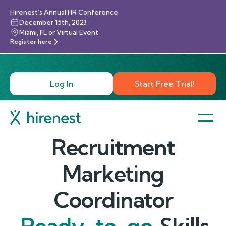
Hirenest’s Annual HR Conference
December 15th, 2023
Miami, FL or Virtual Event
Register here
Log In
Start Free Trial!
Recruitment
Marketing
Coordinator