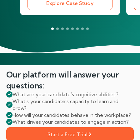
Explore Case Study
Our platform will answer
your
questions:
What are your candidate's cognitive abilities?
What's your candidate’s capacity to learn and
grow?
How will your candidates behave in the workplace?
What drives your candidates to engage in action?
Start a Free Trial