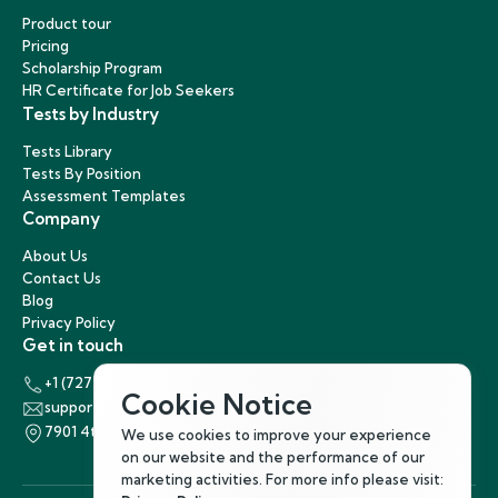
Product tour
Pricing
Scholarship Program
HR Certificate for Job Seekers
Tests by Industry
Tests Library
Tests By Position
Assessment Templates
Company
About Us
Contact Us
Blog
Privacy Policy
Get in touch
+1 (727) 440-5863
Cookie Notice
support@hirenest.com
7901 4th Street North, St. Petersburg, Florida 33702
We use cookies to improve your experience
on our website and the performance of our
marketing activities. For more info please visit: