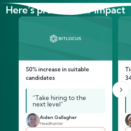
Here’s proof of our impact
50% increase in suitable
Ti
candidates
3
“Take hiring to the
next level”
Aiden Gallagher
Headhunter