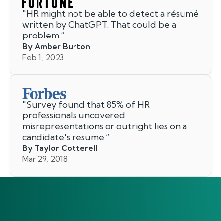
"
HR might not be able to detect a résumé
written by ChatGPT. That could be a
problem.
”
By Amber Burton
Feb 1, 2023
"
Survey found that 85% of HR
professionals uncovered
misrepresentations or outright lies on a
candidate's resume.
”
By Taylor Cotterell
Mar 29, 2018