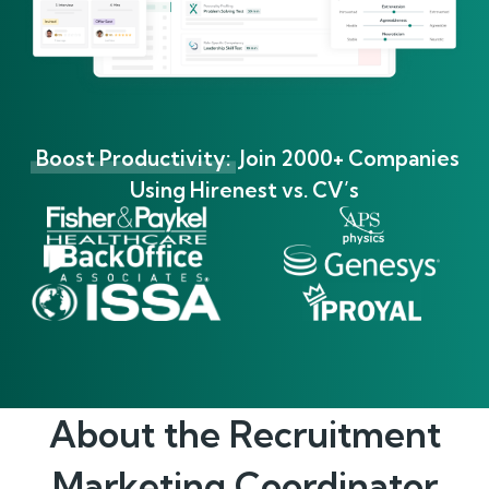
Boost Productivity:
Join 2000+ Companies
Using Hirenest vs. CV’s
About the
Recruitment
Marketing Coordinator