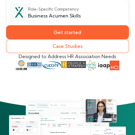
Role-Specific Competency
Business Acumen Skills
Get started
Case Studies
Designed to Address HR Association Needs