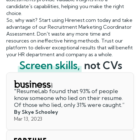
candidate's capabilities, helping you make the right
choice.
So, why wait? Start using Hirenest.com today and take
advantage of our Recruitment Marketing Coordinator
Assessment. Don't waste any more time and
resources on ineffective hiring methods. Trust our
platform to deliver exceptional results that will benefit
your HR department and company as a whole.
Screen skills,
not CVs
"
ResumeLab found that 93% of people
know someone who lied on their resume.
Of those who lied, only 31% were caught.
”
By Skye Schooley
Mar 13, 2023