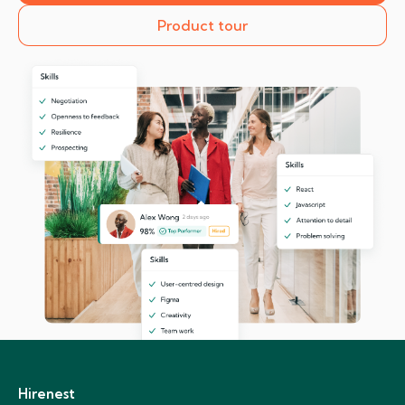
Product tour
Hirenest