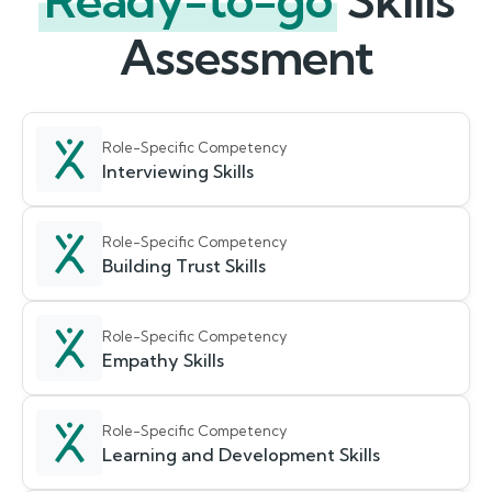
Ready-to-go
Skills
Assessment
Role-Specific Competency
Interviewing Skills
Role-Specific Competency
Building Trust Skills
Role-Specific Competency
Empathy Skills
Role-Specific Competency
Learning and Development Skills