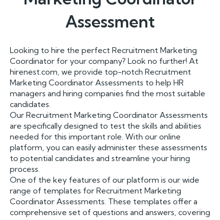
Assessment
Looking to hire the perfect Recruitment Marketing
Coordinator for your company? Look no further! At
hirenest.com, we provide top-notch Recruitment
Marketing Coordinator Assessments to help HR
managers and hiring companies find the most suitable
candidates.
Our Recruitment Marketing Coordinator Assessments
are specifically designed to test the skills and abilities
needed for this important role. With our online
platform, you can easily administer these assessments
to potential candidates and streamline your hiring
process.
One of the key features of our platform is our wide
range of templates for Recruitment Marketing
Coordinator Assessments. These templates offer a
comprehensive set of questions and answers, covering